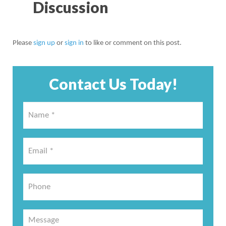
Discussion
Please
sign up
or
sign in
to like or comment on this post.
Contact Us Today!
Name
*
*
Email
*
*
Phone
Message