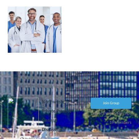
PHYSICIAN
PORTAL
COMING
SOON!
Northwestern
Join Group
Private Practice
Last active: 6 years ago
General
19
members
Discussion
16
posts