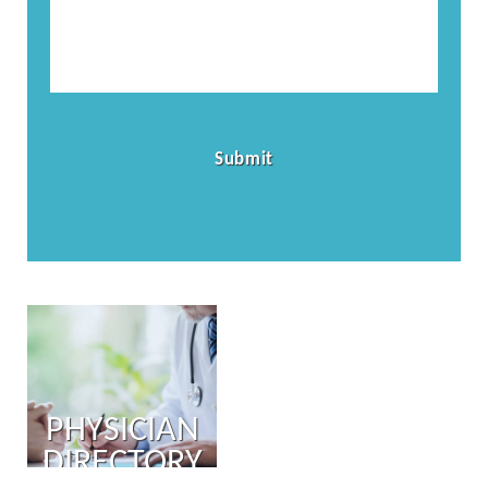
PHYSICIAN
DIRECTORY