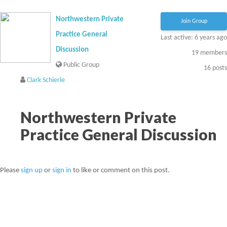
Northwestern Private
Join Group
Practice General
Last active: 6 years ago
Discussion
19
members
Public Group
16
posts
Clark Schierle
Northwestern Private
Practice General Discussion
Please
sign up
or
sign in
to like or comment on this post.