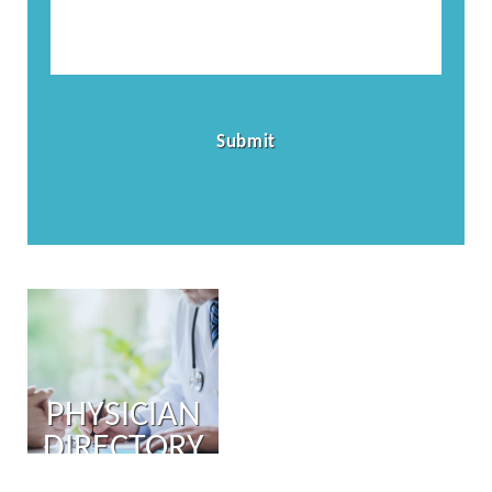
PHYSICIAN
DIRECTORY