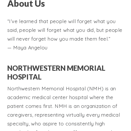
About Us
“I’ve learned that people will forget what you
said, people will forget what you did, but people
will never forget how you made them feel.”
— Maya Angelou
NORTHWESTERN MEMORIAL
HOSPITAL
Northwestern Memorial Hospital (NMH) is an
academic medical center hospital where the
patient comes first. NMH is an organization of
caregivers, representing virtually every medical
specialty, who aspire to consistently high