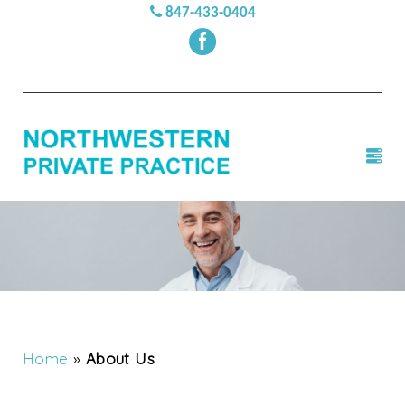
847-433-0404
Home
»
About Us