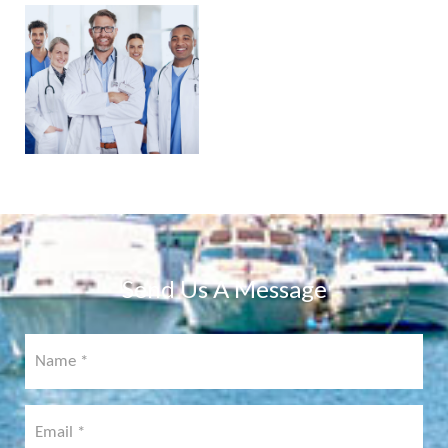
PHYSICIAN
PORTAL
COMING
SOON!
Send Us A Message