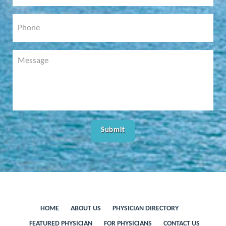
HOME
ABOUT US
PHYSICIAN DIRECTORY
FEATURED PHYSICIAN
FOR PHYSICIANS
CONTACT US