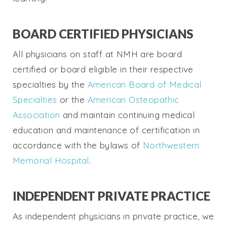
BOARD CERTIFIED PHYSICIANS
All physicians on staff at NMH are board
certified or board eligible in their respective
specialties by the
American Board of Medical
Specialties
or the
American Osteopathic
Association
and maintain continuing medical
education and maintenance of certification in
accordance with the bylaws of
Northwestern
Memorial Hospital
.
INDEPENDENT PRIVATE PRACTICE
As independent physicians in private practice, we