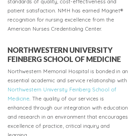
standards of quality, cost-effectiveness and
patient satisfaction. NMH has earned Magnet®
recognition for nursing excellence from the
American Nurses Credentialing Center.
NORTHWESTERN UNIVERSITY
FEINBERG SCHOOL OF MEDICINE
Northwestern Memorial Hospital is bonded in an
essential academic and service relationship with
Northwestern University Feinberg School of
Medicine
. The quality of our services is
enhanced through our integration with education
and research in an environment that encourages
excellence of practice, critical inquiry and
learning.