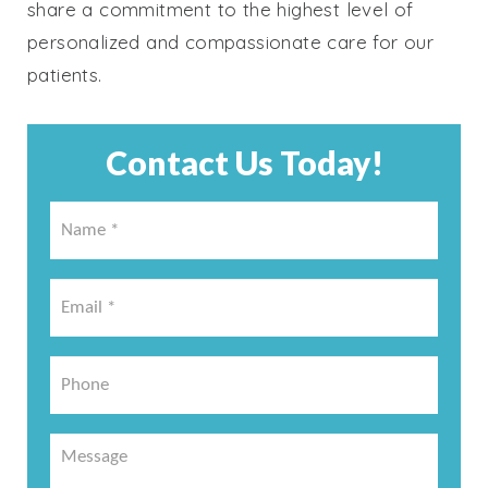
share a commitment to the highest level of
personalized and compassionate care for our
patients.
Contact Us Today!
Name
*
*
Email
*
*
Phone
Message