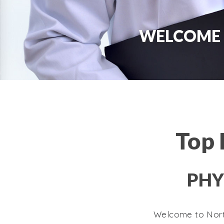
WELCOME 
Top 
PHY
Welcome to North