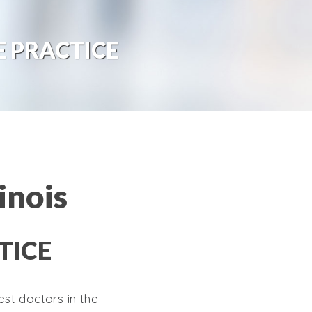
 PRACTICE
inois
TICE
st doctors in the