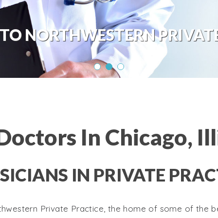
TO NORTHWESTERN PRIVATE
Doctors In Chicago, Ill
SICIANS IN PRIVATE PRAC
western Private Practice, the home of some of the be