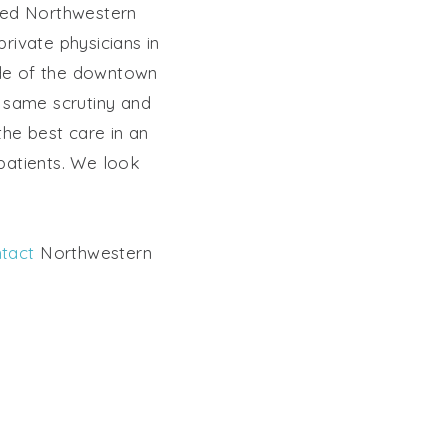
ated Northwestern
private physicians in
side of the downtown
 same scrutiny and
 the best care in an
 patients. We look
tact
Northwestern