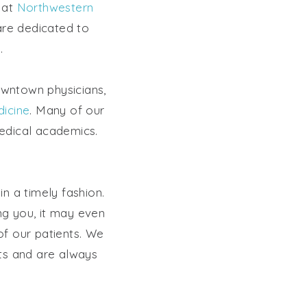
e at
Northwestern
are dedicated to
.
owntown physicians,
icine
. Many of our
medical academics.
n a timely fashion.
ing you, it may even
of our patients. We
nts and are always