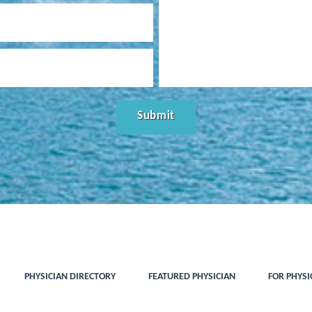
PHYSICIAN DIRECTORY
FEATURED PHYSICIAN
FOR PHYSI