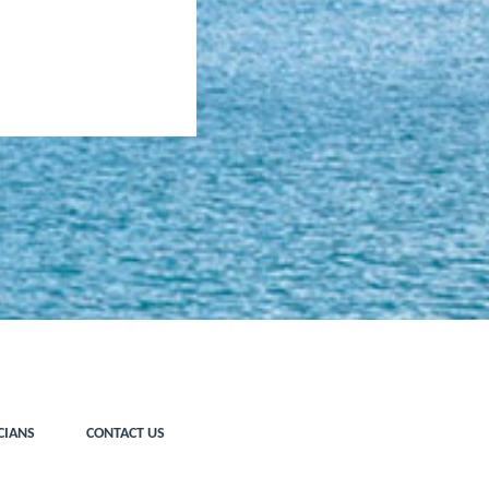
CIANS
CONTACT US