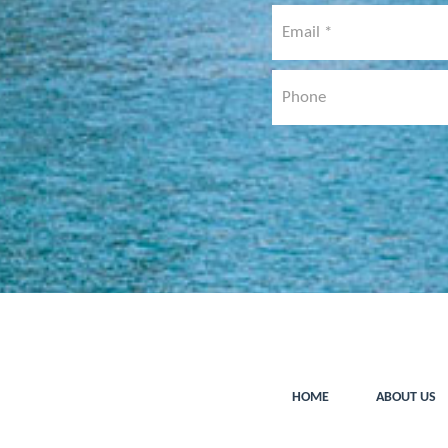
HOME
ABOUT US