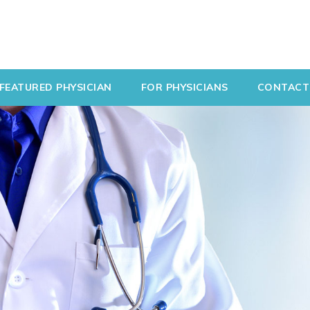
FEATURED PHYSICIAN
FOR PHYSICIANS
CONTACT