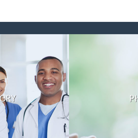
TORY
P