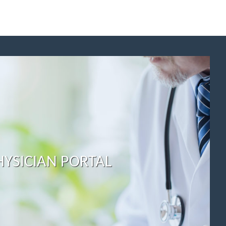
HYSICIAN PORTAL