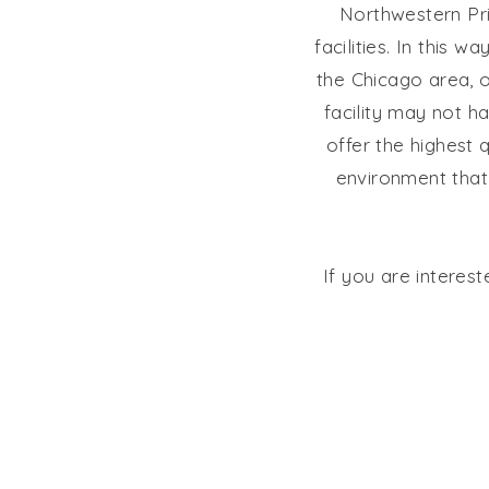
Northwestern Pri
facilities. In this 
the Chicago area, o
facility may not 
offer the highest q
environment that 
If you are interes