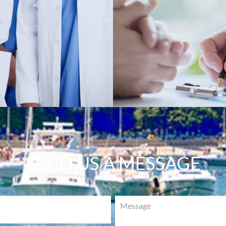
SEND US A MESSAGE