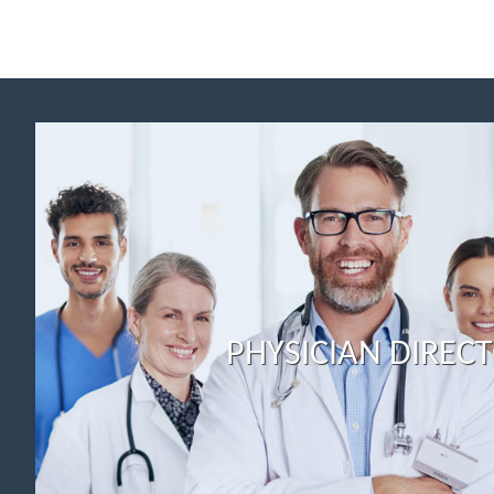
PHYSICIAN DIREC