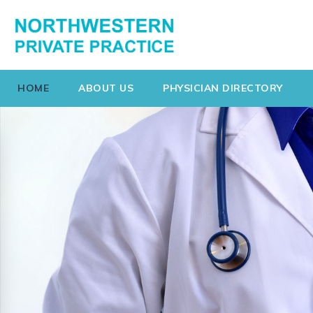
HOME
ABOUT US
PHYSICIAN DIRECTORY