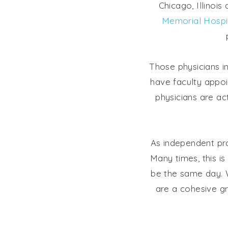
Chicago, Illinois
Memorial Hospi
Those physicians i
have faculty appo
physicians are ac
As independent pro
Many times, this is
be the same day. W
are a cohesive gr