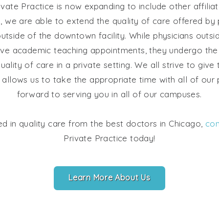
vate Practice is now expanding to include other affili
way, we are able to extend the quality of care offered by 
utside of the downtown facility. While physicians out
have academic teaching appointments, they undergo the
uality of care in a private setting. We all strive to give
allows us to take the appropriate time with all of our
forward to serving you in all of our campuses.
ted in quality care from the best doctors in Chicago,
con
Private Practice today!
Learn More About Us