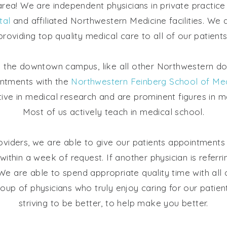
 area! We are independent physicians in private practic
tal
and affiliated Northwestern Medicine facilities. We 
providing top quality medical care to all of our patients
n the downtown campus, like all other Northwestern d
intments with the
Northwestern Feinberg School of Med
tive in medical research and are prominent figures in 
Most of us actively teach in medical school.
viders, we are able to give our patients appointments i
 within a week of request. If another physician is referr
e are able to spend appropriate quality time with all 
oup of physicians who truly enjoy caring for our patie
striving to be better, to help make you better.