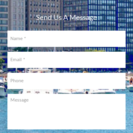
COMING
SOON!
Send Us A Message