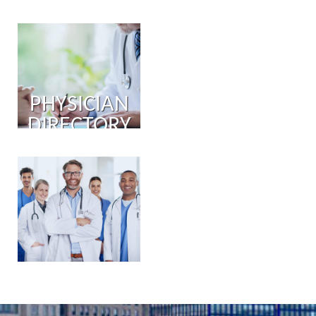
PHYSICIAN
DIRECTORY
PHYSICIAN
PORTAL