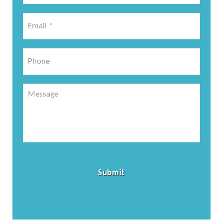
*
Email
*
*
Phone
Message