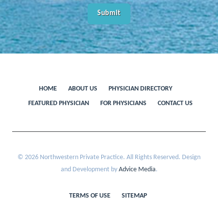
HOME
ABOUT US
PHYSICIAN DIRECTORY
FEATURED PHYSICIAN
FOR PHYSICIANS
CONTACT US
© 2026 Northwestern Private Practice. All Rights Reserved. Design
and Development by
Advice Media
.
TERMS OF USE
SITEMAP