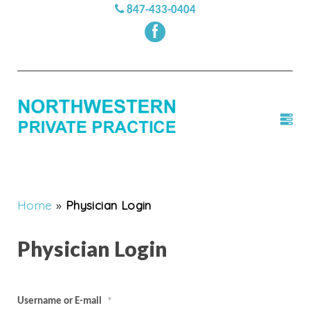
847-433-0404
Home
»
Physician Login
Physician Login
Username or E-mail
*