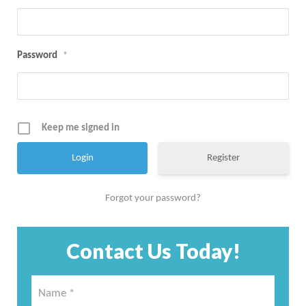
Password
*
Keep me signed in
Register
Forgot your password?
Contact Us Today!
Name
*