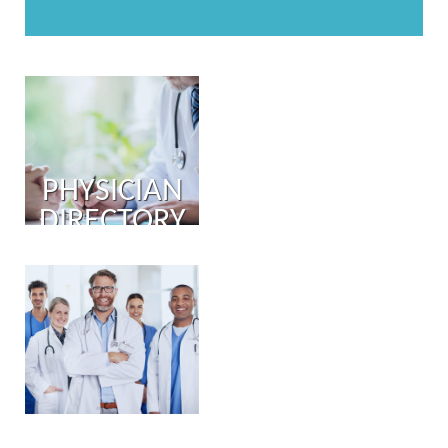
PHYSICIAN
DIRECTORY
PHYSICIAN