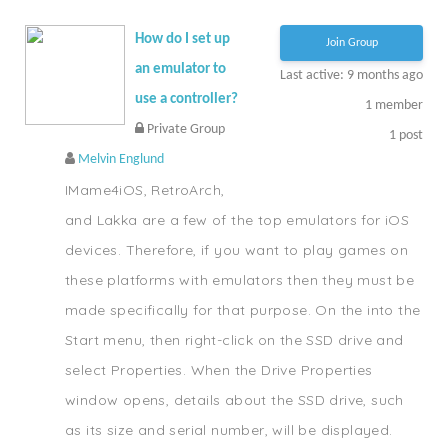
How do I set up
Join Group
an emulator to
Last active: 9 months ago
use a controller?
1
member
Private Group
1
post
Melvin Englund
IMame4iOS, RetroArch,
and Lakka are a few of the top emulators for iOS
devices. Therefore, if you want to play games on
these platforms with emulators then they must be
made specifically for that purpose. On the into the
Start menu, then right-click on the SSD drive and
select Properties. When the Drive Properties
window opens, details about the SSD drive, such
as its size and serial number, will be displayed.