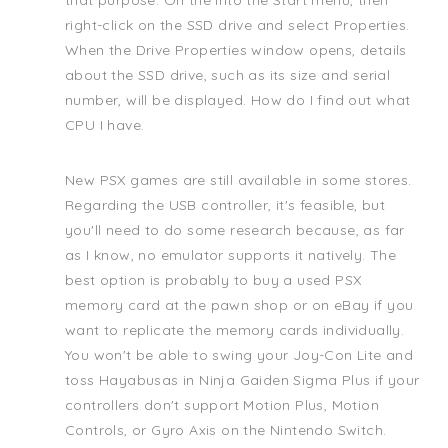
that purpose. On the into the Start menu, then
right-click on the SSD drive and select Properties.
When the Drive Properties window opens, details
about the SSD drive, such as its size and serial
number, will be displayed. How do I find out what
CPU I have.
New PSX games are still available in some stores.
Regarding the USB controller, it's feasible, but
you'll need to do some research because, as far
as I know, no emulator supports it natively. The
best option is probably to buy a used PSX
memory card at the pawn shop or on eBay if you
want to replicate the memory cards individually.
You won't be able to swing your Joy-Con Lite and
toss Hayabusas in Ninja Gaiden Sigma Plus if your
controllers don't support Motion Plus, Motion
Controls, or Gyro Axis on the Nintendo Switch.