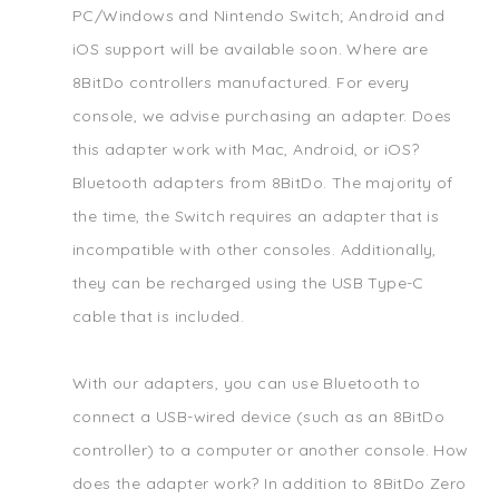
PC/Windows and Nintendo Switch; Android and
iOS support will be available soon. Where are
8BitDo controllers manufactured. For every
console, we advise purchasing an adapter. Does
this adapter work with Mac, Android, or iOS?
Bluetooth adapters from 8BitDo. The majority of
the time, the Switch requires an adapter that is
incompatible with other consoles. Additionally,
they can be recharged using the USB Type-C
cable that is included.
With our adapters, you can use Bluetooth to
connect a USB-wired device (such as an 8BitDo
controller) to a computer or another console. How
does the adapter work? In addition to 8BitDo Zero