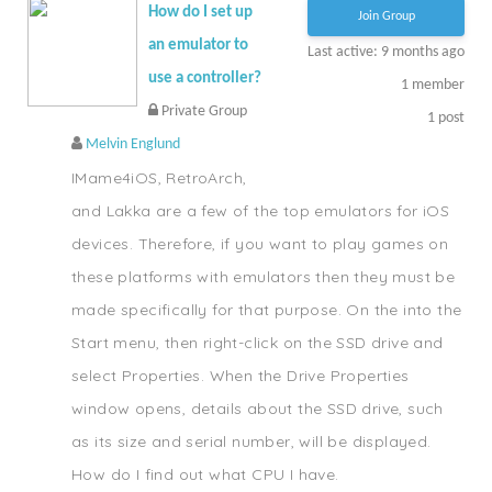
How do I set up
Join Group
an emulator to
Last active: 9 months ago
use a controller?
1
member
Private Group
1
post
Melvin Englund
IMame4iOS, RetroArch,
and Lakka are a few of the top emulators for iOS
devices. Therefore, if you want to play games on
these platforms with emulators then they must be
made specifically for that purpose. On the into the
Start menu, then right-click on the SSD drive and
select Properties. When the Drive Properties
window opens, details about the SSD drive, such
as its size and serial number, will be displayed.
How do I find out what CPU I have.