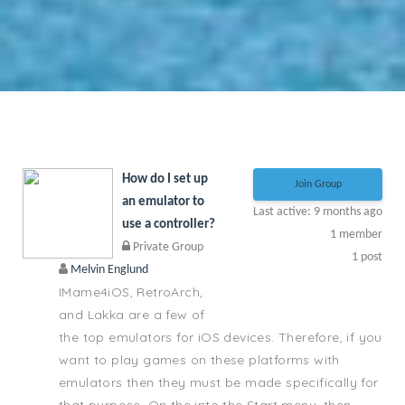
How do I set up
Join Group
an emulator to
Last active: 9 months ago
use a controller?
1
member
Private Group
1
post
Melvin Englund
IMame4iOS, RetroArch,
and Lakka are a few of
the top emulators for iOS devices. Therefore, if you
want to play games on these platforms with
emulators then they must be made specifically for