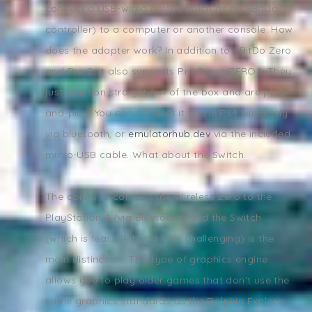
connect a USB-wired device (such as an 8BitDo
controller) to a computer or another console. How
does the adapter work? In addition to 8BitDo Zero
and Pro 2, it also supports Pro 3 and ZERO2. They
just function straight out of the box and are plug-
and-play. You can connect it to the PS4 wirelessly
via bluetooth, or
emulatorhub.dev
via the included
micro-USB cable. What about the Switch.
The ability to connect the Wireless Zero to the
PlayStation 4 (via Bluetooth) and the Switch
(which is feasible but a little challenging) is the
main distinction. This type of graphics engine
allows you to play older games that don't use the
same graphics standards as the Dolphin Explorer