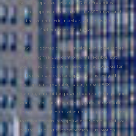
select Properties. When the Drive Properties
window opens, details about the SSD drive, such
as its size and serial number, will be displayed.
How do I find out what CPU I have.
New PSX games are still available in some stores.
Regarding the USB controller, it's feasible, but
you'll need to do some research because, as far
as I know, no emulator supports it natively. The
best option is probably to buy a used PSX
memory card at the pawn shop or on eBay if you
want to replicate the memory cards individually.
You won't be able to swing your Joy-Con Lite and
toss Hayabusas in Ninja Gaiden Sigma Plus if your
controllers don't support Motion Plus, Motion