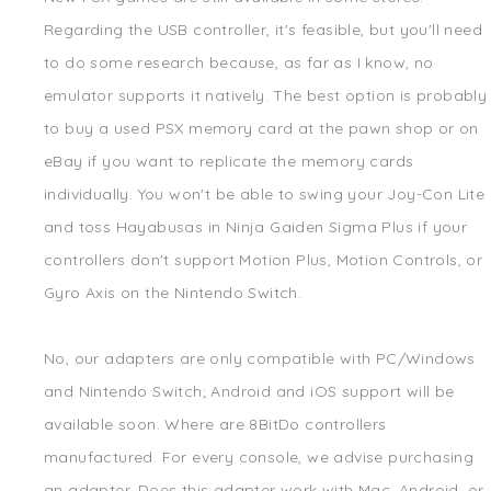
Regarding the USB controller, it's feasible, but you'll need
to do some research because, as far as I know, no
emulator supports it natively. The best option is probably
to buy a used PSX memory card at the pawn shop or on
eBay if you want to replicate the memory cards
individually. You won't be able to swing your Joy-Con Lite
and toss Hayabusas in Ninja Gaiden Sigma Plus if your
controllers don't support Motion Plus, Motion Controls, or
Gyro Axis on the Nintendo Switch.
No, our adapters are only compatible with PC/Windows
and Nintendo Switch; Android and iOS support will be
available soon. Where are 8BitDo controllers
manufactured. For every console, we advise purchasing
an adapter. Does this adapter work with Mac, Android, or