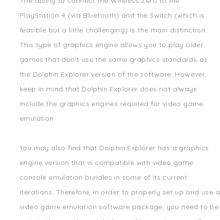
The ability to connect the Wireless Zero to the
PlayStation 4 (via Bluetooth) and the Switch (which is
feasible but a little challenging) is the main distinction.
This type of graphics engine allows you to play older
games that don't use the same graphics standards as
the Dolphin Explorer version of the software. However,
keep in mind that Dolphin Explorer does not always
include the graphics engines required for video game
emulation.
You may also find that Dolphin Explorer has a graphics
engine version that is compatible with video game
console emulation bundles in some of its current
iterations. Therefore, in order to properly set up and use a
video game emulation software package, you need to be