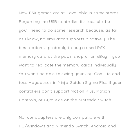
New PSX games are still available in some stores.
Regarding the USB controller, it's feasible, but
you'll need to do some research because, as far
as I know, no emulator supports it natively. The
best option is probably to buy a used PSX
memory card at the pawn shop or on eBay if you
want to replicate the memory cards individually.
You won't be able to swing your Joy-Con Lite and
toss Hayabusas in Ninja Gaiden Sigma Plus if your
controllers don't support Motion Plus, Motion
Controls, or Gyro Axis on the Nintendo Switch.
No, our adapters are only compatible with
PC/Windows and Nintendo Switch; Android and