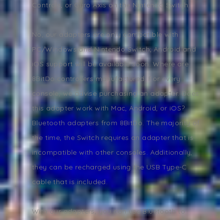
Controls, or Gyro Axis on the Nintendo Switch.
No, our adapters are only compatible with
PC/Windows and Nintendo Switch; Android and
iOS support will be available soon. Where are
8BitDo controllers manufactured. For every
console, we advise purchasing an adapter. Does
this adapter work with Mac, Android, or iOS?
Bluetooth adapters from 8BitDo. The majority of
the time, the Switch requires an adapter that is
incompatible with other consoles. Additionally,
they can be recharged using the USB Type-C
cable that is included.
With our adapters, you can use Bluetooth to