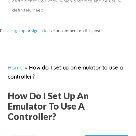
certain that you know which graphics engine you will
definitely need.
Please
sign up
or
sign in
to like or comment on this post.
Home
»
How do I set up an emulator to use a
controller?
How Do I Set Up An
Emulator To Use A
Controller?