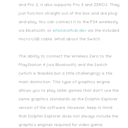
and Pro 2, it also supports Pro 3 and ZERO2. They
just function straight out of the box and are plug-
and-play. You can connect it to the PS4 wirelessly
via bluetooth, or
emulatorhub.dev
via the included
micro-USB cable. What about the Switch.
The ability to connect the Wireless Zero to the
PlayStation 4 (via Bluetooth) and the Switch
(which is feasible but a little challenging) is the
main distinction. This type of graphics engine
allows you to play older games that don't use the
same graphics standards as the Dolphin Explorer
version of the software. However, keep in mind
that Dolphin Explorer does not always include the
graphics engines required for video game