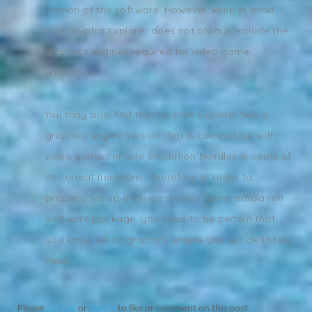
version of the software. However, keep in mind
that Dolphin Explorer does not always include the
graphics engines required for video game
emulation.
You may also find that Dolphin Explorer has a
graphics engine version that is compatible with
video game console emulation bundles in some of
its current iterations. Therefore, in order to
properly set up and use a video game emulation
software package, you need to be certain that
you know which graphics engine you will definitely
need.
Please
sign up
or
sign in
to like or comment on this post.