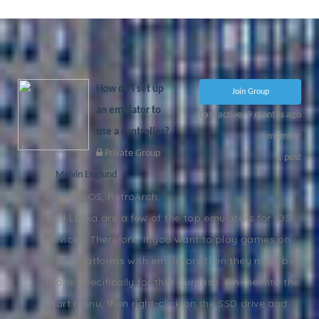
PORTAL
COMING
SOON!
How do I set up
Join Group
an emulator to
Last active: 9 months ago
use a controller?
1
member
Private Group
1
post
Melvin Englund
IMame4iOS, RetroArch,
and Lakka are a few of the top emulators for iOS
devices. Therefore, if you want to play games on
these platforms with emulators then they must be
made specifically for that purpose. On the into the
Start menu, then right-click on the SSD drive and