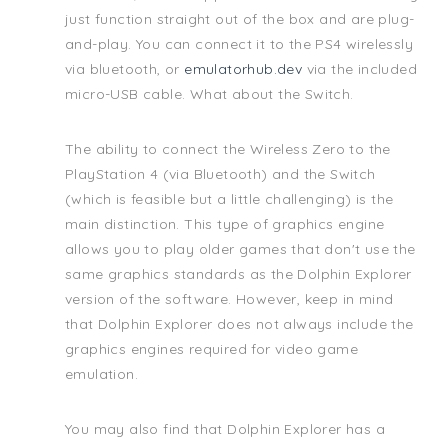
just function straight out of the box and are plug-
and-play. You can connect it to the PS4 wirelessly
via bluetooth, or
emulatorhub.dev
via the included
micro-USB cable. What about the Switch.
The ability to connect the Wireless Zero to the
PlayStation 4 (via Bluetooth) and the Switch
(which is feasible but a little challenging) is the
main distinction. This type of graphics engine
allows you to play older games that don't use the
same graphics standards as the Dolphin Explorer
version of the software. However, keep in mind
that Dolphin Explorer does not always include the
graphics engines required for video game
emulation.
You may also find that Dolphin Explorer has a