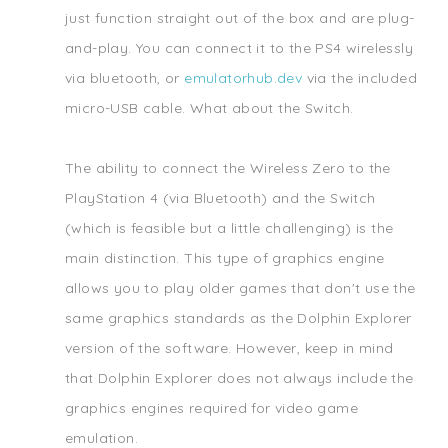
just function straight out of the box and are plug-
and-play. You can connect it to the PS4 wirelessly
via bluetooth, or
emulatorhub.dev
via the included
micro-USB cable. What about the Switch.
The ability to connect the Wireless Zero to the
PlayStation 4 (via Bluetooth) and the Switch
(which is feasible but a little challenging) is the
main distinction. This type of graphics engine
allows you to play older games that don't use the
same graphics standards as the Dolphin Explorer
version of the software. However, keep in mind
that Dolphin Explorer does not always include the
graphics engines required for video game
emulation.