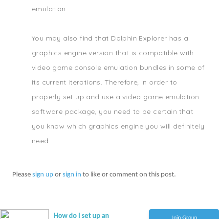
emulation.
You may also find that Dolphin Explorer has a
graphics engine version that is compatible with
video game console emulation bundles in some of
its current iterations. Therefore, in order to
properly set up and use a video game emulation
software package, you need to be certain that
you know which graphics engine you will definitely
need.
Please
sign up
or
sign in
to like or comment on this post.
How do I set up an
Join Group