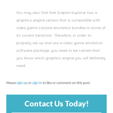
You may also find that Dolphin Explorer has a
graphics engine version that is compatible with
video game console emulation bundles in some of
its current iterations. Therefore, in order to
properly set up and use a video game emulation
software package, you need to be certain that
you know which graphics engine you will definitely
need.
Please
sign up
or
sign in
to like or comment on this post.
Contact Us Today!