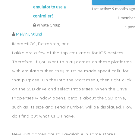
emulator to use a
Last active: 9 months ago
controller?
1
member
Private Group
1
post
Melvin Englund
IMame4iOS, RetroArch, and
Lakka are a few of the top emulators for iOS devices.
Therefore, if you want to play games on these platforms
with emulators then they must be made specifically for
that purpose. On the into the Start menu, then right-click
on the SSD drive and select Properties. When the Drive
Properties window opens, details about the SSD drive,
such as its size and serial number, will be displayed. How
do I find out what CPU I have.
New PSX games are still available in some stores.