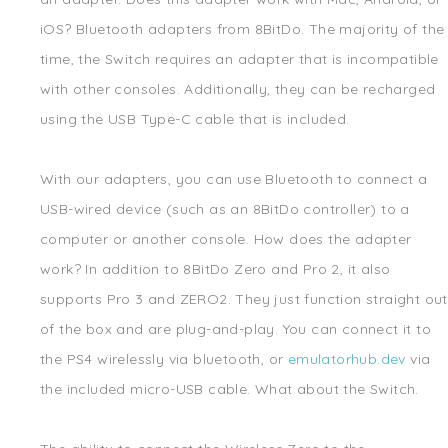
iOS? Bluetooth adapters from 8BitDo. The majority of the
time, the Switch requires an adapter that is incompatible
with other consoles. Additionally, they can be recharged
using the USB Type-C cable that is included.
With our adapters, you can use Bluetooth to connect a
USB-wired device (such as an 8BitDo controller) to a
computer or another console. How does the adapter
work? In addition to 8BitDo Zero and Pro 2, it also
supports Pro 3 and ZERO2. They just function straight out
of the box and are plug-and-play. You can connect it to
the PS4 wirelessly via bluetooth, or
emulatorhub.dev
via
the included micro-USB cable. What about the Switch.