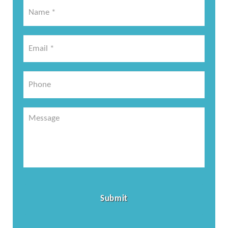
Name
*
*
Email
*
*
Phone
Message