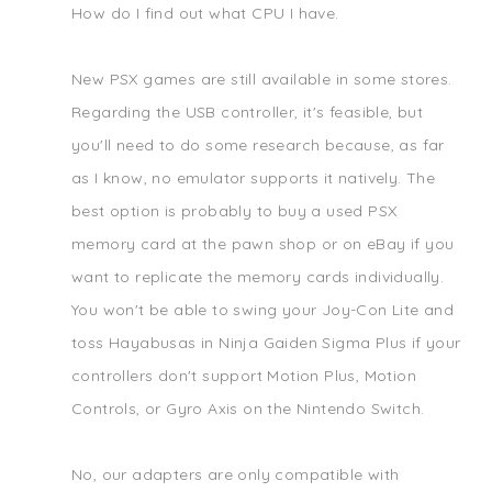
How do I find out what CPU I have.
New PSX games are still available in some stores.
Regarding the USB controller, it's feasible, but
you'll need to do some research because, as far
as I know, no emulator supports it natively. The
best option is probably to buy a used PSX
memory card at the pawn shop or on eBay if you
want to replicate the memory cards individually.
You won't be able to swing your Joy-Con Lite and
toss Hayabusas in Ninja Gaiden Sigma Plus if your
controllers don't support Motion Plus, Motion
Controls, or Gyro Axis on the Nintendo Switch.
No, our adapters are only compatible with