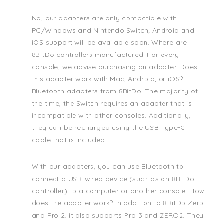
No, our adapters are only compatible with
PC/Windows and Nintendo Switch; Android and
iOS support will be available soon. Where are
8BitDo controllers manufactured. For every
console, we advise purchasing an adapter. Does
this adapter work with Mac, Android, or iOS?
Bluetooth adapters from 8BitDo. The majority of
the time, the Switch requires an adapter that is
incompatible with other consoles. Additionally,
they can be recharged using the USB Type-C
cable that is included.
With our adapters, you can use Bluetooth to
connect a USB-wired device (such as an 8BitDo
controller) to a computer or another console. How
does the adapter work? In addition to 8BitDo Zero
and Pro 2, it also supports Pro 3 and ZERO2. They