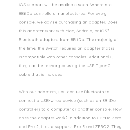
iOS support will be available soon. Where are
8BitDo controllers manufactured. For every
console, we advise purchasing an adapter. Does
this adapter work with Mac, Android, or iOS?
Bluetooth adapters from 8BitDo. The majority of
the time, the Switch requires an adapter that is
incompatible with other consoles. Additionally,
they can be recharged using the USB Type-C
cable that is included.
With our adapters, you can use Bluetooth to
connect a USB-wired device (such as an 8BitDo
controller) to a computer or another console. How
does the adapter work? In addition to 8BitDo Zero
and Pro 2, it also supports Pro 3 and ZERO2. They