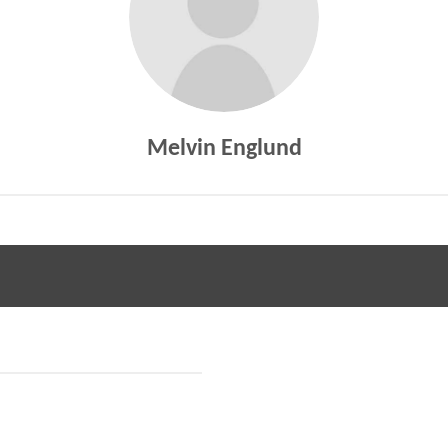
Melvin Englund