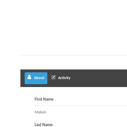
About
Activity
First Name
Melvin
Last Name