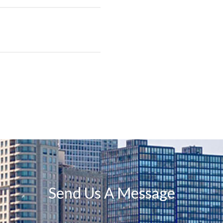
Send Us A Message