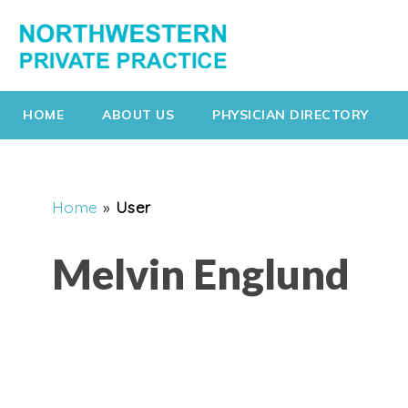
HOME
ABOUT US
PHYSICIAN DIRECTORY
Home
»
User
Melvin Englund