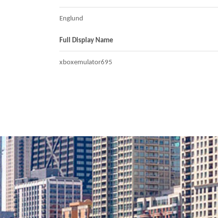
Englund
Full Display Name
xboxemulator695