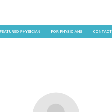
FEATURED PHYSICIAN
FOR PHYSICIANS
CONTACT