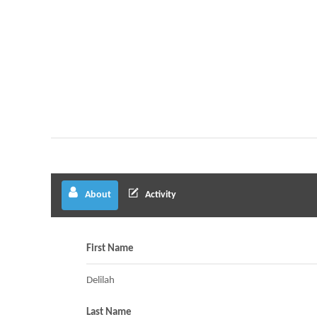
About
Activity
First Name
Delilah
Last Name