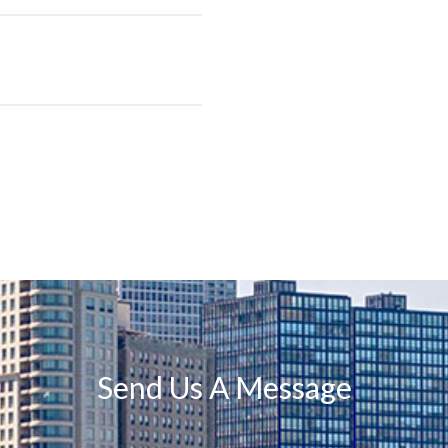
Send Us A Message