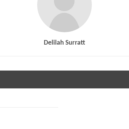
Delilah Surratt