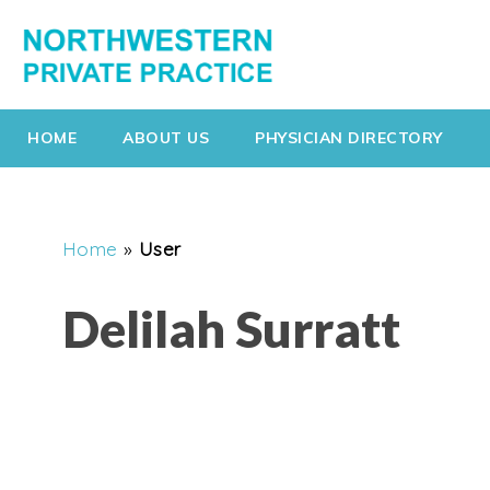
HOME
ABOUT US
PHYSICIAN DIRECTORY
Home
»
User
Delilah Surratt