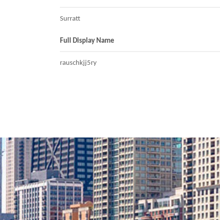
Surratt
Full Display Name
rauschkjj5ry