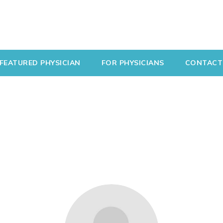
FEATURED PHYSICIAN
FOR PHYSICIANS
CONTACT