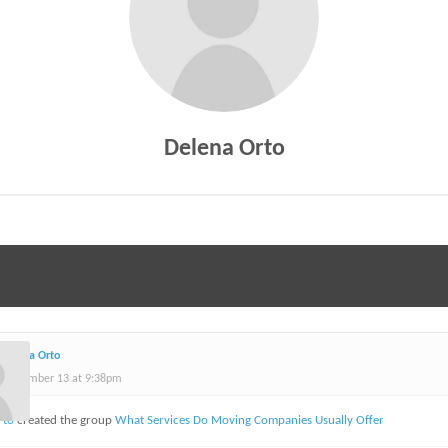
Delena Orto
Delena Orto
September 13 at 9:38pm
rto
created the group
What Services Do Moving Companies Usually Offer