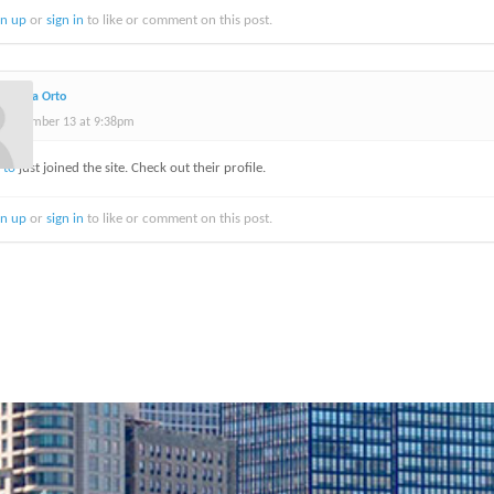
gn up
or
sign in
to like or comment on this post.
Delena Orto
September 13 at 9:38pm
rto
just joined the site. Check out their profile.
gn up
or
sign in
to like or comment on this post.