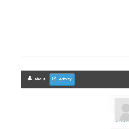
About
Activity
Delena O