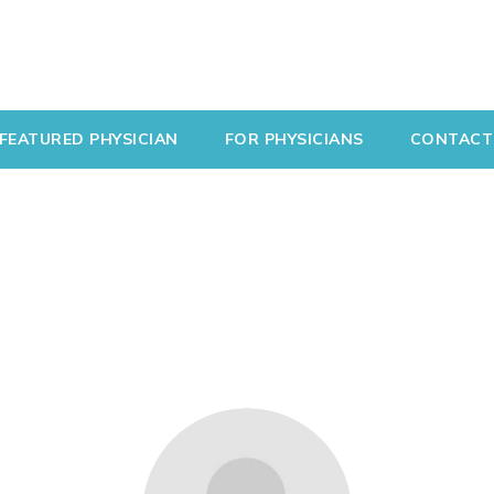
FEATURED PHYSICIAN
FOR PHYSICIANS
CONTACT