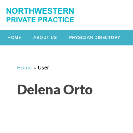
HOME
ABOUT US
PHYSICIAN DIRECTORY
Home
»
User
Delena Orto