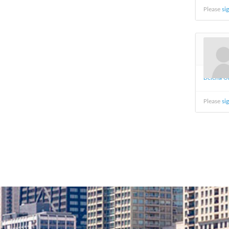
Please
si
Delena O
Please
si