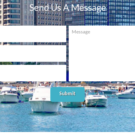
Send Us A Message