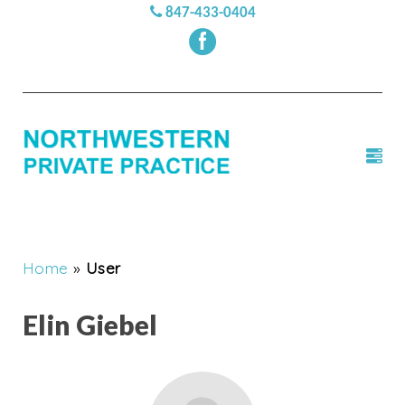
847-433-0404
Home
»
User
Elin Giebel