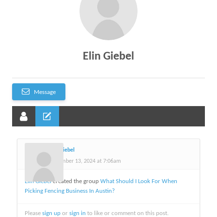
Elin Giebel
Message
Elin Giebel
November 13, 2024 at 7:06am
Elin Giebel
created the group
What Should I Look For When
Picking Fencing Business In Austin?
Please
sign up
or
sign in
to like or comment on this post.