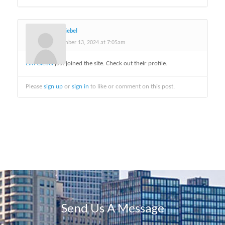
Elin Giebel
November 13, 2024 at 7:05am
Elin Giebel
just joined the site. Check out their profile.
Please
sign up
or
sign in
to like or comment on this post.
Send Us A Message