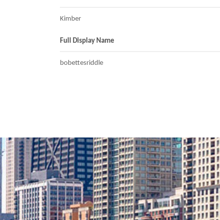
Kimber
Full Display Name
bobettesriddle