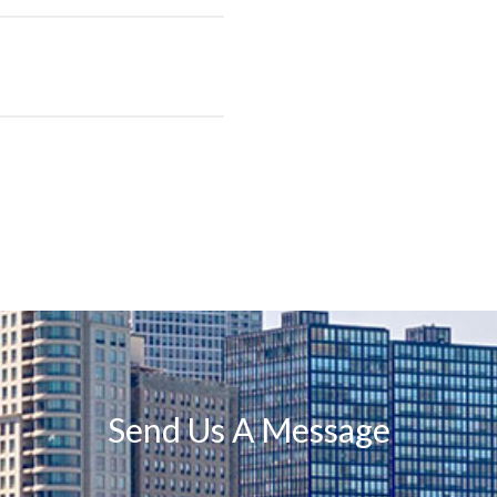
Send Us A Message