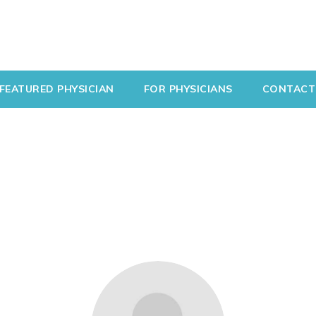
FEATURED PHYSICIAN
FOR PHYSICIANS
CONTACT