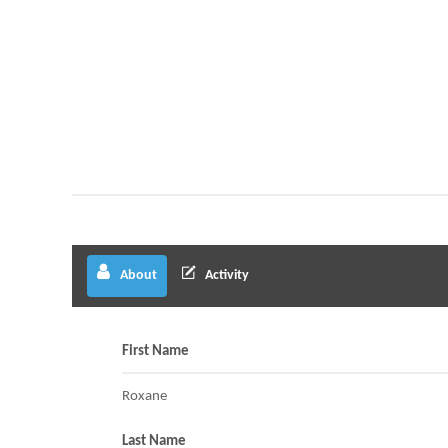
About
Activity
First Name
Roxane
Last Name