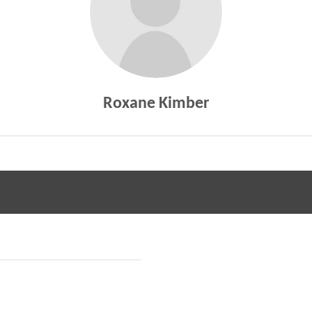
Roxane Kimber