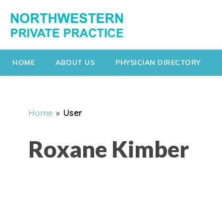
HOME
ABOUT US
PHYSICIAN DIRECTORY
Home
»
User
Roxane Kimber