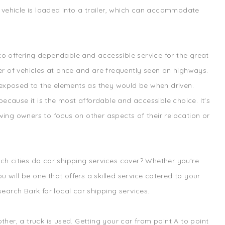
ur vehicle is loaded into a trailer, which can accommodate
 to offering dependable and accessible service for the great
r of vehicles at once and are frequently seen on highways.
re exposed to the elements as they would be when driven.
ecause it is the most affordable and accessible choice. It's
wing owners to focus on other aspects of their relocation or
ich cities do car shipping services cover? Whether you're
 will be one that offers a skilled service catered to your
search Bark for local car shipping services.
ther, a truck is used. Getting your car from point A to point