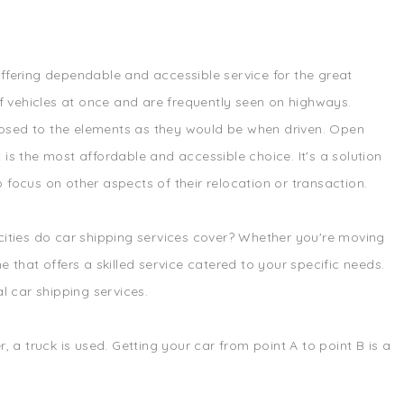
offering dependable and accessible service for the great
f vehicles at once and are frequently seen on highways.
exposed to the elements as they would be when driven. Open
 is the most affordable and accessible choice. It's a solution
 focus on other aspects of their relocation or transaction.
 cities do car shipping services cover? Whether you're moving
 that offers a skilled service catered to your specific needs.
l car shipping services.
, a truck is used. Getting your car from point A to point B is a