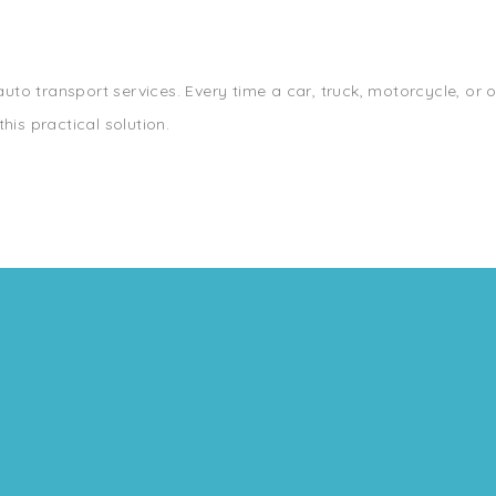
 auto transport services. Every time a car, truck, motorcycle, or 
his practical solution.
ivery Today