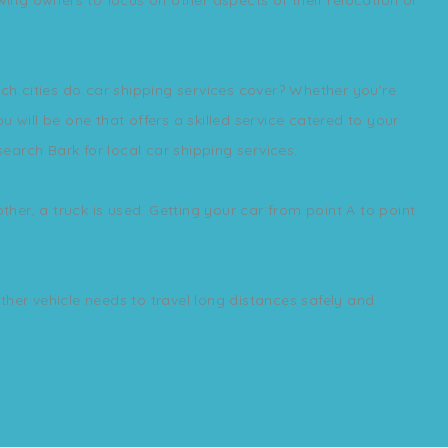
ich cities do car shipping services cover? Whether you're
 will be one that offers a skilled service catered to your
search Bark for local car shipping services.
ther, a truck is used. Getting your car from point A to point
other vehicle needs to travel long distances safely and