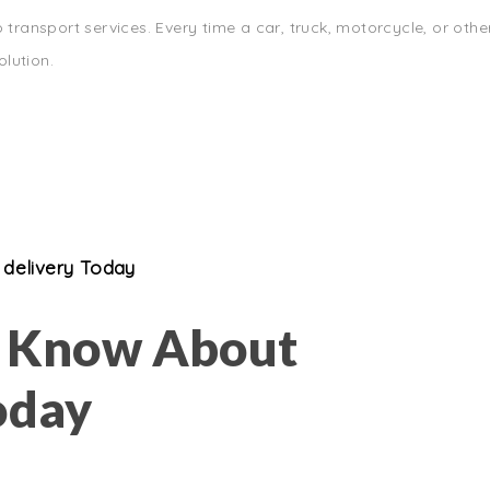
 transport services. Every time a car, truck, motorcycle, or othe
lution.
delivery Today
o Know About
oday