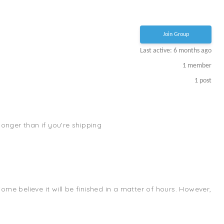
Join Group
Last active: 6 months ago
1
member
1
post
 longer than if you're shipping
me believe it will be finished in a matter of hours. However,