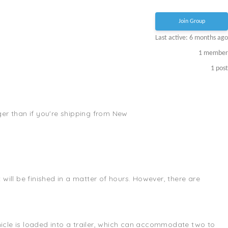
Join Group
Last active: 6 months ago
1
member
1
post
nger than if you're shipping from New
will be finished in a matter of hours. However, there are
ehicle is loaded into a trailer, which can accommodate two to