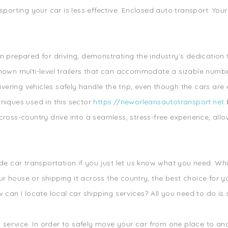
sporting your car is less effective. Enclosed auto transport: Yo
.
n prepared for driving, demonstrating the industry's dedication
known multi-level trailers that can accommodate a sizable numbe
livering vehicles safely handle the trip, even though the cars a
niques used in this sector
https://neworleansautotransport.net
b
cross-country drive into a seamless, stress-free experience, allo
ide car transportation if you just let us know what you need. Wh
house or shipping it across the country, the best choice for you
 can I locate local car shipping services? All you need to do is 
s service. In order to safely move your car from one place to ano