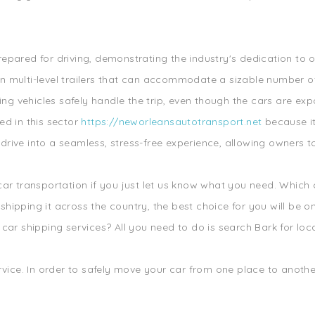
repared for driving, demonstrating the industry's dedication to 
wn multi-level trailers that can accommodate a sizable number o
ering vehicles safely handle the trip, even though the cars are 
ed in this sector
https://neworleansautotransport.net
because it
rive into a seamless, stress-free experience, allowing owners to
 car transportation if you just let us know what you need. Which
ipping it across the country, the best choice for you will be one
car shipping services? All you need to do is search Bark for loca
rvice. In order to safely move your car from one place to another