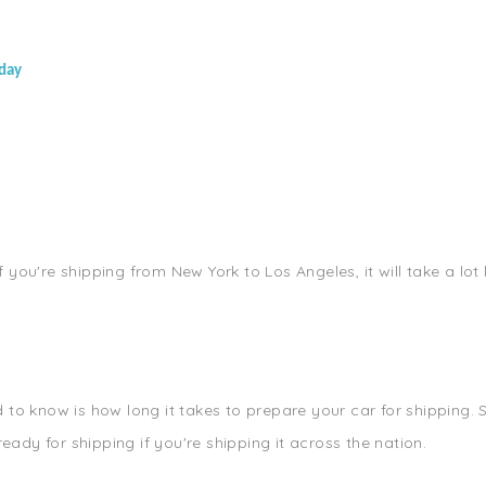
oday
If you're shipping from New York to Los Angeles, it will take a lot
o know is how long it takes to prepare your car for shipping. So
eady for shipping if you're shipping it across the nation.