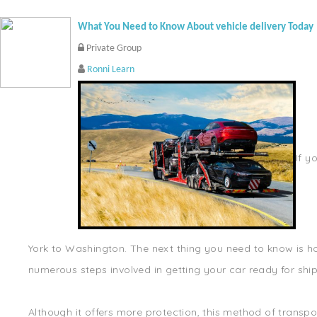
What You Need to Know About vehicle delivery Today
Private Group
Ronni Learn
If y
York to Washington. The next thing you need to know is how
numerous steps involved in getting your car ready for shipp
Although it offers more protection, this method of transpo