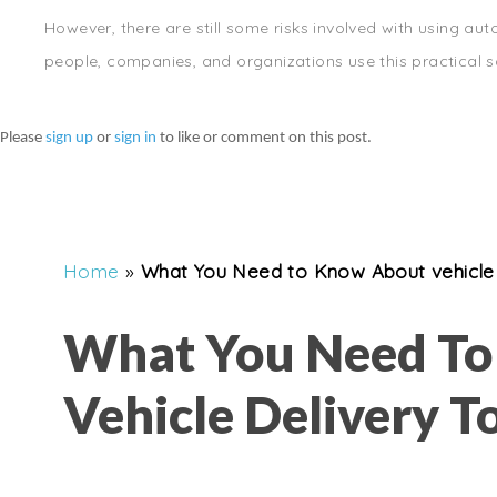
However, there are still some risks involved with using auto
people, companies, and organizations use this practical so
Please
sign up
or
sign in
to like or comment on this post.
Home
»
What You Need to Know About vehicle 
What You Need T
Vehicle Delivery T