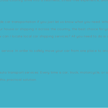
ide car transportation if you just let us know what you need. Wh
house or shipping it across the country, the best choice for you
 can I locate local car shipping services? All you need to do is 
s service. In order to safely move your car from one place to ano
 auto transport services. Every time a car, truck, motorcycle, or 
his practical solution.