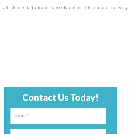
r vehicle needs to travel long distances safely and effectively,
Contact Us Today!
Name
*
*
Email