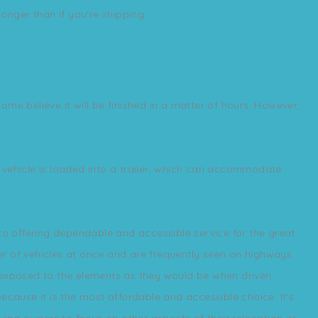
 longer than if you're shipping
me believe it will be finished in a matter of hours. However,
ur vehicle is loaded into a trailer, which can accommodate
 to offering dependable and accessible service for the great
r of vehicles at once and are frequently seen on highways.
re exposed to the elements as they would be when driven.
ecause it is the most affordable and accessible choice. It's
wing owners to focus on other aspects of their relocation or