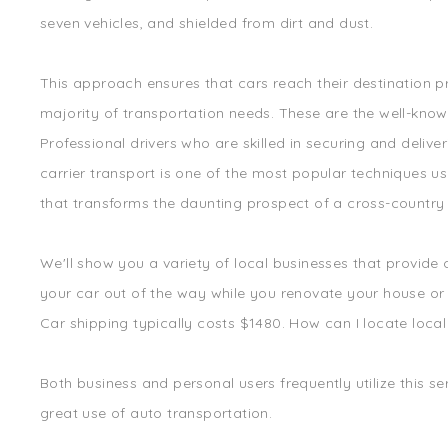
seven vehicles, and shielded from dirt and dust.
This approach ensures that cars reach their destination p
majority of transportation needs. These are the well-kno
Professional drivers who are skilled in securing and deliv
carrier transport is one of the most popular techniques us
that transforms the daunting prospect of a cross-country d
We'll show you a variety of local businesses that provide
your car out of the way while you renovate your house or sh
Car shipping typically costs $1480. How can I locate local 
Both business and personal users frequently utilize this se
great use of auto transportation.