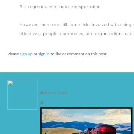
B is a great use of auto transportation.
However, there are still some risks involved with using
effectively, people, companies, and organizations use t
Please
sign up
or
sign in
to like or comment on this post.
What You Need to Know About vehicle del
Private Group
Ronni Learn