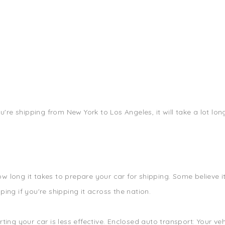
ou're shipping from New York to Los Angeles, it will take a lot lo
 long it takes to prepare your car for shipping. Some believe it 
ing if you're shipping it across the nation.
rting your car is less effective. Enclosed auto transport: Your v