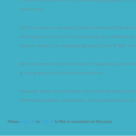
transaction.
We'll show you a variety of local businesses that prov
moving your car out of the way while you renovate your 
specific needs. Car shipping typically costs $1480. How
Both business and personal users frequently utilize thi
B is a great use of auto transportation.
However, there are still some risks involved with using
effectively, people, companies, and organizations use t
sign up
sign in
Please
or
to like or comment on this post.