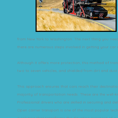
from New York to Washington. The next thing you need t
there are numerous steps involved in getting your car r
Although it offers more protection, this method of tran
two to seven vehicles, and shielded from dirt and dust
This approach ensures that cars reach their destinatio
majority of transportation needs. These are the well-
Professional drivers who are skilled in securing and de
Open carrier transport is one of the most popular tech
a solution that transforms the daunting prospect of a 