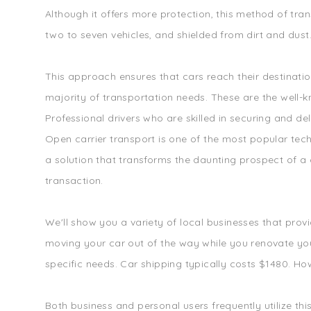
Although it offers more protection, this method of tran
two to seven vehicles, and shielded from dirt and dust
This approach ensures that cars reach their destinatio
majority of transportation needs. These are the well-
Professional drivers who are skilled in securing and de
Open carrier transport is one of the most popular tech
a solution that transforms the daunting prospect of a 
transaction.
We'll show you a variety of local businesses that prov
moving your car out of the way while you renovate your 
specific needs. Car shipping typically costs $1480. How
Both business and personal users frequently utilize thi