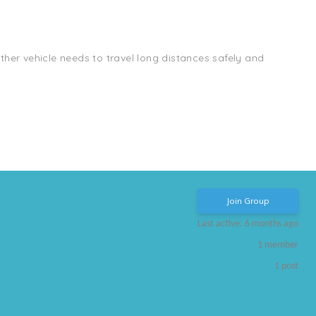
other vehicle needs to travel long distances safely and
Join Group
Last active: 6 months ago
1
member
1
post