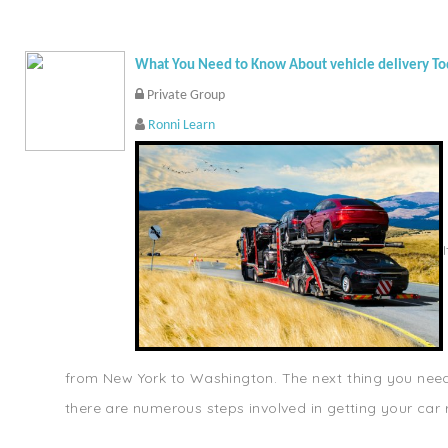
What You Need to Know About vehicle delivery T
Private Group
Ronni Learn
from New York to Washington. The next thing you need t
there are numerous steps involved in getting your car r