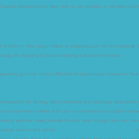
If you're shipping from New York to Los Angeles, it will take a lot
o know is how long it takes to prepare your car for shipping. So
eady for shipping if you're shipping it across the nation.
sporting your car is less effective. Enclosed auto transport: Yo
.
n prepared for driving, demonstrating the industry's dedication
known multi-level trailers that can accommodate a sizable numbe
livering vehicles safely handle the trip, even though the cars a
niques used in this sector
https://neworleansautotransport.net
b
cross-country drive into a seamless, stress-free experience, allo