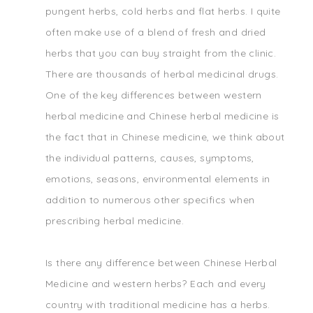
pungent herbs, cold herbs and flat herbs. I quite
often make use of a blend of fresh and dried
herbs that you can buy straight from the clinic.
There are thousands of herbal medicinal drugs.
One of the key differences between western
herbal medicine and Chinese herbal medicine is
the fact that in Chinese medicine, we think about
the individual patterns, causes, symptoms,
emotions, seasons, environmental elements in
addition to numerous other specifics when
prescribing herbal medicine.
Is there any difference between Chinese Herbal
Medicine and western herbs? Each and every
country with traditional medicine has a herbs.