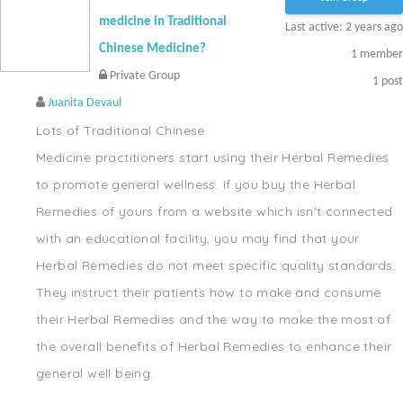
medicine in Traditional
Last active: 2 years ago
Chinese Medicine?
1
member
Private Group
1
post
Juanita Devaul
Lots of Traditional Chinese
Medicine practitioners start using their Herbal Remedies
to promote general wellness. If you buy the Herbal
Remedies of yours from a website which isn't connected
with an educational facility, you may find that your
Herbal Remedies do not meet specific quality standards.
They instruct their patients how to make and consume
their Herbal Remedies and the way to make the most of
the overall benefits of Herbal Remedies to enhance their
general well being.