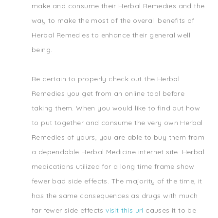
make and consume their Herbal Remedies and the
way to make the most of the overall benefits of
Herbal Remedies to enhance their general well
being.
Be certain to properly check out the Herbal
Remedies you get from an online tool before
taking them. When you would like to find out how
to put together and consume the very own Herbal
Remedies of yours, you are able to buy them from
a dependable Herbal Medicine internet site. Herbal
medications utilized for a long time frame show
fewer bad side effects. The majority of the time, it
has the same consequences as drugs with much
far fewer side effects
visit this url
causes it to be