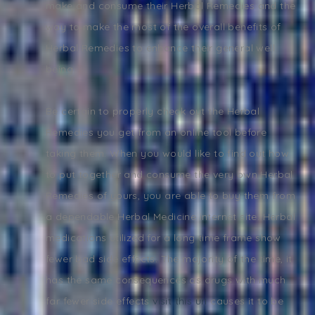
make and consume their Herbal Remedies and the
way to make the most of the overall benefits of
Herbal Remedies to enhance their general well
being.
Be certain to properly check out the Herbal
Remedies you get from an online tool before
taking them. When you would like to find out how
to put together and consume the very own Herbal
Remedies of yours, you are able to buy them from
a dependable Herbal Medicine internet site. Herbal
medications utilized for a long time frame show
fewer bad side effects. The majority of the time, it
has the same consequences as drugs with much
far fewer side effects
visit this url
causes it to be