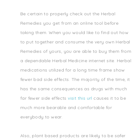
Be certain to properly check out the Herbal
Remedies you get from an online tool before
taking them. When you would like to find out how
to put together and consume the very own Herbal
Remedies of yours, you are able to buy them from
a dependable Herbal Medicine internet site. Herbal
medications utilized for a long time frame show
fewer bad side effects. The majority of the time, it
has the same consequences as drugs with much
far fewer side effects
visit this url
causes it to be
much more bearable and comfortable for
everybody to wear.
Also, plant based products are likely to be safer