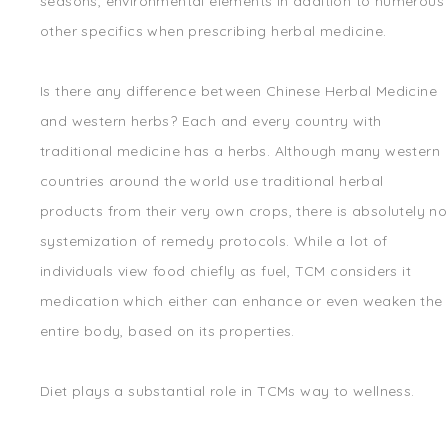
seasons, environmental elements in addition to numerous
other specifics when prescribing herbal medicine.
Is there any difference between Chinese Herbal Medicine
and western herbs? Each and every country with
traditional medicine has a herbs. Although many western
countries around the world use traditional herbal
products from their very own crops, there is absolutely no
systemization of remedy protocols. While a lot of
individuals view food chiefly as fuel, TCM considers it
medication which either can enhance or even weaken the
entire body, based on its properties.
Diet plays a substantial role in TCMs way to wellness.