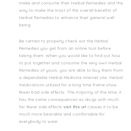
make and consume their Herbal Remedies and the
way to make the most of the overall benefits of
Herbal Remedies to enhance their general well
being.
Be certain to properly check out the Herbal
Remedies you get from an online tool before
taking them. When you would like to find out how
to put together and consume the very own Herbal
Remedies of yours, you are able to buy them from
a dependable Herbal Medicine internet site. Herbal
medications utilized for a long time frame show
fewer bad side effects. The majority of the time, it
has the same consequences as drugs with much
far fewer side effects
visit this url
causes it to be
much more bearable and comfortable for
everybody to wear.