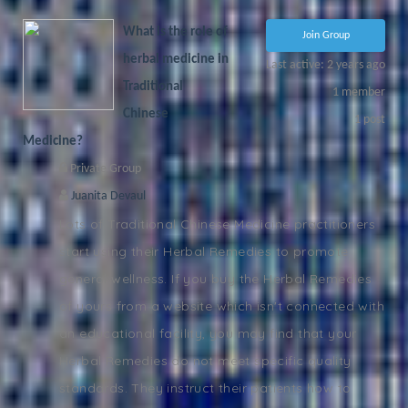
What is the role of
Join Group
herbal medicine in
Last active: 2 years ago
Traditional
1
member
Chinese
1
post
Medicine?
Private Group
Juanita Devaul
Lots of Traditional Chinese Medicine practitioners
start using their Herbal Remedies to promote
general wellness. If you buy the Herbal Remedies
of yours from a website which isn't connected with
an educational facility, you may find that your
Herbal Remedies do not meet specific quality
standards. They instruct their patients how to