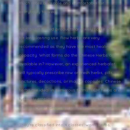
much more bearable and comfortable for
everybody to wear.
Also, plant based products are likely to be safer
for long-lasting use. Raw herbs are very
recommended as they have the most healing
capacity. What forms do the Chinese Herbs are
available in? However, an experienced herbalist
will typically prescribe raw or fresh herbs, pills,
tinctures, decoctions, or maybe capsules. Chinese
herbs are ideal in numerous forms. TCM herbs are
typically employed as a supplement, which is very
effective with contemporary western medications.
They're classified into 4 classes: warm herbs,