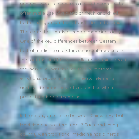
pungent herbs, cold herbs and flat herbs. I quite
often make use of a blend of fresh and dried
herbs that you can buy straight from the clinic.
There are thousands of herbal medicinal drugs.
One of the key differences between western
herbal medicine and Chinese herbal medicine is
the fact that in Chinese medicine, we think about
the individual patterns, causes, symptoms,
emotions, seasons, environmental elements in
addition to numerous other specifics when
prescribing herbal medicine.
Is there any difference between Chinese Herbal
Medicine and western herbs? Each and every
country with traditional medicine has a herbs.