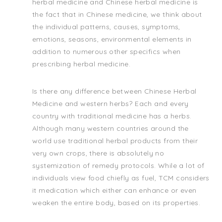
herbal medicine and Chinese herbal medicine is
the fact that in Chinese medicine, we think about
the individual patterns, causes, symptoms,
emotions, seasons, environmental elements in
addition to numerous other specifics when
prescribing herbal medicine.
Is there any difference between Chinese Herbal
Medicine and western herbs? Each and every
country with traditional medicine has a herbs.
Although many western countries around the
world use traditional herbal products from their
very own crops, there is absolutely no
systemization of remedy protocols. While a lot of
individuals view food chiefly as fuel, TCM considers
it medication which either can enhance or even
weaken the entire body, based on its properties.