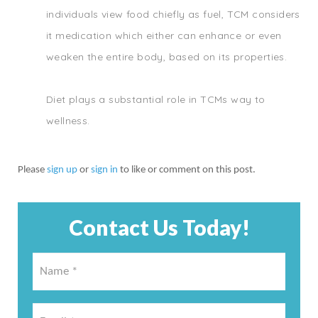
individuals view food chiefly as fuel, TCM considers
it medication which either can enhance or even
weaken the entire body, based on its properties.
Diet plays a substantial role in TCMs way to
wellness.
Please
sign up
or
sign in
to like or comment on this post.
Contact Us Today!
Name
*
*
Email