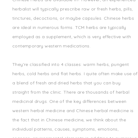
herbalist will typically prescribe raw or fresh herbs, pills,
tinctures, decoctions, or maybe capsules. Chinese herbs
are ideal in numerous forms. TCM herbs are typically
employed as a supplement, which is very effective with
contemporary western medications.
They're classified into 4 classes: warm herbs, pungent
herbs, cold herbs and flat herbs. I quite often make use of
a blend of fresh and dried herbs that you can buy
straight from the clinic. There are thousands of herbal
medicinal drugs. One of the key differences between
western herbal medicine and Chinese herbal medicine is
the fact that in Chinese medicine, we think about the
individual patterns, causes, symptoms, emotions,