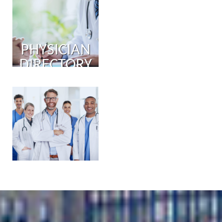
PHYSICIAN
DIRECTORY
PHYSICIAN
PORTAL
COMING
SOON!