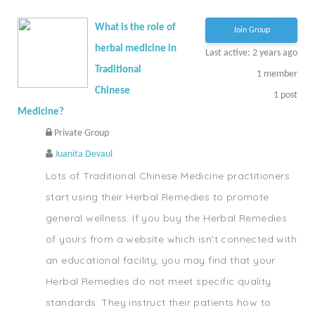
What is the role of
Join Group
herbal medicine in
Last active: 2 years ago
Traditional
1
member
Chinese
1
post
Medicine?
Private Group
Juanita Devaul
Lots of Traditional Chinese Medicine practitioners
start using their Herbal Remedies to promote
general wellness. If you buy the Herbal Remedies
of yours from a website which isn't connected with
an educational facility, you may find that your
Herbal Remedies do not meet specific quality
standards. They instruct their patients how to