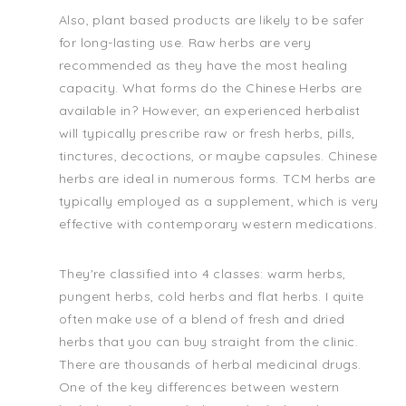
Also, plant based products are likely to be safer
for long-lasting use. Raw herbs are very
recommended as they have the most healing
capacity. What forms do the Chinese Herbs are
available in? However, an experienced herbalist
will typically prescribe raw or fresh herbs, pills,
tinctures, decoctions, or maybe capsules. Chinese
herbs are ideal in numerous forms. TCM herbs are
typically employed as a supplement, which is very
effective with contemporary western medications.
They're classified into 4 classes: warm herbs,
pungent herbs, cold herbs and flat herbs. I quite
often make use of a blend of fresh and dried
herbs that you can buy straight from the clinic.
There are thousands of herbal medicinal drugs.
One of the key differences between western