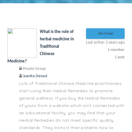
What is the role of
Join Group
herbal medicine in
Last active: 2 years ago
Traditional
1
member
Chinese
1
post
Medicine?
Private Group
Juanita Devaul
Lots of Traditional Chinese Medicine practitioners
start using their Herbal Remedies to promote
general wellness. If you buy the Herbal Remedies
of yours from a website which isn't connected with
an educational facility, you may find that your
Herbal Remedies do not meet specific quality
standards. They instruct their patients how to