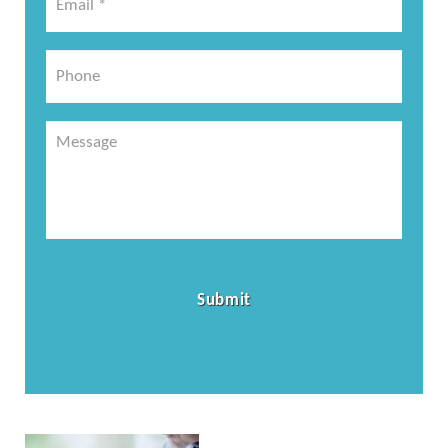
*
*
Phone
Message