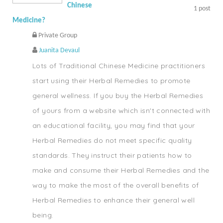
Chinese
1
post
Medicine?
Private Group
Juanita Devaul
Lots of Traditional Chinese Medicine practitioners
start using their Herbal Remedies to promote
general wellness. If you buy the Herbal Remedies
of yours from a website which isn't connected with
an educational facility, you may find that your
Herbal Remedies do not meet specific quality
standards. They instruct their patients how to
make and consume their Herbal Remedies and the
way to make the most of the overall benefits of
Herbal Remedies to enhance their general well
being.