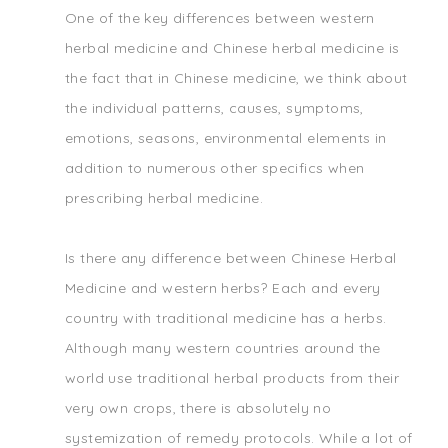
One of the key differences between western
herbal medicine and Chinese herbal medicine is
the fact that in Chinese medicine, we think about
the individual patterns, causes, symptoms,
emotions, seasons, environmental elements in
addition to numerous other specifics when
prescribing herbal medicine.
Is there any difference between Chinese Herbal
Medicine and western herbs? Each and every
country with traditional medicine has a herbs.
Although many western countries around the
world use traditional herbal products from their
very own crops, there is absolutely no
systemization of remedy protocols. While a lot of