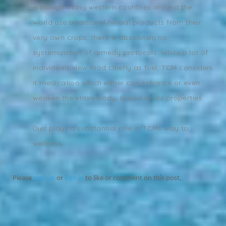
Although many western countries around the
world use traditional herbal products from their
very own crops, there is absolutely no
systemization of remedy protocols. While a lot of
individuals view food chiefly as fuel, TCM considers
it medication which either can enhance or even
weaken the entire body, based on its properties.
Diet plays a substantial role in TCMs way to
wellness.
Please
sign up
or
sign in
to like or comment on this post.