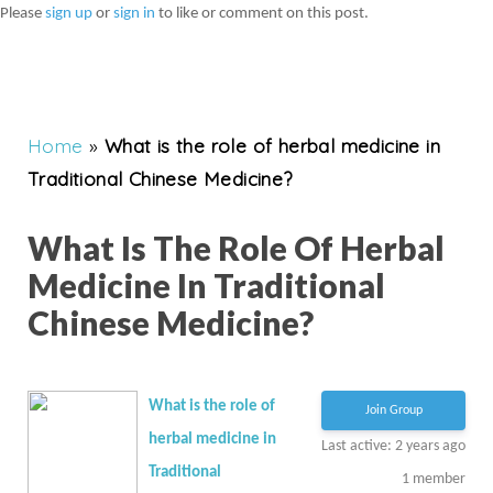
Please
sign up
or
sign in
to like or comment on this post.
Home
»
What is the role of herbal medicine in
Traditional Chinese Medicine?
What Is The Role Of Herbal
Medicine In Traditional
Chinese Medicine?
What is the role of
Join Group
herbal medicine in
Last active: 2 years ago
Traditional
1
member