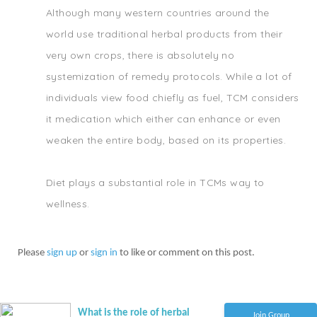
Although many western countries around the
world use traditional herbal products from their
very own crops, there is absolutely no
systemization of remedy protocols. While a lot of
individuals view food chiefly as fuel, TCM considers
it medication which either can enhance or even
weaken the entire body, based on its properties.
Diet plays a substantial role in TCMs way to
wellness.
Please
sign up
or
sign in
to like or comment on this post.
What is the role of herbal
Join Group