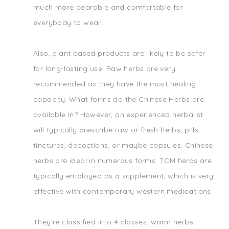
much more bearable and comfortable for
everybody to wear.
Also, plant based products are likely to be safer
for long-lasting use. Raw herbs are very
recommended as they have the most healing
capacity. What forms do the Chinese Herbs are
available in? However, an experienced herbalist
will typically prescribe raw or fresh herbs, pills,
tinctures, decoctions, or maybe capsules. Chinese
herbs are ideal in numerous forms. TCM herbs are
typically employed as a supplement, which is very
effective with contemporary western medications.
They're classified into 4 classes: warm herbs,