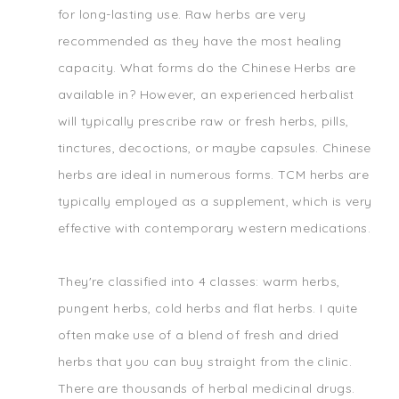
for long-lasting use. Raw herbs are very
recommended as they have the most healing
capacity. What forms do the Chinese Herbs are
available in? However, an experienced herbalist
will typically prescribe raw or fresh herbs, pills,
tinctures, decoctions, or maybe capsules. Chinese
herbs are ideal in numerous forms. TCM herbs are
typically employed as a supplement, which is very
effective with contemporary western medications.
They're classified into 4 classes: warm herbs,
pungent herbs, cold herbs and flat herbs. I quite
often make use of a blend of fresh and dried
herbs that you can buy straight from the clinic.
There are thousands of herbal medicinal drugs.