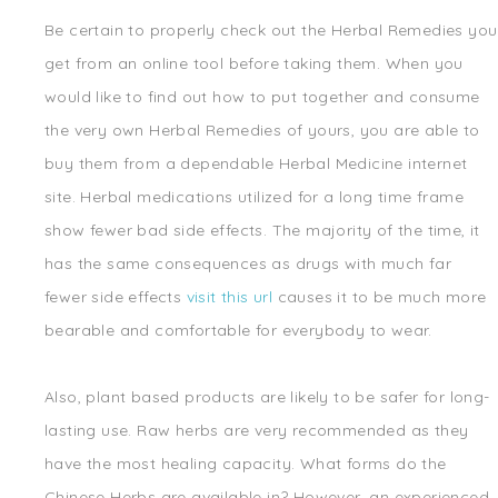
Be certain to properly check out the Herbal Remedies you
get from an online tool before taking them. When you
would like to find out how to put together and consume
the very own Herbal Remedies of yours, you are able to
buy them from a dependable Herbal Medicine internet
site. Herbal medications utilized for a long time frame
show fewer bad side effects. The majority of the time, it
has the same consequences as drugs with much far
fewer side effects
visit this url
causes it to be much more
bearable and comfortable for everybody to wear.
Also, plant based products are likely to be safer for long-
lasting use. Raw herbs are very recommended as they
have the most healing capacity. What forms do the
Chinese Herbs are available in? However, an experienced