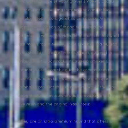
Many people prefer vaping over smoking because
it does not cause lung irritation or cancer like
smoking tobacco cigarettes can cause. An in-
depth examination of moon rocks and their
superiority will be provided in this article. But what
are moon rocks exactly, how are they made, and
why should you care? Here's what you need to
know about moon rocks if you're a smoker or
cannabis user searching for the greatest tastes,
scents, and effects. Moon rocks are a unique
cannabis product that combines two of the most
sought-after cannabis products available today:
live resin and the original hash rosin ..
They are an ultra-premium hybrid that offers a