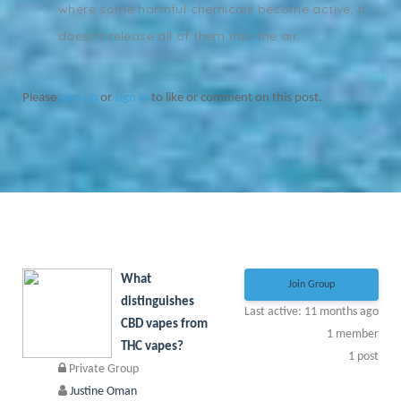
where some harmful chemicals become active, it
doesn't release all of them into the air.
Please
sign up
or
sign in
to like or comment on this post.
What
Join Group
distinguishes
Last active: 11 months ago
CBD vapes from
1
member
THC vapes?
1
post
Private Group
Justine Oman