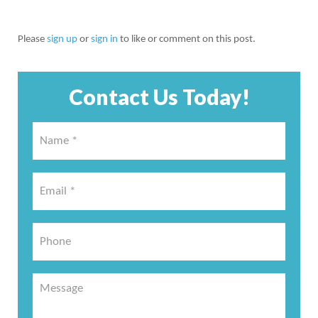
Please
sign up
or
sign in
to like or comment on this post.
Contact Us Today!
Name
*
*
Email
*
*
Phone
Message