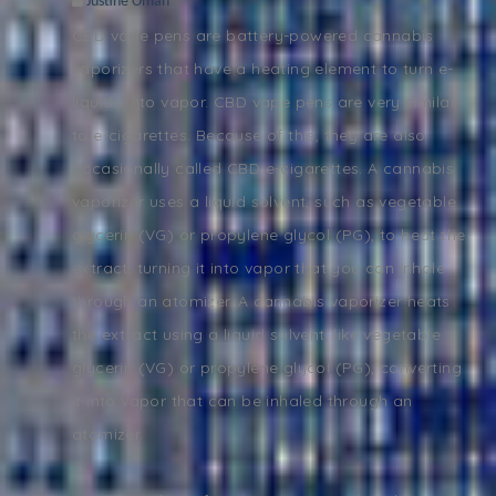
Justine Oman
CBD vape pens are battery-powered cannabis
vaporizers that have a heating element to turn e-
liquids into vapor. CBD vape pens are very similar
to e-cigarettes. Because of this, they are also
occasionally called CBD e-cigarettes. A cannabis
vaporizer uses a liquid solvent, such as vegetable
glycerin (VG) or propylene glycol (PG), to heat the
extract, turning it into vapor that you can inhale
through an atomizer. A cannabis vaporizer heats
the extract using a liquid solvent, like vegetable
glycerin (VG) or propylene glycol (PG), converting
it into vapor that can be inhaled through an
atomizer.