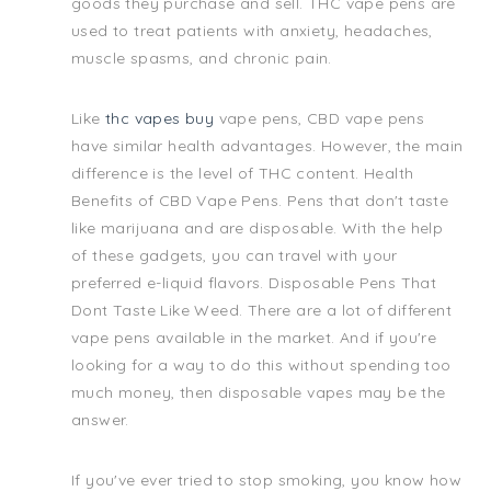
goods they purchase and sell. THC vape pens are
used to treat patients with anxiety, headaches,
muscle spasms, and chronic pain.
Like
thc vapes buy
vape pens, CBD vape pens
have similar health advantages. However, the main
difference is the level of THC content. Health
Benefits of CBD Vape Pens. Pens that don't taste
like marijuana and are disposable. With the help
of these gadgets, you can travel with your
preferred e-liquid flavors. Disposable Pens That
Dont Taste Like Weed. There are a lot of different
vape pens available in the market. And if you're
looking for a way to do this without spending too
much money, then disposable vapes may be the
answer.
If you've ever tried to stop smoking, you know how