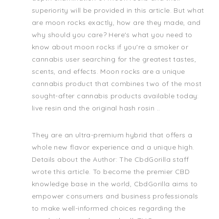
superiority will be provided in this article. But what
are moon rocks exactly, how are they made, and
why should you care? Here's what you need to
know about moon rocks if you're a smoker or
cannabis user searching for the greatest tastes,
scents, and effects. Moon rocks are a unique
cannabis product that combines two of the most
sought-after cannabis products available today:
live resin and the original hash rosin ..
They are an ultra-premium hybrid that offers a
whole new flavor experience and a unique high.
Details about the Author: The CbdGorilla staff
wrote this article. To become the premier CBD
knowledge base in the world, CbdGorilla aims to
empower consumers and business professionals
to make well-informed choices regarding the