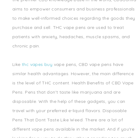
aims to empower consumers and business professionals
to make well-informed choices regarding the goods they
purchase and sell. THC vape pens are used to treat
patients with anxiety, headaches, muscle spasms, and
chronic pain.
Like
thc vapes buy
vape pens, CBD vape pens have
similar health advantages. However, the main difference
is the level of THC content. Health Benefits of CBD Vape
Pens. Pens that don't taste like marijuana and are
disposable. With the help of these gadgets, you can
travel with your preferred e-liquid flavors. Disposable
Pens That Dont Taste Like Weed. There are a lot of
different vape pens available in the market. And if you're