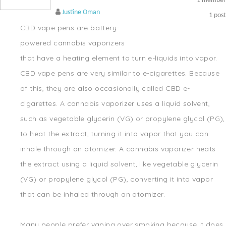
1
member
Justine Oman
1
post
CBD vape pens are battery-
powered cannabis vaporizers
that have a heating element to turn e-liquids into vapor.
CBD vape pens are very similar to e-cigarettes. Because
of this, they are also occasionally called CBD e-
cigarettes. A cannabis vaporizer uses a liquid solvent,
such as vegetable glycerin (VG) or propylene glycol (PG),
to heat the extract, turning it into vapor that you can
inhale through an atomizer. A cannabis vaporizer heats
the extract using a liquid solvent, like vegetable glycerin
(VG) or propylene glycol (PG), converting it into vapor
that can be inhaled through an atomizer.
Many people prefer vaping over smoking because it does