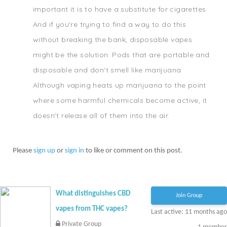
important it is to have a substitute for cigarettes.
And if you're trying to find a way to do this
without breaking the bank, disposable vapes
might be the solution. Pods that are portable and
disposable and don't smell like marijuana.
Although vaping heats up marijuana to the point
where some harmful chemicals become active, it
doesn't release all of them into the air.
Please
sign up
or
sign in
to like or comment on this post.
What distinguishes CBD
Join Group
vapes from THC vapes?
Last active: 11 months ago
Private Group