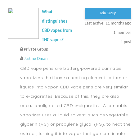
What
Join Group
distinguishes
Last active: 11 months ago
CBD vapes from
1
member
THC vapes?
1
post
Private Group
Justine Oman
CBD vape pens are battery-powered cannabis
vaporizers that have a heating element to turn e-
liquids into vapor. CBD vape pens are very similar
to e-cigarettes. Because of this, they are also
occasionally called CBD e-cigarettes. A cannabis
vaporizer uses a liquid solvent, such as vegetable
glycerin (VG) or propylene glycol (PG), to heat the
extract, turning it into vapor that you can inhale