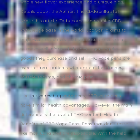
whole new flavor experience and a unique high.
Details about the Author: The CbdGorilla staff
wrote this article. To become the premier CBD
knowledge base in the world, CbdGorilla aims to
empower consumers and business professionals
to make well-informed choices regarding the
goods they purchase and sell. THC vape pens are
used to treat patients with anxiety, headaches,
muscle spasms, and chronic pain.
Like
thc vapes buy
vape pens, CBD vape pens
have similar health advantages. However, the main
difference is the level of THC content. Health
Benefits of CBD Vape Pens. Pens that don't taste
like marijuana and are disposable. With the help