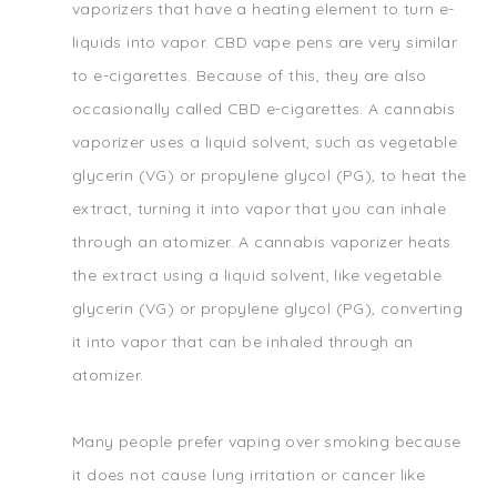
vaporizers that have a heating element to turn e-
liquids into vapor. CBD vape pens are very similar
to e-cigarettes. Because of this, they are also
occasionally called CBD e-cigarettes. A cannabis
vaporizer uses a liquid solvent, such as vegetable
glycerin (VG) or propylene glycol (PG), to heat the
extract, turning it into vapor that you can inhale
through an atomizer. A cannabis vaporizer heats
the extract using a liquid solvent, like vegetable
glycerin (VG) or propylene glycol (PG), converting
it into vapor that can be inhaled through an
atomizer.
Many people prefer vaping over smoking because
it does not cause lung irritation or cancer like