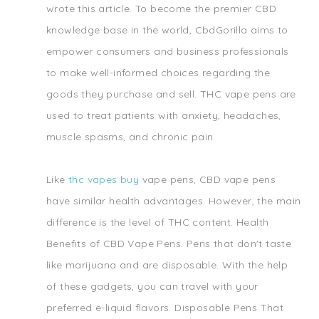
wrote this article. To become the premier CBD
knowledge base in the world, CbdGorilla aims to
empower consumers and business professionals
to make well-informed choices regarding the
goods they purchase and sell. THC vape pens are
used to treat patients with anxiety, headaches,
muscle spasms, and chronic pain.
Like
thc vapes buy
vape pens, CBD vape pens
have similar health advantages. However, the main
difference is the level of THC content. Health
Benefits of CBD Vape Pens. Pens that don't taste
like marijuana and are disposable. With the help
of these gadgets, you can travel with your
preferred e-liquid flavors. Disposable Pens That