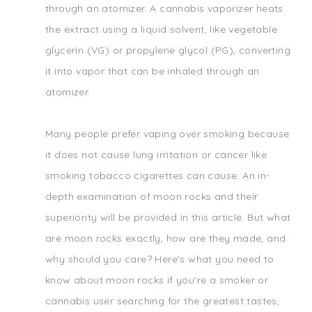
through an atomizer. A cannabis vaporizer heats
the extract using a liquid solvent, like vegetable
glycerin (VG) or propylene glycol (PG), converting
it into vapor that can be inhaled through an
atomizer.
Many people prefer vaping over smoking because
it does not cause lung irritation or cancer like
smoking tobacco cigarettes can cause. An in-
depth examination of moon rocks and their
superiority will be provided in this article. But what
are moon rocks exactly, how are they made, and
why should you care? Here's what you need to
know about moon rocks if you're a smoker or
cannabis user searching for the greatest tastes,