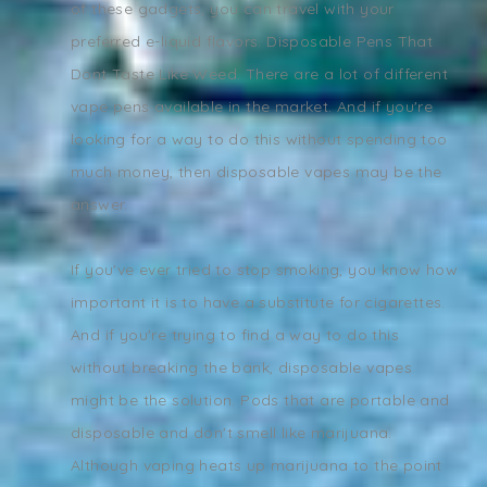
of these gadgets, you can travel with your
preferred e-liquid flavors. Disposable Pens That
Dont Taste Like Weed. There are a lot of different
vape pens available in the market. And if you're
looking for a way to do this without spending too
much money, then disposable vapes may be the
answer.
If you've ever tried to stop smoking, you know how
important it is to have a substitute for cigarettes.
And if you're trying to find a way to do this
without breaking the bank, disposable vapes
might be the solution. Pods that are portable and
disposable and don't smell like marijuana.
Although vaping heats up marijuana to the point