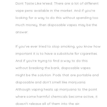
Dont Taste Like Weed. There are a lot of different
vape pens available in the market. And if you're
looking for a way to do this without spending too
much money, then disposable vapes may be the
answer.
If you've ever tried to stop smoking, you know how
important it is to have a substitute for cigarettes.
And if you're trying to find a way to do this
without breaking the bank, disposable vapes
might be the solution. Pods that are portable and
disposable and don't smell like marijuana.
Although vaping heats up marijuana to the point
where some harmful chemicals become active, it
doesn't release all of them into the air.