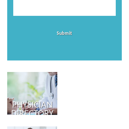
PHYSICIAN
DIRECTORY