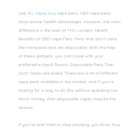
Like
thc vapes buy
vape pens, CBD vape pens
have similar health advantages. However, the main
difference is the level of THC content. Health
Benefits of CBD Vape Pens. Pens that don't taste
like marijuana and are disposable. With the help
of these gadgets, you can travel with your
preferred e-liquid flavors. Disposable Pens That
Dont Taste Like Weed. There are a lot of different
vape pens available in the market. And if you're
looking for a way to do this without spending too
much money, then disposable vapes may be the
answer.
If you've ever tried to stop smoking, you know how