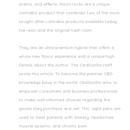
scents, and effects. Moon rocks are a unique
cannabis product that combines two of the most
sought-after cannabis products available today:
live resin and the original hash rosin ..
They are an ultra-premium hybrid that offers a
whole new flavor experience and a unique high.
Details about the Author: The CbdGorilla staff
wrote this article. To become the premier CBD
knowledge base in the world, CbdGorilla aims to
empower consumers and business professionals
to make well-informed choices regarding the
goods they purchase and sell. THC vape pens are
used to treat patients with anxiety, headaches,
muscle spasms, and chronic pain.