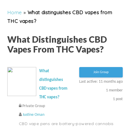
Home
»
What distinguishes CBD vapes from
THC vapes?
What Distinguishes CBD
Vapes From THC Vapes?
What
Join Group
distinguishes
Last active: 11 months ago
CBD vapes from
1
member
THC vapes?
1
post
Private Group
Justine Oman
CBD vape pens are battery-powered cannabis