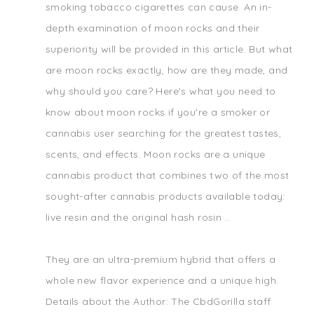
smoking tobacco cigarettes can cause. An in-
depth examination of moon rocks and their
superiority will be provided in this article. But what
are moon rocks exactly, how are they made, and
why should you care? Here's what you need to
know about moon rocks if you're a smoker or
cannabis user searching for the greatest tastes,
scents, and effects. Moon rocks are a unique
cannabis product that combines two of the most
sought-after cannabis products available today:
live resin and the original hash rosin ..
They are an ultra-premium hybrid that offers a
whole new flavor experience and a unique high.
Details about the Author: The CbdGorilla staff