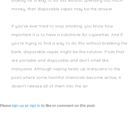
looking for a way to do this without spending too much
money, then disposable vapes may be the answer.
If you've ever tried to stop smoking, you know how
important it is to have a substitute for cigarettes. And if
you're trying to find a way to do this without breaking the
bank, disposable vapes might be the solution. Pods that
are portable and disposable and don't smell like
marijuana. Although vaping heats up marijuana to the
point where some harmful chemicals become active, it
doesn't release all of them into the air.
Please
sign up
or
sign in
to like or comment on this post.