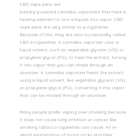
CBD vape pens are
battery-powered cannabis vaporizers that have a
heating element to turn e-liquids into vapor. CBD
vape pens are very similar to e-cigarettes.
Because of this, they are also occasionally called
CBD e-cigarettes. A cannabis vaporizer uses a
liquid solvent, such as vegetable glycerin (VG) or
propylene glycol (PG), to heat the extract, turning
it into vapor that you can inhale through an
atomizer. A cannabis vaporizer heats the extract
using a liquid solvent, like vegetable glycerin (VG)
or propylene glycol (PG), converting it into vapor
that can be inhaled through an atomizer.
Many people prefer vaping over smoking because
it does not cause lung irritation or cancer like
smoking tobacco cigarettes can cause. An in-
depth examination of moon rocks and their