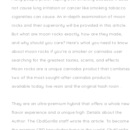
not cause lung irritation or cancer like smoking tobacco
cigarettes can cause. An in-depth examination of moon
rocks and their superiority will be provided in this article.
But what are moon rocks exactly, how are they made,
and why should you care? Here's what you need to know
about moon rocks if you're a smoker or cannabis user
searching for the greatest tastes, scents, and effects.
Moon rocks are a unique cannabis product that combines
two of the most sought-after cannabis products
available today: live resin and the original hash rosin ..
They are an ultra-premium hybrid that offers a whole new
flavor experience and a unique high. Details about the
Author: The CbdGorilla staff wrote this article. To become
the premier CBD knowledge base in the world, CbdGorilla