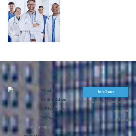
PHYSICIAN
PORTAL
COMING
SOON!
What
Join Group
distinguishes
Last active: 11 months ago
CBD vapes from
1
member
THC vapes?
1
post
Private Group