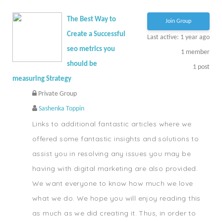
The Best Way to
Join Group
Create a Successful
Last active: 1 year ago
seo metrics you
1
member
should be
1
post
measuring Strategy
Private Group
Sashenka Toppin
Links to additional fantastic articles where we
offered some fantastic insights and solutions to
assist you in resolving any issues you may be
having with digital marketing are also provided.
We want everyone to know how much we love
what we do. We hope you will enjoy reading this
as much as we did creating it. Thus, in order to