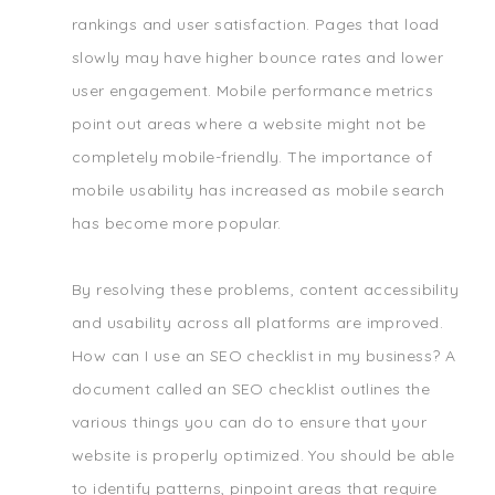
rankings and user satisfaction. Pages that load
slowly may have higher bounce rates and lower
user engagement. Mobile performance metrics
point out areas where a website might not be
completely mobile-friendly. The importance of
mobile usability has increased as mobile search
has become more popular.
By resolving these problems, content accessibility
and usability across all platforms are improved.
How can I use an SEO checklist in my business? A
document called an SEO checklist outlines the
various things you can do to ensure that your
website is properly optimized. You should be able
to identify patterns, pinpoint areas that require