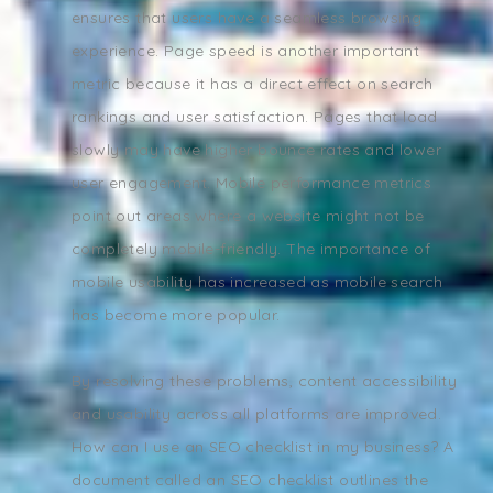
ensures that users have a seamless browsing
experience. Page speed is another important
metric because it has a direct effect on search
rankings and user satisfaction. Pages that load
slowly may have higher bounce rates and lower
user engagement. Mobile performance metrics
point out areas where a website might not be
completely mobile-friendly. The importance of
mobile usability has increased as mobile search
has become more popular.
By resolving these problems, content accessibility
and usability across all platforms are improved.
How can I use an SEO checklist in my business? A
document called an SEO checklist outlines the