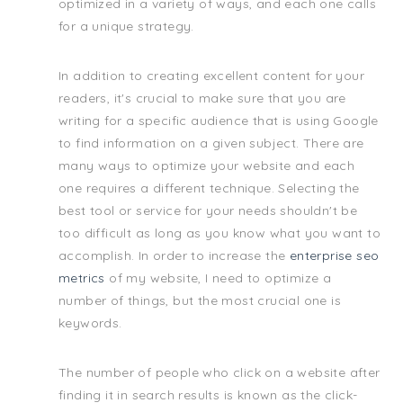
optimized in a variety of ways, and each one calls
for a unique strategy.
In addition to creating excellent content for your
readers, it's crucial to make sure that you are
writing for a specific audience that is using Google
to find information on a given subject. There are
many ways to optimize your website and each
one requires a different technique. Selecting the
best tool or service for your needs shouldn't be
too difficult as long as you know what you want to
accomplish. In order to increase the
enterprise seo
metrics
of my website, I need to optimize a
number of things, but the most crucial one is
keywords.
The number of people who click on a website after
finding it in search results is known as the click-