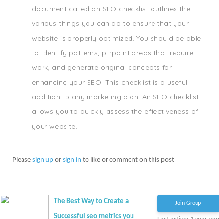
document called an SEO checklist outlines the
various things you can do to ensure that your
website is properly optimized. You should be able
to identify patterns, pinpoint areas that require
work, and generate original concepts for
enhancing your SEO. This checklist is a useful
addition to any marketing plan. An SEO checklist
allows you to quickly assess the effectiveness of
your website.
Please
sign up
or
sign in
to like or comment on this post.
The Best Way to Create a
Join Group
Successful seo metrics you