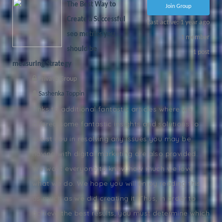
The Best Way to
Join Group
Create a Successful
Last active: 1 year ago
seo metrics you
1
member
should be
1
post
measuring Strategy
Private Group
Sashenka Toppin
Links to additional fantastic articles where we
offered some fantastic insights and solutions to
assist you in resolving any issues you may be
having with digital marketing are also provided.
We want everyone to know how much we love
what we do. We hope you will enjoy reading this
as much as we did creating it. Thus, in order to
achieve the best results, you must determine which