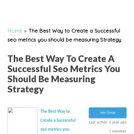
Home
»
The Best Way to Create a Successful
seo metrics you should be measuring Strategy
The Best Way To Create A
Successful Seo Metrics You
Should Be Measuring
Strategy
The Best Way to
Join Group
Create a Successful
Last active: 1 year ago
seo metrics you
1
member