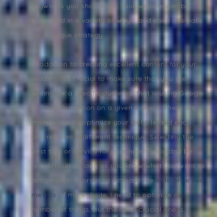
keywords you should use. Your website can be
optimized in a variety of ways, and each one calls
for a unique strategy.
In addition to creating excellent content for your
readers, it's crucial to make sure that you are
writing for a specific audience that is using Google
to find information on a given subject. There are
many ways to optimize your website and each
one requires a different technique. Selecting the
best tool or service for your needs shouldn't be
too difficult as long as you know what you want to
accomplish. In order to increase the
enterprise seo
metrics
of my website, I need to optimize a
number of things, but the most crucial one is