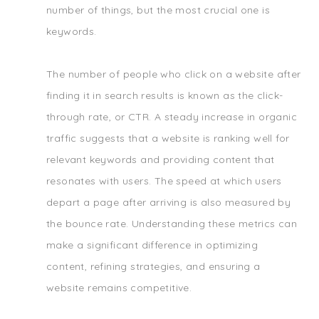
number of things, but the most crucial one is
keywords.
The number of people who click on a website after
finding it in search results is known as the click-
through rate, or CTR. A steady increase in organic
traffic suggests that a website is ranking well for
relevant keywords and providing content that
resonates with users. The speed at which users
depart a page after arriving is also measured by
the bounce rate. Understanding these metrics can
make a significant difference in optimizing
content, refining strategies, and ensuring a
website remains competitive.