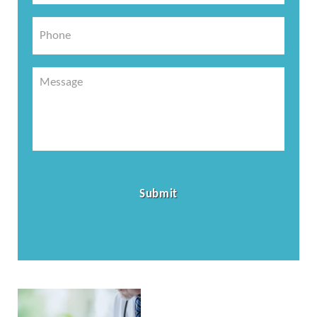
*
Phone
Message