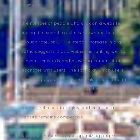
keywords.
The number of people who click on a website after
finding it in search results is known as the click-
through rate, or CTR. A steady increase in organic
traffic suggests that a website is ranking well for
relevant keywords and providing content that
resonates with users. The speed at which users
depart a page after arriving is also measured by
the bounce rate. Understanding these metrics can
make a significant difference in optimizing
content, refining strategies, and ensuring a
website remains competitive.
Regularly monitoring and optimizing page speed