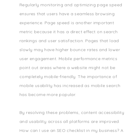
Regularly monitoring and optimizing page speed
ensures that users have a seamless browsing
experience. Page speed is another important
metric because it has a direct effect on search
rankings and user satisfaction. Pages that load
slowly may have higher bounce rates and lower
user engagement. Mobile performance metrics
point out areas where a website might not be
completely mobile-friendly. The importance of
mobile usability has increased as mobile search
has become more popular.
By resolving these problems, content accessibility
and usability across all platforms are improved.
How can I use an SEO checklist in my business? A