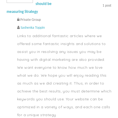
should be
1
post
measuring Strategy
Private Group
Sashenka Toppin
Links to additional fantastic articles where we
offered some fantastic insights and solutions to
assist you in resolving any issues you may be
having with digital marketing are also provided.
We want everyone to know how much we love
what we do. We hope you will enjoy reading this
as much as we did creating it. Thus, in order to
achieve the best results, you must determine which
keywords you should use. Your website can be
optimized in a variety of ways, and each one calls
for a unique strategy.