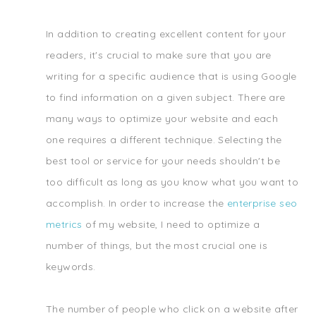
In addition to creating excellent content for your
readers, it's crucial to make sure that you are
writing for a specific audience that is using Google
to find information on a given subject. There are
many ways to optimize your website and each
one requires a different technique. Selecting the
best tool or service for your needs shouldn't be
too difficult as long as you know what you want to
accomplish. In order to increase the
enterprise seo
metrics
of my website, I need to optimize a
number of things, but the most crucial one is
keywords.
The number of people who click on a website after