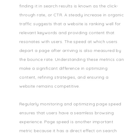
finding it in search results is known as the click-
through rate, or CTR. A steady increase in organic
traffic suggests that a website is ranking well for
relevant keywords and providing content that
resonates with users. The speed at which users
depart a page after arriving is also measured by
the bounce rate. Understanding these metrics can
make a significant difference in optimizing
content, refining strategies, and ensuring a
website remains competitive.
Regularly monitoring and optimizing page speed
ensures that users have a seamless browsing
experience. Page speed is another important
metric because it has a direct effect on search