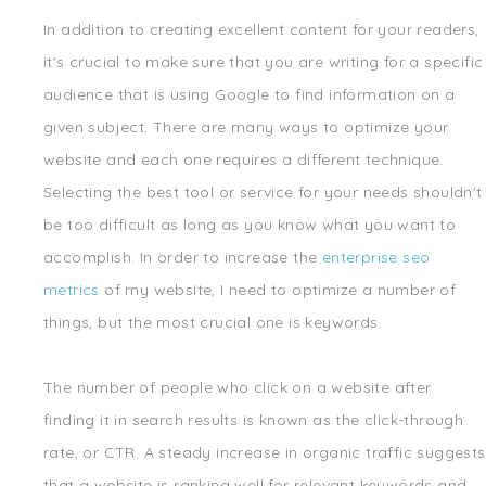
In addition to creating excellent content for your readers,
it's crucial to make sure that you are writing for a specific
audience that is using Google to find information on a
given subject. There are many ways to optimize your
website and each one requires a different technique.
Selecting the best tool or service for your needs shouldn't
be too difficult as long as you know what you want to
accomplish. In order to increase the
enterprise seo
metrics
of my website, I need to optimize a number of
things, but the most crucial one is keywords.
The number of people who click on a website after
finding it in search results is known as the click-through
rate, or CTR. A steady increase in organic traffic suggests
that a website is ranking well for relevant keywords and