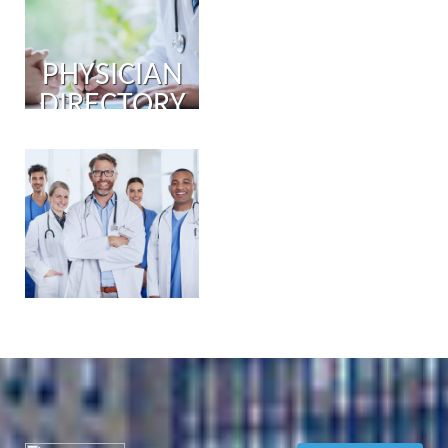
PHYSICIAN
DIRECTORY
PHYSICIAN
PORTAL
COMING
SOON!