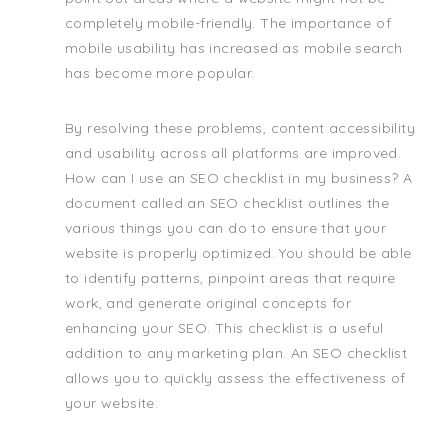
completely mobile-friendly. The importance of
mobile usability has increased as mobile search
has become more popular.
By resolving these problems, content accessibility
and usability across all platforms are improved.
How can I use an SEO checklist in my business? A
document called an SEO checklist outlines the
various things you can do to ensure that your
website is properly optimized. You should be able
to identify patterns, pinpoint areas that require
work, and generate original concepts for
enhancing your SEO. This checklist is a useful
addition to any marketing plan. An SEO checklist
allows you to quickly assess the effectiveness of
your website.