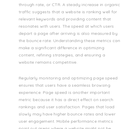
through rate, or CTR. A steady increase in organic
traffic suggests that a website is ranking well for
relevant keywords and providing content that
resonates with users. The speed at which users
depart a page after arriving is also measured by
the bounce rate. Understanding these metrics can
make a significant difference in optimizing
content, refining strategies, and ensuring a
website remains competitive.
Regularly monitoring and optimizing page speed
ensures that users have a seamless browsing
experience. Page speed is another important
metric because it has a direct effect on search
rankings and user satisfaction. Pages that load
slowly may have higher bounce rates and lower
user engagement. Mobile performance metrics
point out areas where a website might not be