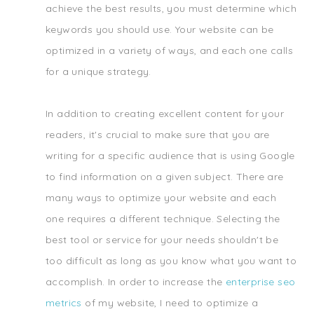
achieve the best results, you must determine which
keywords you should use. Your website can be
optimized in a variety of ways, and each one calls
for a unique strategy.
In addition to creating excellent content for your
readers, it's crucial to make sure that you are
writing for a specific audience that is using Google
to find information on a given subject. There are
many ways to optimize your website and each
one requires a different technique. Selecting the
best tool or service for your needs shouldn't be
too difficult as long as you know what you want to
accomplish. In order to increase the
enterprise seo
metrics
of my website, I need to optimize a