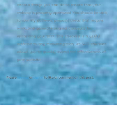
various things you can do to ensure that your
website is properly optimized. You should be able
to identify patterns, pinpoint areas that require
work, and generate original concepts for
enhancing your SEO. This checklist is a useful
addition to any marketing plan. An SEO checklist
allows you to quickly assess the effectiveness of
your website.
Please
sign up
or
sign in
to like or comment on this post.