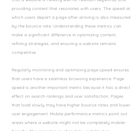
providing content that resonates with users. The speed at
which users depart a page after arriving is also measured
by the bounce rate. Understanding these metrics can
make a significant difference in optimizing content,
refining strategies, and ensuring a website remains
competitive.
Regularly monitoring and optimizing page speed ensures
that users have a seamless browsing experience. Page
speed is another important metric because it has a direct
effect on search rankings and user satisfaction. Pages
that load slowly may have higher bounce rates and lower
user engagement. Mobile performance metrics point out
areas where a website might not be completely mobile-