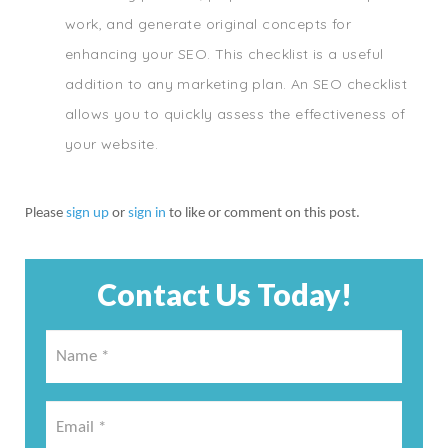
work, and generate original concepts for
enhancing your SEO. This checklist is a useful
addition to any marketing plan. An SEO checklist
allows you to quickly assess the effectiveness of
your website.
Please
sign up
or
sign in
to like or comment on this post.
Contact Us Today!
Name
*
*
Email
*