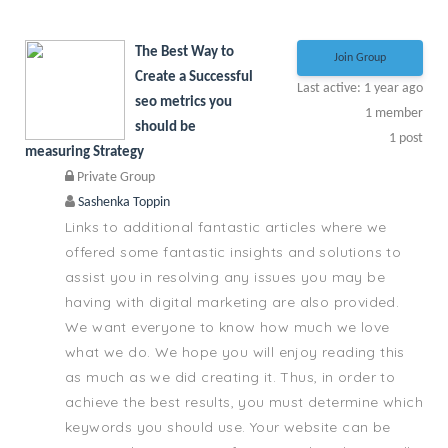
The Best Way to
Join Group
Create a Successful
Last active: 1 year ago
seo metrics you
1
member
should be
1
post
measuring Strategy
Private Group
Sashenka Toppin
Links to additional fantastic articles where we
offered some fantastic insights and solutions to
assist you in resolving any issues you may be
having with digital marketing are also provided.
We want everyone to know how much we love
what we do. We hope you will enjoy reading this
as much as we did creating it. Thus, in order to
achieve the best results, you must determine which
keywords you should use. Your website can be