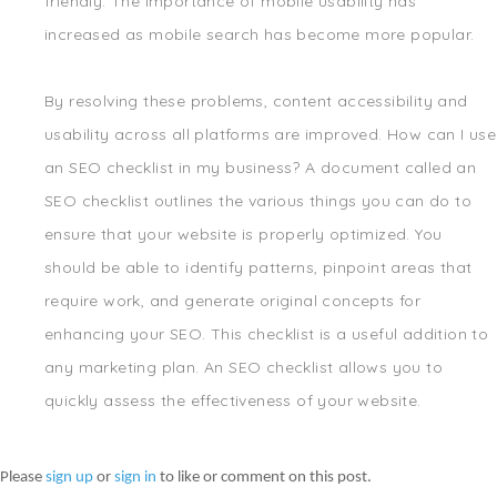
friendly. The importance of mobile usability has
increased as mobile search has become more popular.
By resolving these problems, content accessibility and
usability across all platforms are improved. How can I use
an SEO checklist in my business? A document called an
SEO checklist outlines the various things you can do to
ensure that your website is properly optimized. You
should be able to identify patterns, pinpoint areas that
require work, and generate original concepts for
enhancing your SEO. This checklist is a useful addition to
any marketing plan. An SEO checklist allows you to
quickly assess the effectiveness of your website.
Please
sign up
or
sign in
to like or comment on this post.