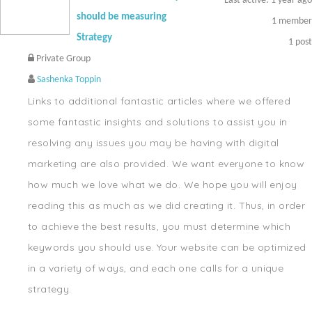
Last active: 1 year ago
should be measuring
1
member
Strategy
1
post
Private Group
Sashenka Toppin
Links to additional fantastic articles where we offered
some fantastic insights and solutions to assist you in
resolving any issues you may be having with digital
marketing are also provided. We want everyone to know
how much we love what we do. We hope you will enjoy
reading this as much as we did creating it. Thus, in order
to achieve the best results, you must determine which
keywords you should use. Your website can be optimized
in a variety of ways, and each one calls for a unique
strategy.