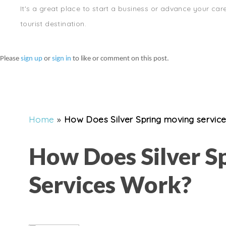
It's a great place to start a business or advance your car
tourist destination.
Please
sign up
or
sign in
to like or comment on this post.
Home
»
How Does Silver Spring moving servic
How Does Silver S
Services Work?