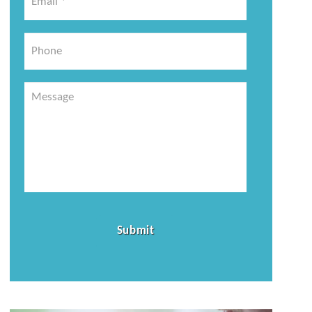
*
*
Phone
Message