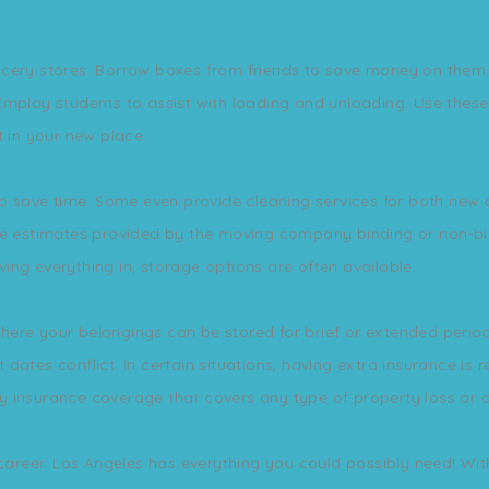
cery stores. Borrow boxes from friends to save money on them. Y
mploy students to assist with loading and unloading. Use these 
t in your new place.
elp save time. Some even provide cleaning services for both ne
Are estimates provided by the moving company binding or non-b
ng everything in, storage options are often available.
ere your belongings can be stored for brief or extended periods
dates conflict. In certain situations, having extra insurance is
y insurance coverage that covers any type of property loss or
 career. Los Angeles has everything you could possibly need! With