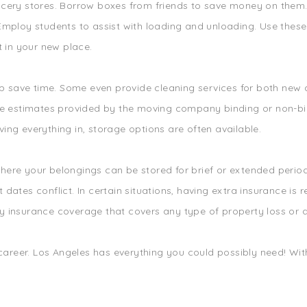
cery stores. Borrow boxes from friends to save money on them. Y
mploy students to assist with loading and unloading. Use these 
t in your new place.
elp save time. Some even provide cleaning services for both ne
Are estimates provided by the moving company binding or non-b
ng everything in, storage options are often available.
ere your belongings can be stored for brief or extended periods
dates conflict. In certain situations, having extra insurance is
y insurance coverage that covers any type of property loss or
 career. Los Angeles has everything you could possibly need! With