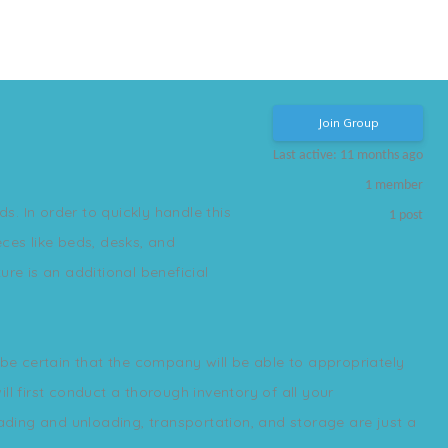
Join Group
Last active: 11 months ago
1
member
s. In order to quickly handle this
1
post
ces like beds, desks, and
re is an additional beneficial
e certain that the company will be able to appropriately
l first conduct a thorough inventory of all your
oading and unloading, transportation, and storage are just a