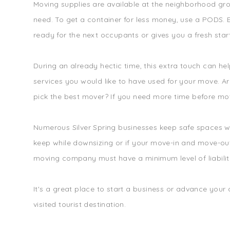
Moving supplies are available at the neighborhood gro
need. To get a container for less money, use a PODS. E
ready for the next occupants or gives you a fresh star
During an already hectic time, this extra touch can h
services you would like to have used for your move. 
pick the best mover? If you need more time before movi
Numerous Silver Spring businesses keep safe spaces wh
keep while downsizing or if your move-in and move-out 
moving company must have a minimum level of liabilit
It's a great place to start a business or advance your
visited tourist destination.