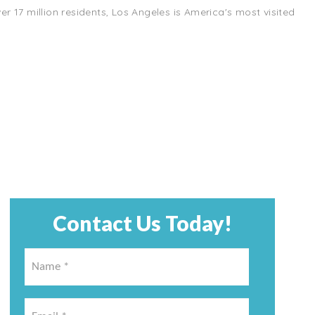
r 17 million residents, Los Angeles is America's most visited
Contact Us Today!
Name
*
*
Email