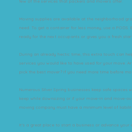
few of the services that packers and movers offer.
Moving supplies are available at the neighborhood gro
need. To get a container for less money, use a PODS. E
ready for the next occupants or gives you a fresh star
During an already hectic time, this extra touch can h
services you would like to have used for your move. 
pick the best mover? If you need more time before movi
Numerous Silver Spring businesses keep safe spaces wh
keep while downsizing or if your move-in and move-out 
moving company must have a minimum level of liabilit
It's a great place to start a business or advance your