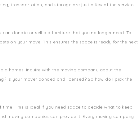
ing, transportation, and storage are just a few of the services
can donate or sell old furniture that you no longer need. To
osts on your move. This ensures the space is ready for the next
nd old homes. Inquire with the moving company about the
ng? Is your mover bonded and licensed? So how do I pick the
time. This is ideal if you need space to decide what to keep
ed, and moving companies can provide it. Every moving company