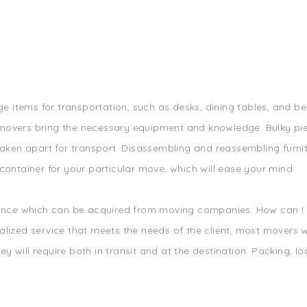
ge items for transportation, such as desks, dining tables, and bed
movers bring the necessary equipment and knowledge. Bulky pie
aken apart for transport. Disassembling and reassembling furnitu
container for your particular move, which will ease your mind.
rance which can be acquired from moving companies. How can I b
lized service that meets the needs of the client, most movers wil
 will require both in transit and at the destination. Packing, l