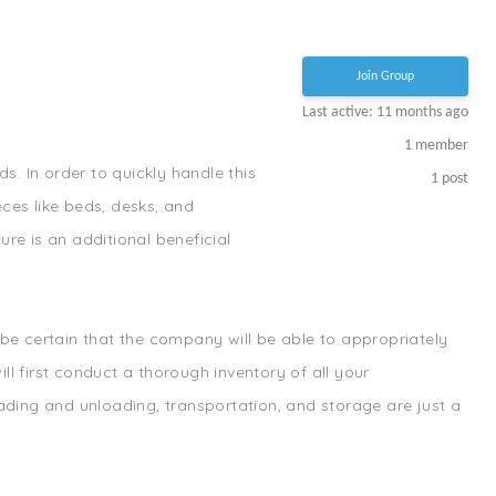
Join Group
Last active: 11 months ago
1
member
s. In order to quickly handle this
1
post
ces like beds, desks, and
re is an additional beneficial
e certain that the company will be able to appropriately
l first conduct a thorough inventory of all your
oading and unloading, transportation, and storage are just a