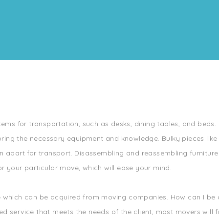
tems for transportation, such as desks, dining tables, and beds. 
ring the necessary equipment and knowledge. Bulky pieces like
 apart for transport. Disassembling and reassembling furniture i
r your particular move, which will ease your mind.
ce which can be acquired from moving companies. How can I be c
d service that meets the needs of the client, most movers will f