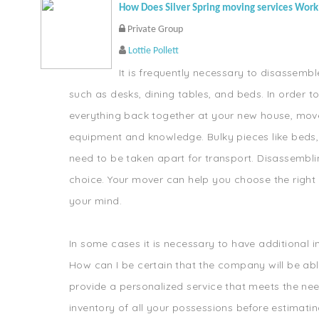
How Does Silver Spring moving services Work
Private Group
Lottie Pollett
It is frequently necessary to disassembl
such as desks, dining tables, and beds. In order t
everything back together at your new house, mov
equipment and knowledge. Bulky pieces like beds
need to be taken apart for transport. Disassemblin
choice. Your mover can help you choose the right s
your mind.
In some cases it is necessary to have additional
How can I be certain that the company will be abl
provide a personalized service that meets the need
inventory of all your possessions before estimatin