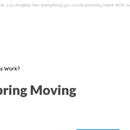
eer. Los Angeles has everything you could possibly need! With ove
es Work?
pring Moving