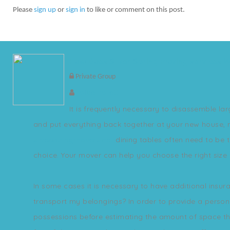
Please
sign up
or
sign in
to like or comment on this post.
How Does Silver Spring moving services 
Private Group
Lottie Pollett
It is frequently necessary to disassemble lar
and put everything back together at your new house, 
silverspringmovers.net
dining tables often need to be t
choice. Your mover can help you choose the right size 
In some cases it is necessary to have additional insu
transport my belongings? In order to provide a persona
possessions before estimating the amount of space they