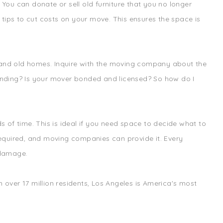
ou can donate or sell old furniture that you no longer
tips to cut costs on your move. This ensures the space is
w and old homes. Inquire with the moving company about the
inding? Is your mover bonded and licensed? So how do I
 of time. This is ideal if you need space to decide what to
 required, and moving companies can provide it. Every
 damage.
 over 17 million residents, Los Angeles is America's most