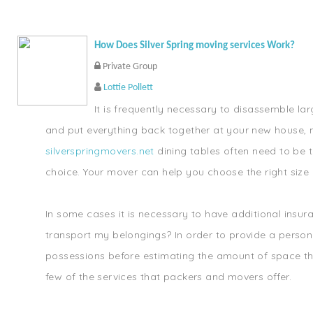
How Does Silver Spring moving services Work?
Private Group
Lottie Pollett
It is frequently necessary to disassemble lar
and put everything back together at your new house, 
silverspringmovers.net
dining tables often need to be t
choice. Your mover can help you choose the right size 
In some cases it is necessary to have additional insu
transport my belongings? In order to provide a persona
possessions before estimating the amount of space they
few of the services that packers and movers offer.