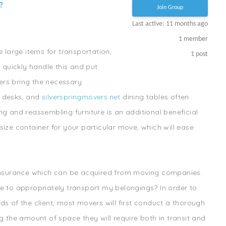
?
Join Group
Last active: 11 months ago
1
member
e large items for transportation,
1
post
o quickly handle this and put
ers bring the necessary
, desks, and
silverspringmovers.net
dining tables often
g and reassembling furniture is an additional beneficial
ize container for your particular move, which will ease
 insurance which can be acquired from moving companies.
e to appropriately transport my belongings? In order to
s of the client, most movers will first conduct a thorough
g the amount of space they will require both in transit and