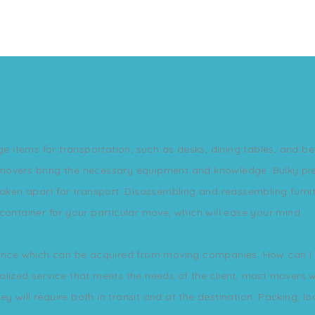
Work?
ge items for transportation, such as desks, dining tables, and bed
movers bring the necessary equipment and knowledge. Bulky pie
aken apart for transport. Disassembling and reassembling furnitu
container for your particular move, which will ease your mind.
rance which can be acquired from moving companies. How can I b
lized service that meets the needs of the client, most movers wil
 will require both in transit and at the destination. Packing, l