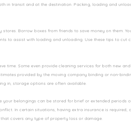
th in transit and at the destination. Packing, loading and unload
 stores. Borrow boxes from friends to save money on them. You 
ts to assist with loading and unloading. Use these tips to cut c
 save time. Some even provide cleaning services for both new a
estimates provided by the moving company binding or non-bindi
g in, storage options are often available.
your belongings can be stored for brief or extended periods of 
nflict. In certain situations, having extra insurance is requir
e that covers any type of property loss or damage.