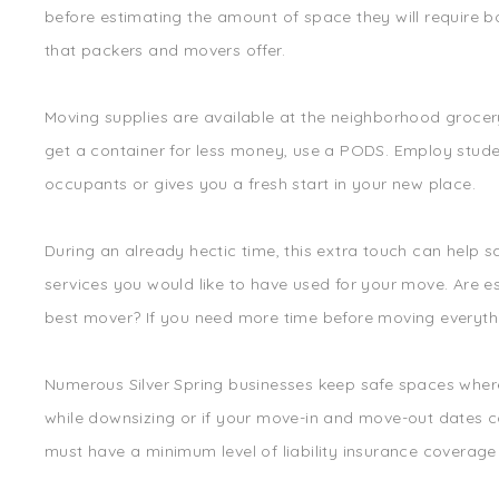
before estimating the amount of space they will require bo
that packers and movers offer.
Moving supplies are available at the neighborhood grocery
get a container for less money, use a PODS. Employ studen
occupants or gives you a fresh start in your new place.
During an already hectic time, this extra touch can help
services you would like to have used for your move. Are 
best mover? If you need more time before moving everythin
Numerous Silver Spring businesses keep safe spaces where 
while downsizing or if your move-in and move-out dates co
must have a minimum level of liability insurance coverag