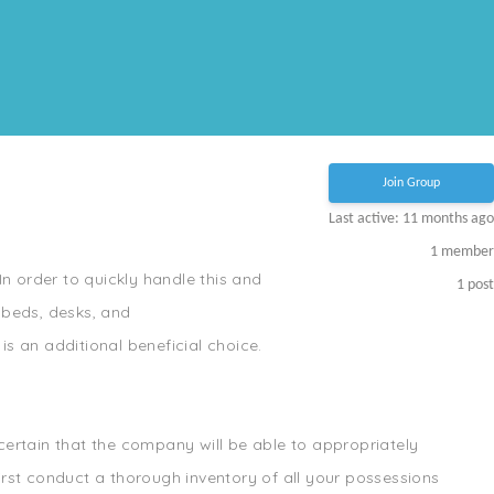
Join Group
Last active: 11 months ago
1
member
In order to quickly handle this and
1
post
 beds, desks, and
s an additional beneficial choice.
ertain that the company will be able to appropriately
irst conduct a thorough inventory of all your possessions