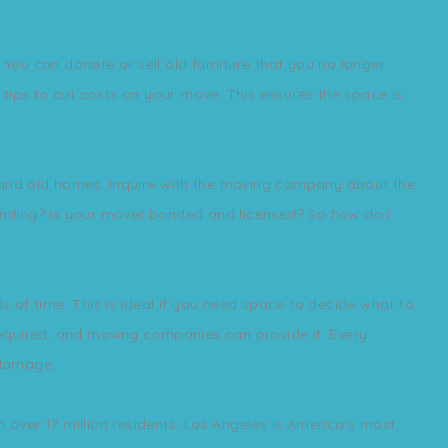
ou can donate or sell old furniture that you no longer
tips to cut costs on your move. This ensures the space is
w and old homes. Inquire with the moving company about the
inding? Is your mover bonded and licensed? So how do I
 of time. This is ideal if you need space to decide what to
 required, and moving companies can provide it. Every
 damage.
 over 17 million residents, Los Angeles is America's most