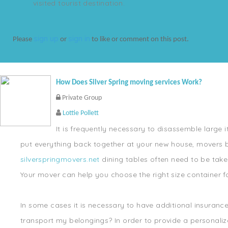
visited tourist destination.
sign up
sign in
Please
or
to like or comment on this post.
How Does Silver Spring moving services Work?
Private Group
Lottie Pollett
It is frequently necessary to disassemble large i
put everything back together at your new house, movers b
silverspringmovers.net
dining tables often need to be taken
Your mover can help you choose the right size container fo
In some cases it is necessary to have additional insuran
transport my belongings? In order to provide a personalize