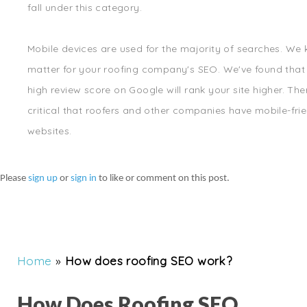
fall under this category.
Mobile devices are used for the majority of searches. We
matter for your roofing company's SEO. We've found that
high review score on Google will rank your site higher. There
critical that roofers and other companies have mobile-fri
websites.
Please
sign up
or
sign in
to like or comment on this post.
Home
»
How does roofing SEO work?
How Does Roofing SEO