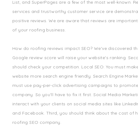
List, and SuperPages are a few of the most well-known. Re
services and trustworthy customer service are demonstr
positive reviews. We are aware that reviews are important
of your roofing business.
How do roofing reviews impact SEO? We've discovered th
Google review score will raise your website's ranking. Sec
should check your competition. Local SEO: You must mak
website more search engine friendly. Search Engine Marke
must use pay-per-click advertising campaigns to promote
company. So you'll have to fix it first. Social Media Market
interact with your clients on social media sites like LinkedIn
and Facebook. Third, you should think about the cost of h
roofing SEO company.