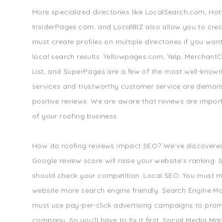
More specialized directories like LocalSearch.com, Ho
InsiderPages.com, and LocalBIZ also allow you to creat
must create profiles on multiple directories if you wan
local search results. Yellowpages.com, Yelp, MerchantCi
List, and SuperPages are a few of the most well-known
services and trustworthy customer service are demon
positive reviews. We are aware that reviews are impor
of your roofing business.
How do roofing reviews impact SEO? We've discovered
Google review score will raise your website's ranking.
should check your competition. Local SEO: You must 
website more search engine friendly. Search Engine Ma
must use pay-per-click advertising campaigns to pro
company. So you'll have to fix it first. Social Media Ma