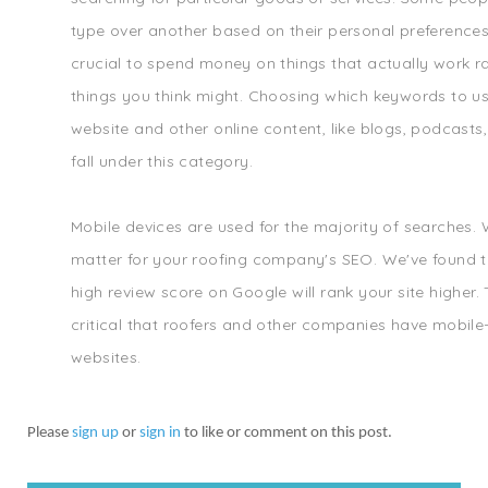
type over another based on their personal preferences. A
crucial to spend money on things that actually work ra
things you think might. Choosing which keywords to u
website and other online content, like blogs, podcasts
fall under this category.
Mobile devices are used for the majority of searches.
matter for your roofing company's SEO. We've found t
high review score on Google will rank your site higher. T
critical that roofers and other companies have mobile-
websites.
Please
sign up
or
sign in
to like or comment on this post.