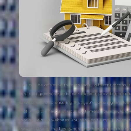
This can be achieved through many different means, 
sure that your website is user-friendly, providing help
service, and also ensuring that you're offering product
that meet the needs of your customers. You should co
roofing-related websites. You shouldn't simply link to 
though. One of the best ways to enhance your roofin