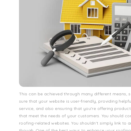
This can be achieved through many different means, 
sure that your website is user-friendly, providing help
service, and also ensuring that you're offering product
that meet the needs of your customers. You should co
roofing-related websites. You shouldn't simply link to 
though. One of the best ways to enhance your roofin