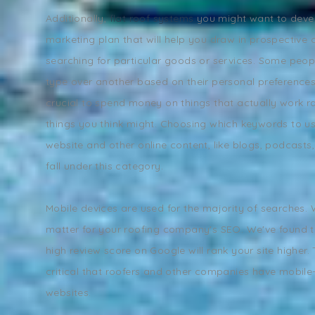
Additionally,
flat roof systems
you might want to deve
marketing plan that will help you draw in prospective 
searching for particular goods or services. Some peop
type over another based on their personal preferences. A
crucial to spend money on things that actually work ra
things you think might. Choosing which keywords to u
website and other online content, like blogs, podcasts
fall under this category.
Mobile devices are used for the majority of searches.
matter for your roofing company's SEO. We've found t
high review score on Google will rank your site higher. T
critical that roofers and other companies have mobile-
websites.