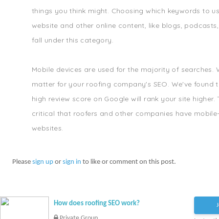
things you think might. Choosing which keywords to u
website and other online content, like blogs, podcasts
fall under this category.
Mobile devices are used for the majority of searches.
matter for your roofing company's SEO. We've found t
high review score on Google will rank your site higher. T
critical that roofers and other companies have mobile-
websites.
Please
sign up
or
sign in
to like or comment on this post.
How does roofing SEO work?
J
Private Group