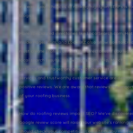
increase your chances of ranking highly on SERPs is to 
blogs.
More specialized directories like LocalSearch.com, Ho
InsiderPages.com, and LocalBIZ also allow you to creat
must create profiles on multiple directories if you wan
local search results. Yellowpages.com, Yelp, MerchantCi
List, and SuperPages are a few of the most well-known
services and trustworthy customer service are demon
positive reviews. We are aware that reviews are impor
of your roofing business.
How do roofing reviews impact SEO? We've discovered
Google review score will raise your website's ranking.
should check your competition. Local SEO: You must 