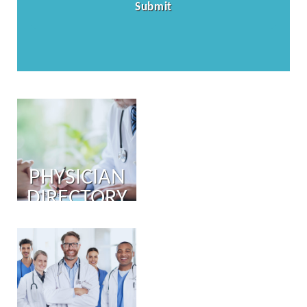
PHYSICIAN
DIRECTORY