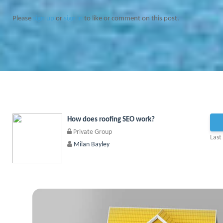
Please
sign up
or
sign in
to like or comment on this post.
How does roofing SEO work?
Private Group
Last
Milan Bayley