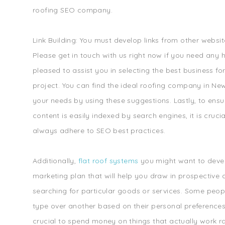
roofing SEO company.
Link Building: You must develop links from other websi
Please get in touch with us right now if you need any 
pleased to assist you in selecting the best business fo
project. You can find the ideal roofing company in Ne
your needs by using these suggestions. Lastly, to ensu
content is easily indexed by search engines, it is cruci
always adhere to SEO best practices.
Additionally,
flat roof systems
you might want to deve
marketing plan that will help you draw in prospective 
searching for particular goods or services. Some peop
type over another based on their personal preferences. A
crucial to spend money on things that actually work ra