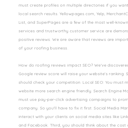
must create profiles on multiple directories if you wan
local search results. Yellowpages.com, Yelp, MerchantCi
List, and SuperPages are a few of the most well-known
services and trustworthy customer service are demon
positive reviews. We are aware that reviews are impor
of your roofing business.
How do roofing reviews impact SEO? We've discovered
Google review score will raise your website's ranking.
should check your competition. Local SEO: You must 
website more search engine friendly. Search Engine Ma
must use pay-per-click advertising campaigns to pro
company. So you'll have to fix it first. Social Media Ma
interact with your clients on social media sites like Link
and Facebook. Third, you should think about the cost o