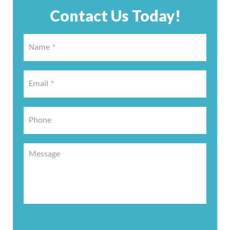
Contact Us Today!
Name
*
*
Email
*
*
Phone
Message