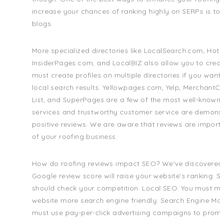
increase your chances of ranking highly on SERPs is to 
blogs.
More specialized directories like LocalSearch.com, Ho
InsiderPages.com, and LocalBIZ also allow you to creat
must create profiles on multiple directories if you wan
local search results. Yellowpages.com, Yelp, MerchantCi
List, and SuperPages are a few of the most well-known
services and trustworthy customer service are demon
positive reviews. We are aware that reviews are impor
of your roofing business.
How do roofing reviews impact SEO? We've discovered
Google review score will raise your website's ranking.
should check your competition. Local SEO: You must 
website more search engine friendly. Search Engine Ma
must use pay-per-click advertising campaigns to pro