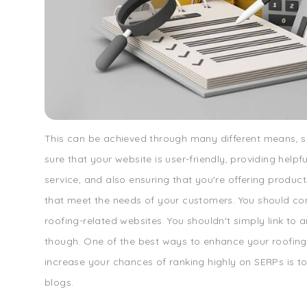
This can be achieved through many different means, 
sure that your website is user-friendly, providing help
service, and also ensuring that you're offering product
that meet the needs of your customers. You should co
roofing-related websites. You shouldn't simply link to 
though. One of the best ways to enhance your roofin
increase your chances of ranking highly on SERPs is to 
blogs.