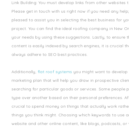
Link Building: You must develop links from other websites 
Please get in touch with us right now if you need any help
pleased to assist you in selecting the best business for yo
project. You can find the ideal roofing company in New Or
your needs by using these suggestions. Lastly, to ensure 
content is easily indexed by search engines, it is crucial t
always adhere to SEO best practices.
Additionally,
flat roof systems
you might want to develop 
marketing plan that will help you draw in prospective clie
searching for particular goods or services. Some people p
type over another based on their personal preferences. After
crucial to spend money on things that actually work rathe
things you think might. Choosing which keywords to use o
website and other online content, like blogs, podcasts, or