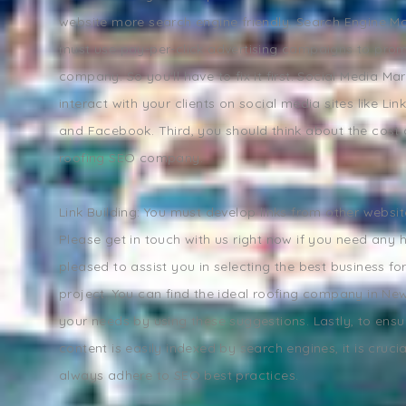
website more search engine friendly. Search Engine Ma
must use pay-per-click advertising campaigns to pro
company. So you'll have to fix it first. Social Media Ma
interact with your clients on social media sites like Link
and Facebook. Third, you should think about the cost o
roofing SEO company.
Link Building: You must develop links from other websi
Please get in touch with us right now if you need any 
pleased to assist you in selecting the best business fo
project. You can find the ideal roofing company in Ne
your needs by using these suggestions. Lastly, to ensu
content is easily indexed by search engines, it is cruci
always adhere to SEO best practices.