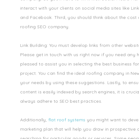
interact with your clients on social media sites like Link
and Facebook. Third, you should think about the cost o
roofing SEO company.
Link Building: You must develop links from other websi
Please get in touch with us right now if you need any 
pleased to assist you in selecting the best business fo
project. You can find the ideal roofing company in Ne
your needs by using these suggestions. Lastly, to ensu
content is easily indexed by search engines, it is cruci
always adhere to SEO best practices.
Additionally,
flat roof systems
you might want to deve
marketing plan that will help you draw in prospective 
searching for particular goods or services. Some peop