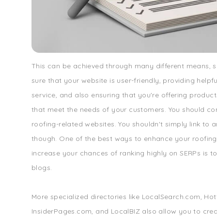
This can be achieved through many different means, 
sure that your website is user-friendly, providing help
service, and also ensuring that you're offering product
that meet the needs of your customers. You should co
roofing-related websites. You shouldn't simply link to 
though. One of the best ways to enhance your roofin
increase your chances of ranking highly on SERPs is to 
blogs.
More specialized directories like LocalSearch.com, Ho
InsiderPages.com, and LocalBIZ also allow you to creat