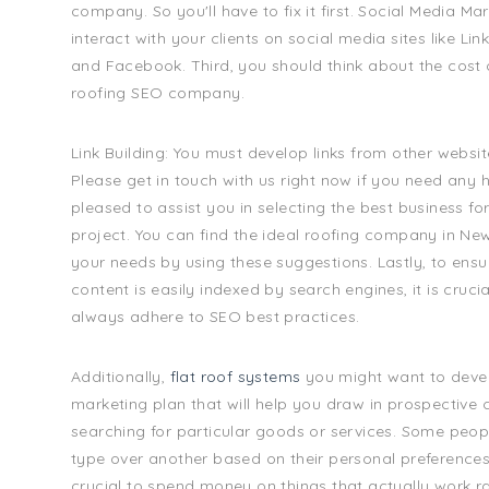
company. So you'll have to fix it first. Social Media Ma
interact with your clients on social media sites like Link
and Facebook. Third, you should think about the cost o
roofing SEO company.
Link Building: You must develop links from other websi
Please get in touch with us right now if you need any 
pleased to assist you in selecting the best business fo
project. You can find the ideal roofing company in Ne
your needs by using these suggestions. Lastly, to ensu
content is easily indexed by search engines, it is cruci
always adhere to SEO best practices.
Additionally,
flat roof systems
you might want to deve
marketing plan that will help you draw in prospective 
searching for particular goods or services. Some peop
type over another based on their personal preferences. A
crucial to spend money on things that actually work ra