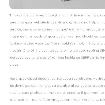
This can be achieved through many different means, suc
sure that your website is user-friendly, providing helpful 
service, and also ensuring that you're offering products or
that meet the needs of your customers. You should conce
roofing-related websites. You shouldn't simply link to any 
though. One of the best ways to enhance your roofing S
increase your chances of ranking highly on SERPs is to lin
blogs.
More specialized directories like LocalSearch.com, Hotfro
InsiderPages.com, and LocalBIZ also allow you to create p
must create profiles on multiple directories if you want to
local search results. Yellowpages.com, Yelp, MerchantCircle