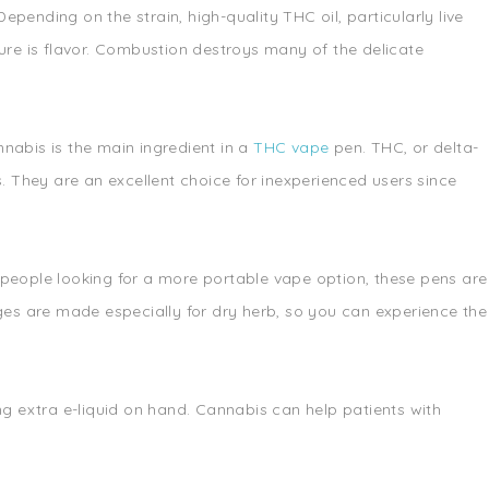
ending on the strain, high-quality THC oil, particularly live
g lure is flavor. Combustion destroys many of the delicate
nabis is the main ingredient in a
THC vape
pen. THC, or delta-
. They are an excellent choice for inexperienced users since
 people looking for a more portable vape option, these pens are
ges are made especially for dry herb, so you can experience the
ng extra e-liquid on hand. Cannabis can help patients with