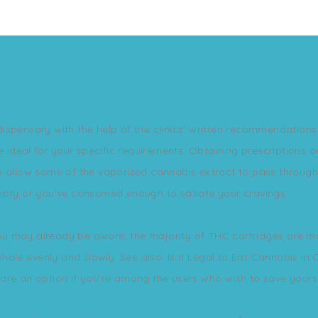
er from a cartridge?
spensary with the help of the clinics' written recommendations 
re ideal for your specific requirements. Obtaining prescription
o allow some of the vaporized cannabis extract to pass through
empty or you've consumed enough to satiate your cravings.
s you may already be aware, the majority of THC cartridges are 
nhale evenly and slowly. See also: Is It Legal to Eat Cannabis in
s are an option if you're among the users who wish to save yours 