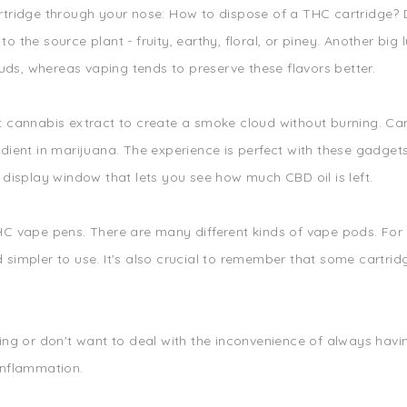
tridge through your nose: How to dispose of a THC cartridge? Dep
 to the source plant - fruity, earthy, floral, or piney. Another bi
s, whereas vaping tends to preserve these flavors better.
t cannabis extract to create a smoke cloud without burning. Can
dient in marijuana. The experience is perfect with these gadgets
 display window that lets you see how much CBD oil is left.
HC vape pens. There are many different kinds of vape pods. For
simpler to use. It's also crucial to remember that some cartrid
ing or don't want to deal with the inconvenience of always havi
inflammation.