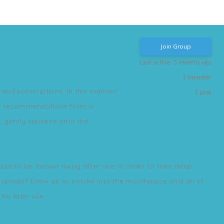
Join Group
Last active: 5 months ago
1
member
and prescriptions. In this manner,
1
post
s or recommendations from a
, gently squeeze onto the
made to be thrown away after use. In order to take deep
 Canada? Draw air or smoke into the mouthpiece until all of
for later use.