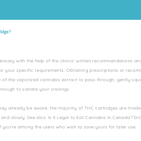
ridge?
nsary with the help of the clinics' written recommendations and
l for your specific requirements. Obtaining prescriptions or re
e of the vaporized cannabis extract to pass through, gently sq
enough to satiate your cravings.
u may already be aware, the majority of THC cartridges are made
 and slowly. See also: Is It Legal to Eat Cannabis in Canada? Dra
if you're among the users who wish to save yours for later use.