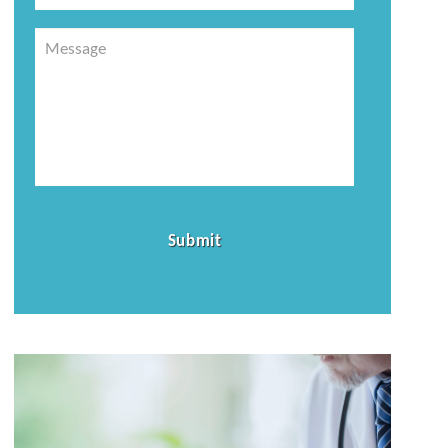
Message