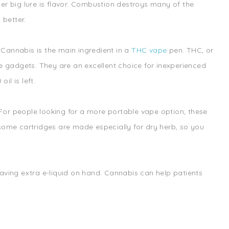
other big lure is flavor. Combustion destroys many of the
 better.
Cannabis is the main ingredient in a
THC vape
pen. THC, or
se gadgets. They are an excellent choice for inexperienced
l is left.
For people looking for a more portable vape option, these
 some cartridges are made especially for dry herb, so you
aving extra e-liquid on hand. Cannabis can help patients