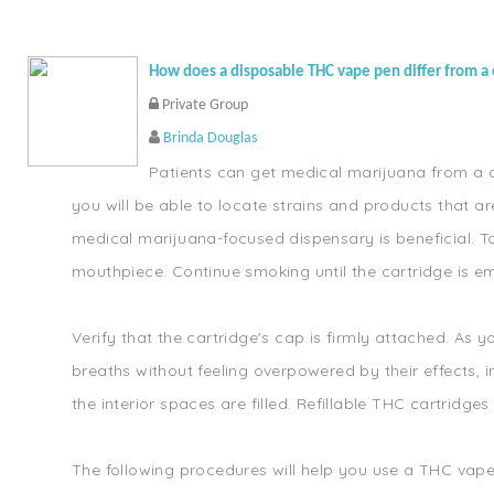
How does a disposable THC vape pen differ from a 
Private Group
Brinda Douglas
Patients can get medical marijuana from a di
you will be able to locate strains and products that a
medical marijuana-focused dispensary is beneficial. T
mouthpiece. Continue smoking until the cartridge is 
Verify that the cartridge's cap is firmly attached. A
breaths without feeling overpowered by their effects, i
the interior spaces are filled. Refillable THC cartridge
The following procedures will help you use a THC vape 