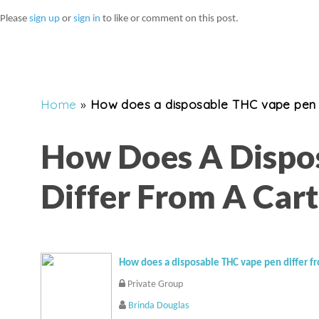
Please
sign up
or
sign in
to like or comment on this post.
Home
»
How does a disposable THC vape pen d
How Does A Dispo
Differ From A Cart
How does a disposable THC vape pen differ fr
Private Group
Brinda Douglas