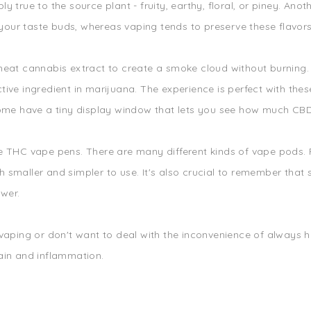
bly true to the source plant - fruity, earthy, floral, or piney. An
our taste buds, whereas vaping tends to preserve these flavors
heat cannabis extract to create a smoke cloud without burning. 
ive ingredient in marijuana. The experience is perfect with the
ome have a tiny display window that lets you see how much CBD oi
e THC vape pens. There are many different kinds of vape pods. 
 smaller and simpler to use. It's also crucial to remember that
wer.
 vaping or don't want to deal with the inconvenience of always h
ain and inflammation.