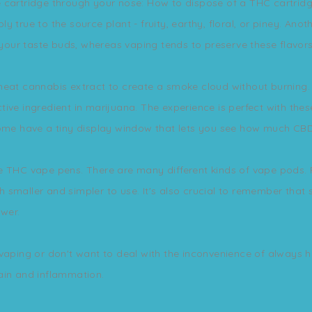
cartridge through your nose: How to dispose of a THC cartridge?
bly true to the source plant - fruity, earthy, floral, or piney. An
our taste buds, whereas vaping tends to preserve these flavors
heat cannabis extract to create a smoke cloud without burning. 
ive ingredient in marijuana. The experience is perfect with the
ome have a tiny display window that lets you see how much CBD oi
e THC vape pens. There are many different kinds of vape pods. 
 smaller and simpler to use. It's also crucial to remember that
wer.
 vaping or don't want to deal with the inconvenience of always h
ain and inflammation.