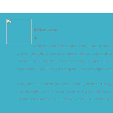
How does a disposable THC vape pen diff
Private Group
Brinda Douglas
Patients can get medical marijuana from a di
you will be able to locate strains and products that a
medical marijuana-focused dispensary is beneficial. T
mouthpiece. Continue smoking until the cartridge is 
Verify that the cartridge's cap is firmly attached. A
breaths without feeling overpowered by their effects, i
the interior spaces are filled. Refillable THC cartridge