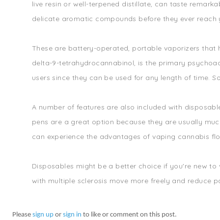
live resin or well-terpened distillate, can taste remarka
delicate aromatic compounds before they ever reach y
These are battery-operated, portable vaporizers that 
delta-9-tetrahydrocannabinol, is the primary psychoact
users since they can be used for any length of time. S
A number of features are also included with disposabl
pens are a great option because they are usually much
can experience the advantages of vaping cannabis flo
Disposables might be a better choice if you're new to
with multiple sclerosis move more freely and reduce p
Please
sign up
or
sign in
to like or comment on this post.