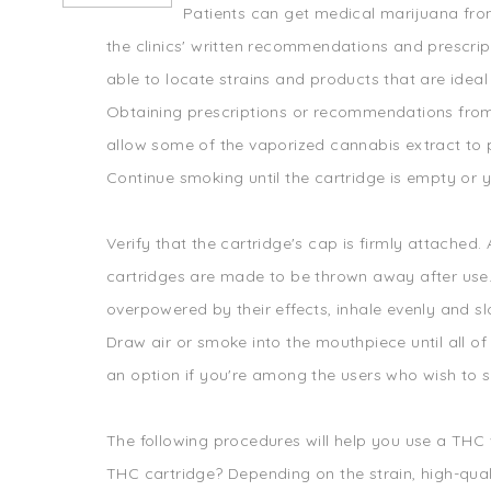
Patients can get medical marijuana fro
the clinics' written recommendations and prescript
able to locate strains and products that are ideal
Obtaining prescriptions or recommendations from 
allow some of the vaporized cannabis extract to 
Continue smoking until the cartridge is empty or
Verify that the cartridge's cap is firmly attache
cartridges are made to be thrown away after use. 
overpowered by their effects, inhale evenly and sl
Draw air or smoke into the mouthpiece until all of 
an option if you're among the users who wish to sa
The following procedures will help you use a THC
THC cartridge? Depending on the strain, high-quality