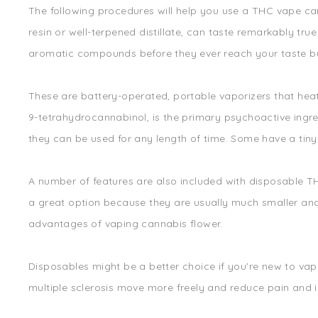
The following procedures will help you use a THC vape car
resin or well-terpened distillate, can taste remarkably true
aromatic compounds before they ever reach your taste bud
These are battery-operated, portable vaporizers that hea
9-tetrahydrocannabinol, is the primary psychoactive ingre
they can be used for any length of time. Some have a tiny
A number of features are also included with disposable T
a great option because they are usually much smaller and 
advantages of vaping cannabis flower.
Disposables might be a better choice if you're new to vap
multiple sclerosis move more freely and reduce pain and 