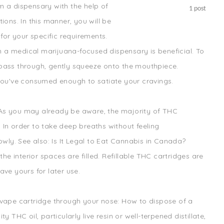
m a dispensary with the help of
1
post
ions. In this manner, you will be
 for your specific requirements.
a medical marijuana-focused dispensary is beneficial. To
pass through, gently squeeze onto the mouthpiece.
 you've consumed enough to satiate your cravings.
d. As you may already be aware, the majority of THC
In order to take deep breaths without feeling
owly. See also: Is It Legal to Eat Cannabis in Canada?
the interior spaces are filled. Refillable THC cartridges are
ve yours for later use.
 vape cartridge through your nose: How to dispose of a
 THC oil, particularly live resin or well-terpened distillate,