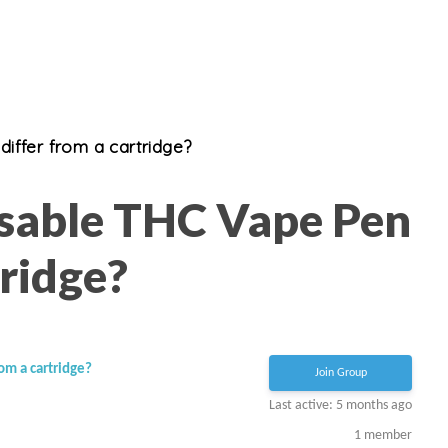
iffer from a cartridge?
sable THC Vape Pen
ridge?
om a cartridge?
Join Group
Last active: 5 months ago
1
member