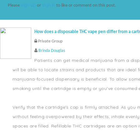
sign up
sign in
Please
or
to like or comment on this post.
How does a disposable THC vape pen differ from a cart
Private Group
Brinda Douglas
Patients can get medical marijuana from a dispe
will be able to locate strains and products that are idea
marijuana-focused dispensary is beneficial. To allow som
smoking until the cartridge is empty or you've consumed 
Verify that the cartridge's cap is firmly attached. As yo
without feeling overpowered by their effects, inhale evenly
spaces are filled. Refillable THC cartridges are an option 