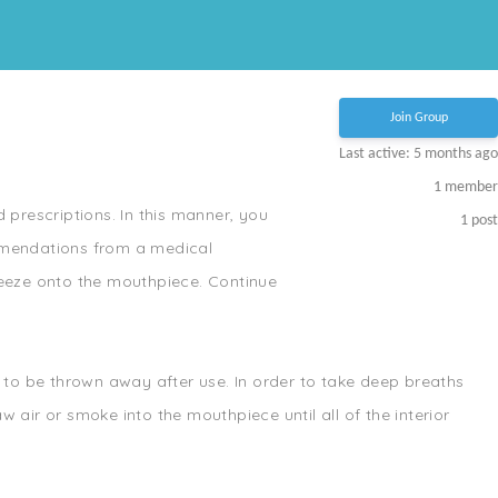
Join Group
Last active: 5 months ago
1
member
 prescriptions. In this manner, you
1
post
commendations from a medical
ueeze onto the mouthpiece. Continue
 to be thrown away after use. In order to take deep breaths
w air or smoke into the mouthpiece until all of the interior