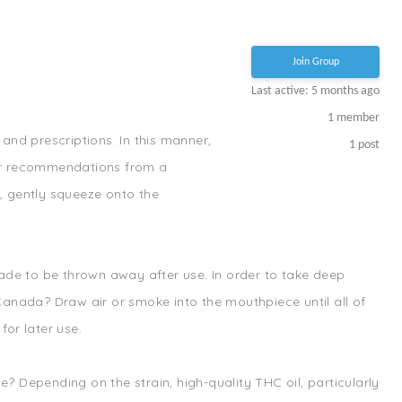
Join Group
Last active: 5 months ago
1
member
and prescriptions. In this manner,
1
post
s or recommendations from a
, gently squeeze onto the
made to be thrown away after use. In order to take deep
 Canada? Draw air or smoke into the mouthpiece until all of
for later use.
 Depending on the strain, high-quality THC oil, particularly