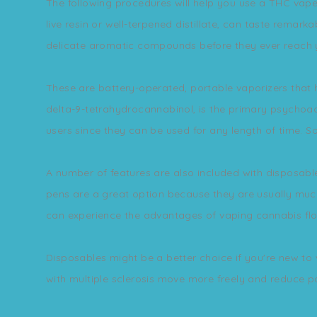
The following procedures will help you use a THC vape 
live resin or well-terpened distillate, can taste remarka
delicate aromatic compounds before they ever reach y
These are battery-operated, portable vaporizers that 
delta-9-tetrahydrocannabinol, is the primary psychoact
users since they can be used for any length of time. S
A number of features are also included with disposabl
pens are a great option because they are usually much
can experience the advantages of vaping cannabis flo
Disposables might be a better choice if you're new to
with multiple sclerosis move more freely and reduce p