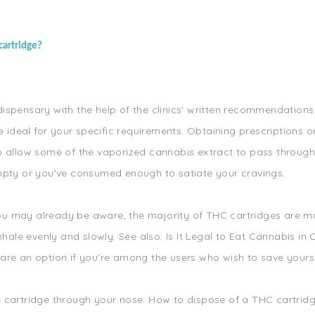
cartridge?
spensary with the help of the clinics' written recommendations 
re ideal for your specific requirements. Obtaining prescription
o allow some of the vaporized cannabis extract to pass through
empty or you've consumed enough to satiate your cravings.
s you may already be aware, the majority of THC cartridges are 
nhale evenly and slowly. See also: Is It Legal to Eat Cannabis in
s are an option if you're among the users who wish to save yours 
cartridge through your nose: How to dispose of a THC cartridge?