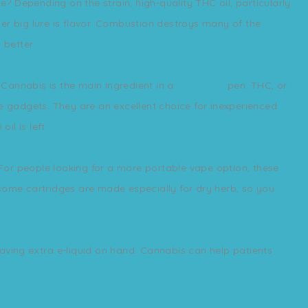
 Depending on the strain, high-quality THC oil, particularly
other big lure is flavor. Combustion destroys many of the
 better.
Cannabis is the main ingredient in a
THC vape
pen. THC, or
se gadgets. They are an excellent choice for inexperienced
l is left.
For people looking for a more portable vape option, these
 some cartridges are made especially for dry herb, so you
aving extra e-liquid on hand. Cannabis can help patients