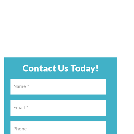
Contact Us Today!
Name
*
*
Email
*
*
Phone