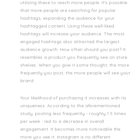
utilizing these to reach more people. It's possible
that more people are searching for popular
hashtags, expanding the audience for your
hashtagged content. Using these well-liked
hashtags will increase your audience. The most
engaged hashtags also attracted the largest
audience growth. How often should you post? It
resembles a product you frequently see on store
shelves. When you give it some thought, the more
frequently you post, the more people will see your
brand.
Your likelihood of purchasing it increases with its
uniqueness. According to the aforementioned
study, posting less frequently - roughly 1.5 times
per week - led to a decrease in overall
engagement. It becomes more noticeable the
more you see it. Instagram is no different.