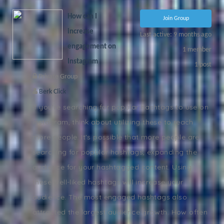
How can I
Join Group
increase
Last active: 9 months ago
engagement on
1
member
Instagram
1
post
Private Group
Berk Click
If you're searching for popular hashtags to use on
Instagram, think about utilizing these to reach
more people. It's possible that more people are
searching for popular hashtags, expanding the
audience for your hashtagged content. Using
these well-liked hashtags will increase your
audience. The most engaged hashtags also
attracted the largest audience growth. How often