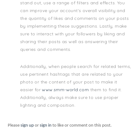
stand out, use a range of filters and effects. You
can improve your account's overall visibility and
the quantity of likes and comments on your posts
by implementing these suggestions. Lastly, make
sure to interact with your followers by liking and
sharing their posts as well as answering their
queries and comments.
Additionally, when people search for related terms,
use pertinent hashtags that are related to your
photo or the content of your post to make it
easier for
www.smm-world.com
them to find it.
Additionally, always make sure to use proper
lighting and composition.
Please
sign up
or
sign in
to like or comment on this post.