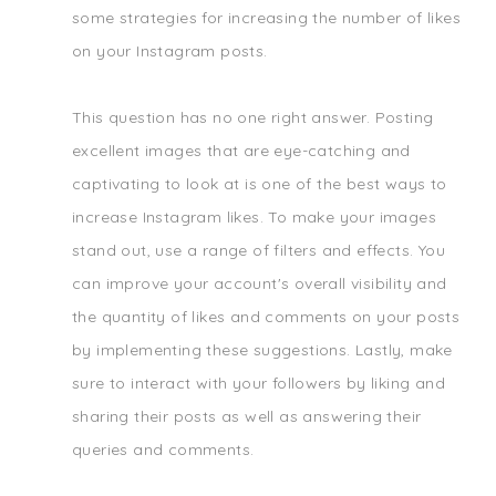
some strategies for increasing the number of likes
on your Instagram posts.
This question has no one right answer. Posting
excellent images that are eye-catching and
captivating to look at is one of the best ways to
increase Instagram likes. To make your images
stand out, use a range of filters and effects. You
can improve your account's overall visibility and
the quantity of likes and comments on your posts
by implementing these suggestions. Lastly, make
sure to interact with your followers by liking and
sharing their posts as well as answering their
queries and comments.