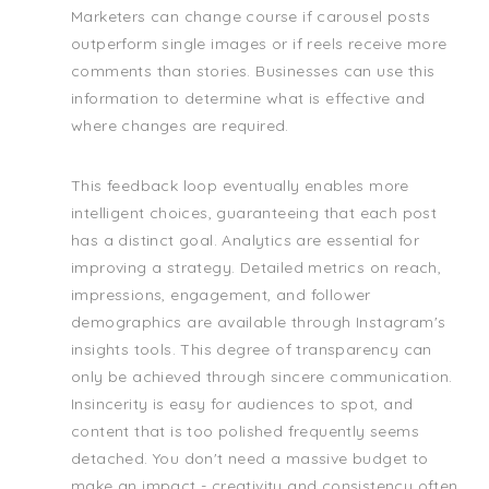
Marketers can change course if carousel posts
outperform single images or if reels receive more
comments than stories. Businesses can use this
information to determine what is effective and
where changes are required.
This feedback loop eventually enables more
intelligent choices, guaranteeing that each post
has a distinct goal. Analytics are essential for
improving a strategy. Detailed metrics on reach,
impressions, engagement, and follower
demographics are available through Instagram's
insights tools. This degree of transparency can
only be achieved through sincere communication.
Insincerity is easy for audiences to spot, and
content that is too polished frequently seems
detached. You don't need a massive budget to
make an impact - creativity and consistency often