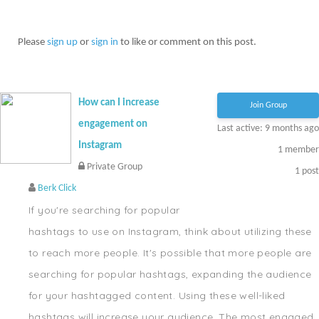
Please
sign up
or
sign in
to like or comment on this post.
How can I increase
Join Group
engagement on
Last active: 9 months ago
Instagram
1
member
Private Group
1
post
Berk Click
If you're searching for popular
hashtags to use on Instagram, think about utilizing these
to reach more people. It's possible that more people are
searching for popular hashtags, expanding the audience
for your hashtagged content. Using these well-liked
hashtags will increase your audience. The most engaged