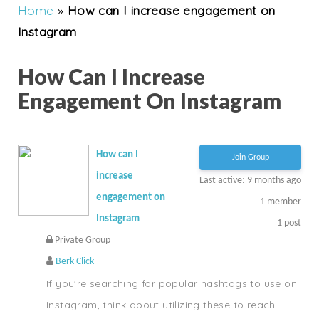
Home
»
How can I increase engagement on
Instagram
How Can I Increase
Engagement On Instagram
How can I
Join Group
increase
Last active: 9 months ago
engagement on
1
member
Instagram
1
post
Private Group
Berk Click
If you're searching for popular hashtags to use on
Instagram, think about utilizing these to reach