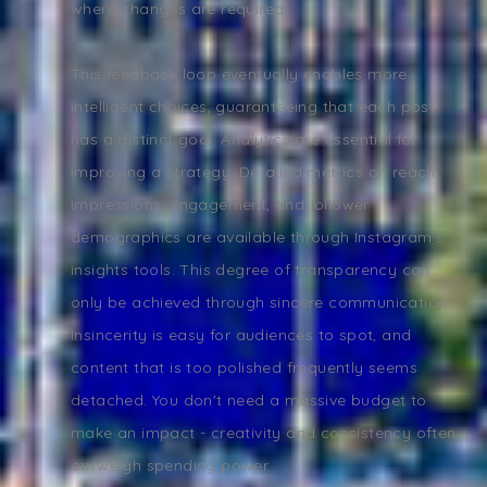
where changes are required.
This feedback loop eventually enables more
intelligent choices, guaranteeing that each post
has a distinct goal. Analytics are essential for
improving a strategy. Detailed metrics on reach,
impressions, engagement, and follower
demographics are available through Instagram's
insights tools. This degree of transparency can
only be achieved through sincere communication.
Insincerity is easy for audiences to spot, and
content that is too polished frequently seems
detached. You don't need a massive budget to
make an impact - creativity and consistency often
outweigh spending power.