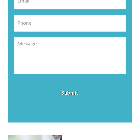
*
*
Phone
Message