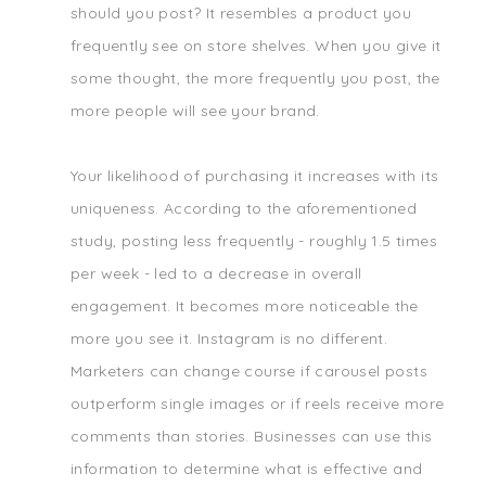
should you post? It resembles a product you
frequently see on store shelves. When you give it
some thought, the more frequently you post, the
more people will see your brand.
Your likelihood of purchasing it increases with its
uniqueness. According to the aforementioned
study, posting less frequently - roughly 1.5 times
per week - led to a decrease in overall
engagement. It becomes more noticeable the
more you see it. Instagram is no different.
Marketers can change course if carousel posts
outperform single images or if reels receive more
comments than stories. Businesses can use this
information to determine what is effective and