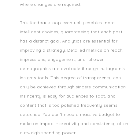
where changes are required.
This feedback loop eventually enables more
intelligent choices, guaranteeing that each post
has a distinct goal. Analytics are essential for
improving a strategy. Detailed metrics on reach,
impressions, engagement, and follower
demographics are available through Instagram's
insights tools. This degree of transparency can
only be achieved through sincere communication.
Insincerity is easy for audiences to spot, and
content that is too polished frequently seems
detached. You don't need a massive budget to
make an impact - creativity and consistency often
outweigh spending power.