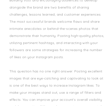
Building trust and encouraging audiences to develop
alongside the brand are two benefits of sharing
challenges, lessons learned, and customer experiences.
The most successful brands welcome flaws and share
intimate anecdotes or behind-the-scenes photos that
demonstrate their humanity. Posting high-quality photos,
utilizing pertinent hashtags, and interacting with your
followers are some strategies for increasing the number
of likes on your Instagram posts.
This question has no one right answer. Posting excellent
images that are eye-catching and captivating to look at
is one of the best ways to increase Instagram likes. To
make your images stand out, use a range of filters and
effects. You can improve your account's overall visibility