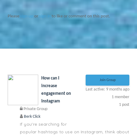
Please
sign up
or
sign in
to like or comment on this post.
How can I
Join Group
increase
Last active: 9 months ago
engagement on
1
member
Instagram
1
post
Private Group
Berk Click
If you're searching for
popular hashtags to use on Instagram, think about