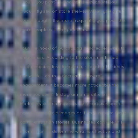
should you post? It resembles a product you
frequently see on store shelves. When you give it
some thought, the more frequently you post, the
more people will see your brand.
Your likelihood of purchasing it increases with its
uniqueness. According to the aforementioned
study, posting less frequently - roughly 1.5 times
per week - led to a decrease in overall
engagement. It becomes more noticeable the
more you see it. Instagram is no different.
Marketers can change course if carousel posts
outperform single images or if reels receive more
comments than stories. Businesses can use this
information to determine what is effective and