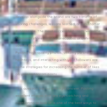
Building trust and encouraging audiences to
develop alongside the brand are two benefits of
sharing challenges, lessons learned, and customer
experiences. The most successful brands welcome
flaws and share intimate anecdotes or behind-the-
scenes photos that demonstrate their humanity.
Posting high-quality photos, utilizing pertinent
hashtags, and interacting with your followers are
some strategies for increasing the number of likes
on your Instagram posts.
This question has no one right answer. Posting
excellent images that are eye-catching and
captivating to look at is one of the best ways to