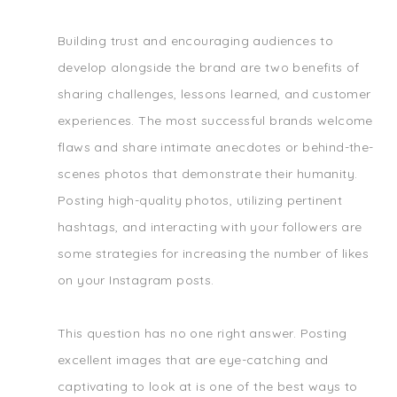
Building trust and encouraging audiences to
develop alongside the brand are two benefits of
sharing challenges, lessons learned, and customer
experiences. The most successful brands welcome
flaws and share intimate anecdotes or behind-the-
scenes photos that demonstrate their humanity.
Posting high-quality photos, utilizing pertinent
hashtags, and interacting with your followers are
some strategies for increasing the number of likes
on your Instagram posts.
This question has no one right answer. Posting
excellent images that are eye-catching and
captivating to look at is one of the best ways to