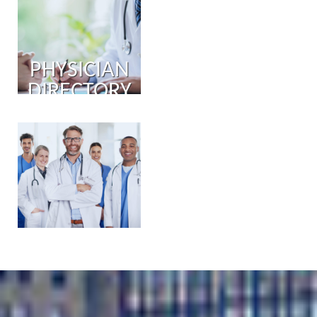
PHYSICIAN
DIRECTORY
PHYSICIAN
PORTAL
COMING
SOON!