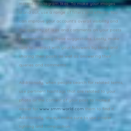
increase Instagram likes. To make your images
stand out, use a range of filters and effects. You
can improve your account's overall visibility and
the quantity of likes and comments on your posts
by implementing these suggestions. Lastly, make
sure to interact with your followers by liking and
sharing their posts as well as answering their
queries and comments.
Additionally, when people search for related terms,
use pertinent hashtags that are related to your
photo or the content of your post to make it
easier for
www.smm-world.com
them to find it.
Additionally, always make sure to use proper
lighting and composition.