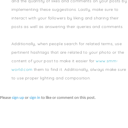
and the quantity of likes and comments on your posts by
implementing these suggestions. Lastly, make sure to
interact with your followers by liking and sharing their
posts as well as answering their queries and comments.
Additionally, when people search for related terms, use
pertinent hashtags that are related to your photo or the
content of your post to make it easier for
www.smm-
world.com
them to find it. Additionally, always make sure
to use proper lighting and composition.
Please
sign up
or
sign in
to like or comment on this post.