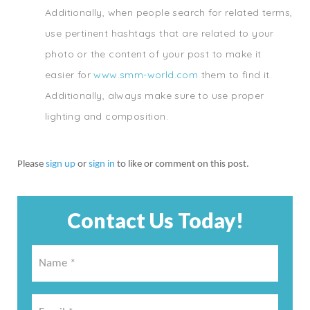
Additionally, when people search for related terms,
use pertinent hashtags that are related to your
photo or the content of your post to make it
easier for
www.smm-world.com
them to find it.
Additionally, always make sure to use proper
lighting and composition.
Please
sign up
or
sign in
to like or comment on this post.
Contact Us Today!
Name
*
*
Email