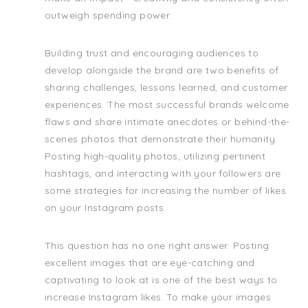
outweigh spending power.
Building trust and encouraging audiences to
develop alongside the brand are two benefits of
sharing challenges, lessons learned, and customer
experiences. The most successful brands welcome
flaws and share intimate anecdotes or behind-the-
scenes photos that demonstrate their humanity.
Posting high-quality photos, utilizing pertinent
hashtags, and interacting with your followers are
some strategies for increasing the number of likes
on your Instagram posts.
This question has no one right answer. Posting
excellent images that are eye-catching and
captivating to look at is one of the best ways to
increase Instagram likes. To make your images