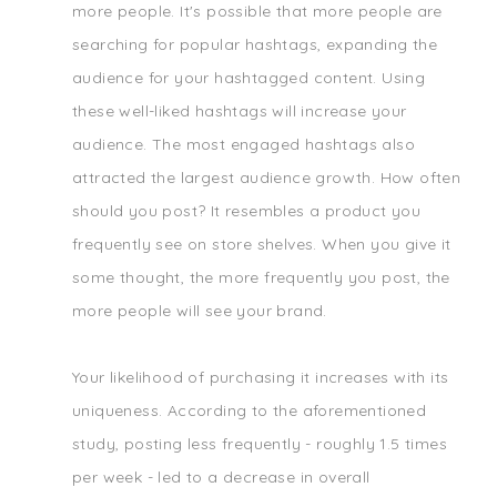
more people. It's possible that more people are
searching for popular hashtags, expanding the
audience for your hashtagged content. Using
these well-liked hashtags will increase your
audience. The most engaged hashtags also
attracted the largest audience growth. How often
should you post? It resembles a product you
frequently see on store shelves. When you give it
some thought, the more frequently you post, the
more people will see your brand.
Your likelihood of purchasing it increases with its
uniqueness. According to the aforementioned
study, posting less frequently - roughly 1.5 times
per week - led to a decrease in overall