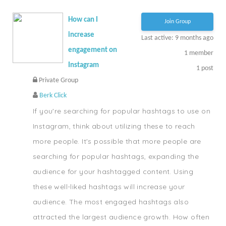
How can I
Join Group
increase
Last active: 9 months ago
engagement on
1
member
Instagram
1
post
Private Group
Berk Click
If you're searching for popular hashtags to use on
Instagram, think about utilizing these to reach
more people. It's possible that more people are
searching for popular hashtags, expanding the
audience for your hashtagged content. Using
these well-liked hashtags will increase your
audience. The most engaged hashtags also
attracted the largest audience growth. How often