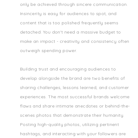
only be achieved through sincere communication.
Insincerity is easy for audiences to spot, and
content that is too polished frequently seems
detached. You don't need a massive budget to
make an impact - creativity and consistency often
outweigh spending power.
Building trust and encouraging audiences to
develop alongside the brand are two benefits of
sharing challenges, lessons learned, and customer
experiences. The most successful brands welcome
flaws and share intimate anecdotes or behind-the-
scenes photos that demonstrate their humanity.
Posting high-quality photos, utilizing pertinent
hashtags, and interacting with your followers are