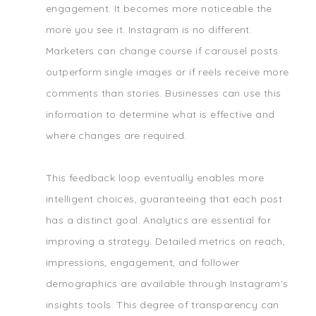
engagement. It becomes more noticeable the
more you see it. Instagram is no different.
Marketers can change course if carousel posts
outperform single images or if reels receive more
comments than stories. Businesses can use this
information to determine what is effective and
where changes are required.
This feedback loop eventually enables more
intelligent choices, guaranteeing that each post
has a distinct goal. Analytics are essential for
improving a strategy. Detailed metrics on reach,
impressions, engagement, and follower
demographics are available through Instagram's
insights tools. This degree of transparency can