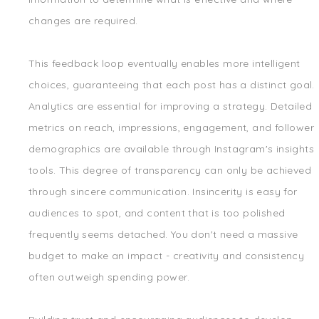
changes are required.
This feedback loop eventually enables more intelligent
choices, guaranteeing that each post has a distinct goal.
Analytics are essential for improving a strategy. Detailed
metrics on reach, impressions, engagement, and follower
demographics are available through Instagram's insights
tools. This degree of transparency can only be achieved
through sincere communication. Insincerity is easy for
audiences to spot, and content that is too polished
frequently seems detached. You don't need a massive
budget to make an impact - creativity and consistency
often outweigh spending power.