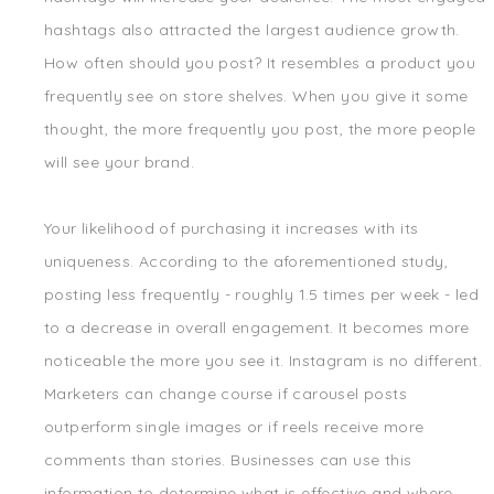
hashtags also attracted the largest audience growth.
How often should you post? It resembles a product you
frequently see on store shelves. When you give it some
thought, the more frequently you post, the more people
will see your brand.
Your likelihood of purchasing it increases with its
uniqueness. According to the aforementioned study,
posting less frequently - roughly 1.5 times per week - led
to a decrease in overall engagement. It becomes more
noticeable the more you see it. Instagram is no different.
Marketers can change course if carousel posts
outperform single images or if reels receive more
comments than stories. Businesses can use this
information to determine what is effective and where