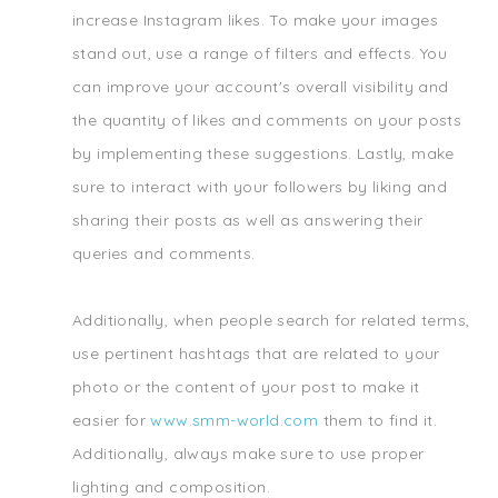
increase Instagram likes. To make your images
stand out, use a range of filters and effects. You
can improve your account's overall visibility and
the quantity of likes and comments on your posts
by implementing these suggestions. Lastly, make
sure to interact with your followers by liking and
sharing their posts as well as answering their
queries and comments.
Additionally, when people search for related terms,
use pertinent hashtags that are related to your
photo or the content of your post to make it
easier for
www.smm-world.com
them to find it.
Additionally, always make sure to use proper
lighting and composition.