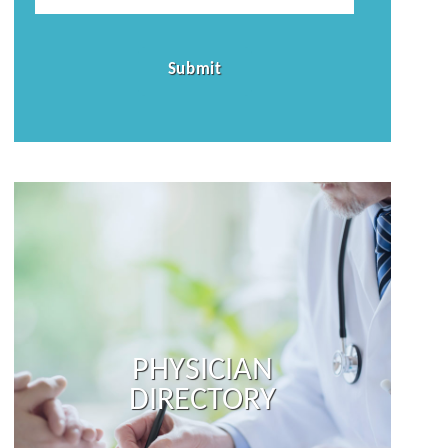
PHYSICIAN
DIRECTORY