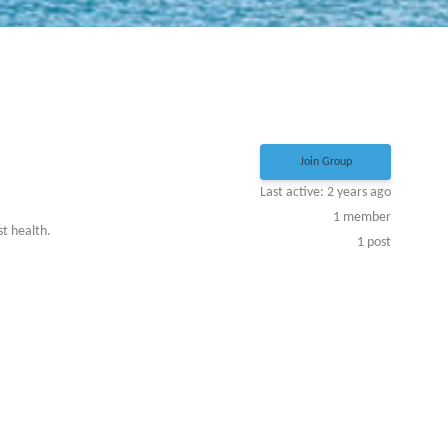
Join Group
Last active: 2 years ago
1
member
st health.
1
post