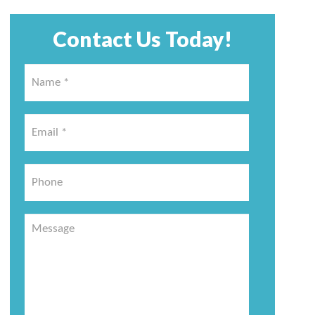
Contact Us Today!
Name
*
*
Email
*
*
Phone
Message