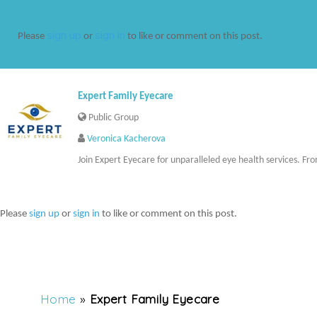
sign up
sign in
Please
or
to like or comment on this post.
Expert Family Eyecare
Public Group
Veronica Kacherova
Join Expert Eyecare for unparalleled eye health services. Fro
Please
sign up
or
sign in
to like or comment on this post.
Home
»
Expert Family Eyecare