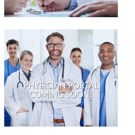
PHYSICIAN PORTAL
COMING SOON!