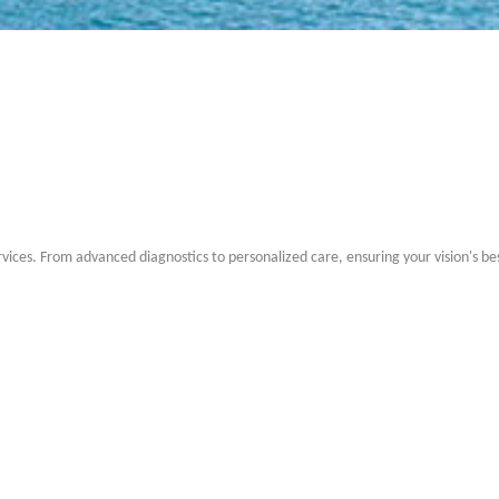
rvices. From advanced diagnostics to personalized care, ensuring your vision's be