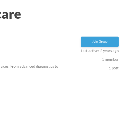
care
Join Group
Last active: 2 years ago
1
member
rvices. From advanced diagnostics to
1
post