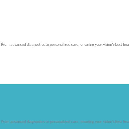
. From advanced diagnostics to personalized care, ensuring your vision's best hea
. From advanced diagnostics to personalized care, ensuring your vision's best hea