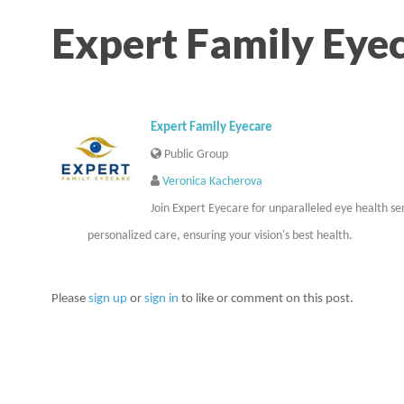
Expert Family Eye
Expert Family Eyecare
Public Group
Veronica Kacherova
Join Expert Eyecare for unparalleled eye health se
personalized care, ensuring your vision's best health.
Please
sign up
or
sign in
to like or comment on this post.