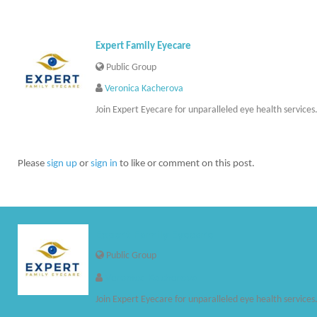
Expert Family Eyecare
Public Group
Veronica Kacherova
Join Expert Eyecare for unparalleled eye health services
Please
sign up
or
sign in
to like or comment on this post.
Expert Family Eyecare
Public Group
Veronica Kacherova
Join Expert Eyecare for unparalleled eye health services