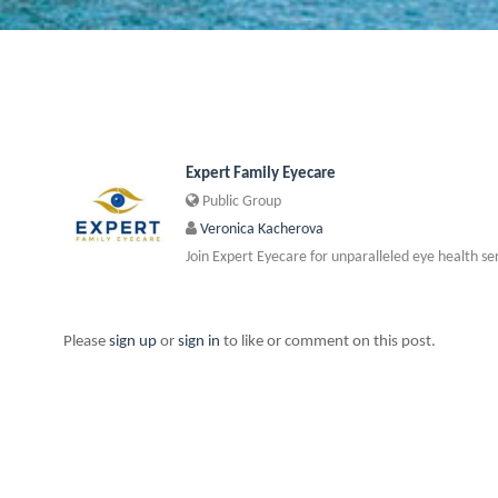
Expert Family Eyecare
Public Group
Veronica Kacherova
Join Expert Eyecare for unparalleled eye health se
Please
sign up
or
sign in
to like or comment on this post.