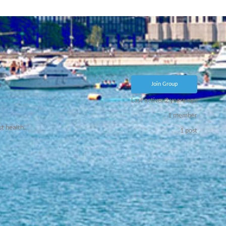
Join Group
Last active: 2 years ago
1
member
st health.
1
post