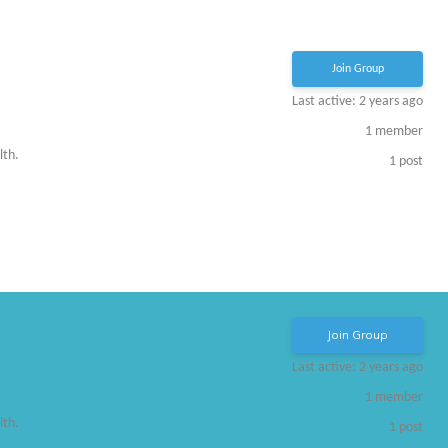
Join Group
Last active: 2 years ago
1
member
lth.
1
post
Join Group
Last active: 2 years ago
1
member
lth.
1
post