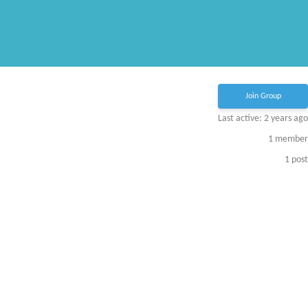
Join Group
Last active: 2 years ago
1
member
1
post