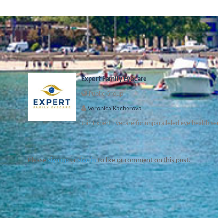
Expert Family Eyecare
Public Group
Veronica Kacherova
Join Expert Eyecare for unparalleled eye health se
Please
sign up
or
sign in
to like or comment on this post.