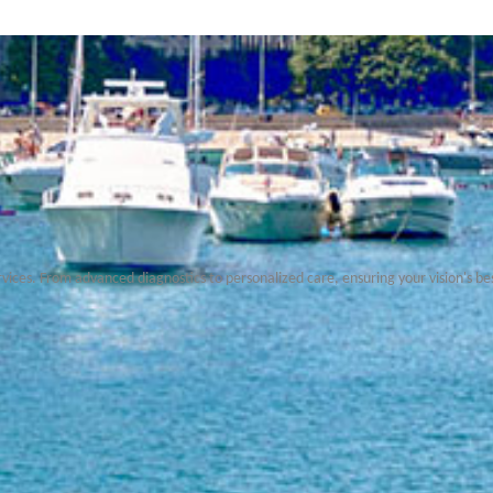
rvices. From advanced diagnostics to personalized care, ensuring your vision's be