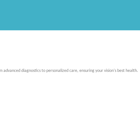
m advanced diagnostics to personalized care, ensuring your vision's best health.