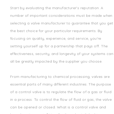
Start by evaluating the manufacturer's reputation. A
number of important considerations must be made when
selecting a valve manufacturer to guarantee that you get
the best choice for your particular requirements. By
focusing on quality, experience, and service, you're
setting yourself up for a partnership that pays off. The
effectiveness, security, and longevity of your systems can
all be greatly impacted by the supplier you choose.
From manufacturing to chemical processing, valves are
essential parts of many different industries. The purpose
of a control valve is to regulate the flow of a gas or fluid
in a process. To control the flow of fluid or gas, the valve
can be opened or closed. What is a control valve and