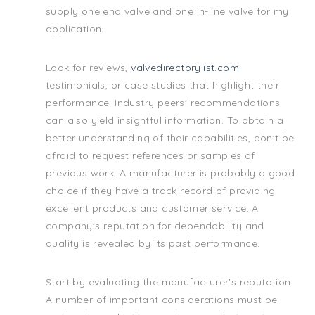
supply one end valve and one in-line valve for my
application.
Look for reviews,
valvedirectorylist.com
testimonials, or case studies that highlight their
performance. Industry peers' recommendations
can also yield insightful information. To obtain a
better understanding of their capabilities, don't be
afraid to request references or samples of
previous work. A manufacturer is probably a good
choice if they have a track record of providing
excellent products and customer service. A
company's reputation for dependability and
quality is revealed by its past performance.
Start by evaluating the manufacturer's reputation.
A number of important considerations must be