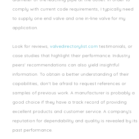
comply with current code requirements, I typically need
to supply one end valve and one in-line valve for my
application.
Look for reviews,
valvedirectorylist.com
testimonials, or
case studies that highlight their performance. Industry
peers' recommendations can also yield insightful
information. To obtain a better understanding of their
capabilities, don't be afraid to request references or
samples of previous work. A manufacturer is probably a
good choice if they have a track record of providing
excellent products and customer service. A company's
reputation for dependability and quality is revealed by its
past performance.