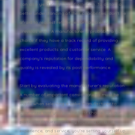
can also yield insightful information. To obtain a
better understanding of their capabilities, don't be
afraid to request references or samples of
previous work. A manufacturer is probably a good
choice if they have a track record of providing
excellent products and customer service. A
company's reputation for dependability and
quality is revealed by its past performance.
Start by evaluating the manufacturer's reputation.
A number of important considerations must be
made when selecting a valve manufacturer to
guarantee that you get the best choice for your
particular requirements. By focusing on quality,
experience, and service, you're setting yourself up