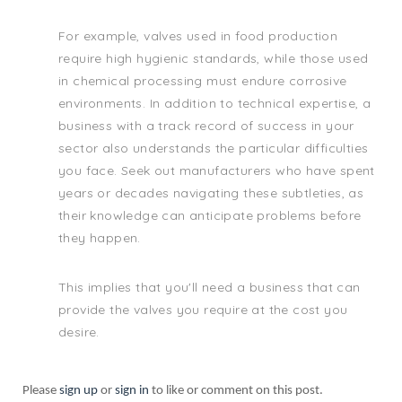
For example, valves used in food production
require high hygienic standards, while those used
in chemical processing must endure corrosive
environments. In addition to technical expertise, a
business with a track record of success in your
sector also understands the particular difficulties
you face. Seek out manufacturers who have spent
years or decades navigating these subtleties, as
their knowledge can anticipate problems before
they happen.
This implies that you'll need a business that can
provide the valves you require at the cost you
desire.
Please
sign up
or
sign in
to like or comment on this post.