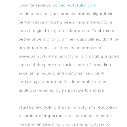
Look for reviews,
valvedirectorylist.com
testimonials, or case studies that highlight their
performance. Industry peers' recommendations
can also yield insightful information. To obtain a
better understanding of their capabilities, don't be
afraid to request references or samples of
previous work. A manufacturer is probably a good
choice if they have a track record of providing
excellent products and customer service. A
company's reputation for dependability and
quality is revealed by its past performance.
Start by evaluating the manufacturer's reputation.
A number of important considerations must be
made when selecting a valve manufacturer to