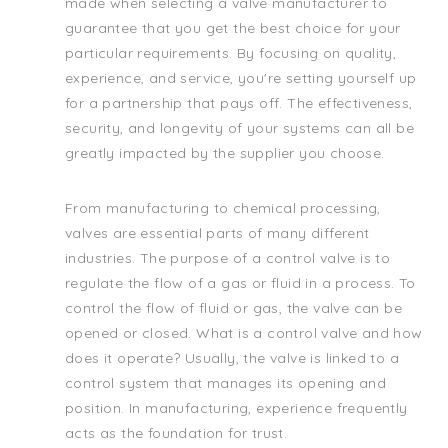
made when selecting a valve manufacturer to
guarantee that you get the best choice for your
particular requirements. By focusing on quality,
experience, and service, you're setting yourself up
for a partnership that pays off. The effectiveness,
security, and longevity of your systems can all be
greatly impacted by the supplier you choose.
From manufacturing to chemical processing,
valves are essential parts of many different
industries. The purpose of a control valve is to
regulate the flow of a gas or fluid in a process. To
control the flow of fluid or gas, the valve can be
opened or closed. What is a control valve and how
does it operate? Usually, the valve is linked to a
control system that manages its opening and
position. In manufacturing, experience frequently
acts as the foundation for trust.