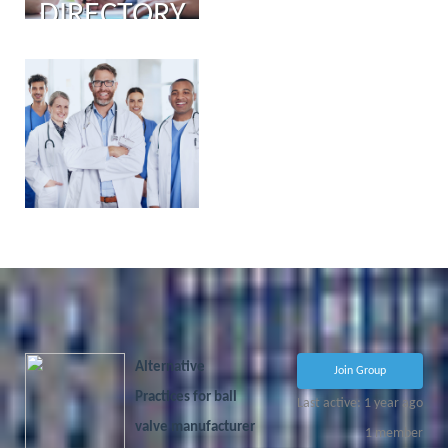
DIRECTORY
PHYSICIAN
PORTAL
COMING
SOON!
Alternative
Join Group
Practices for ball
Last active: 1 year ago
valve manufacturer
1
member