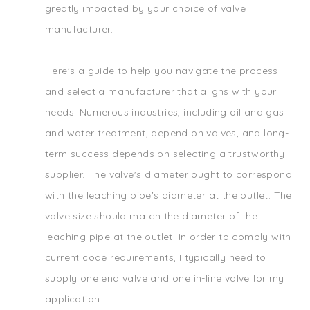
greatly impacted by your choice of valve
manufacturer.
Here's a guide to help you navigate the process
and select a manufacturer that aligns with your
needs. Numerous industries, including oil and gas
and water treatment, depend on valves, and long-
term success depends on selecting a trustworthy
supplier. The valve's diameter ought to correspond
with the leaching pipe's diameter at the outlet. The
valve size should match the diameter of the
leaching pipe at the outlet. In order to comply with
current code requirements, I typically need to
supply one end valve and one in-line valve for my
application.