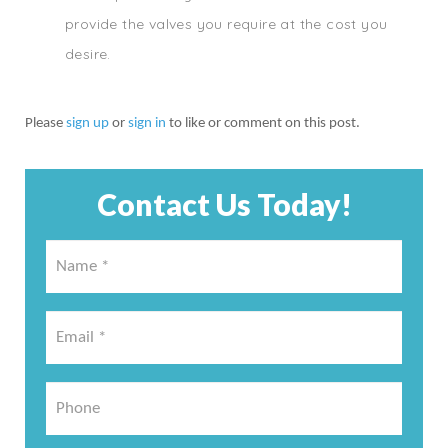
provide the valves you require at the cost you
desire.
Please
sign up
or
sign in
to like or comment on this post.
Contact Us Today!
Name
*
*
Email
*
*
Phone