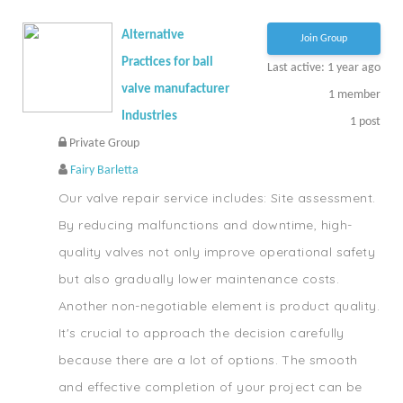
Alternative
Join Group
Practices for ball
Last active: 1 year ago
valve manufacturer
1
member
Industries
1
post
Private Group
Fairy Barletta
Our valve repair service includes: Site assessment.
By reducing malfunctions and downtime, high-
quality valves not only improve operational safety
but also gradually lower maintenance costs.
Another non-negotiable element is product quality.
It's crucial to approach the decision carefully
because there are a lot of options. The smooth
and effective completion of your project can be