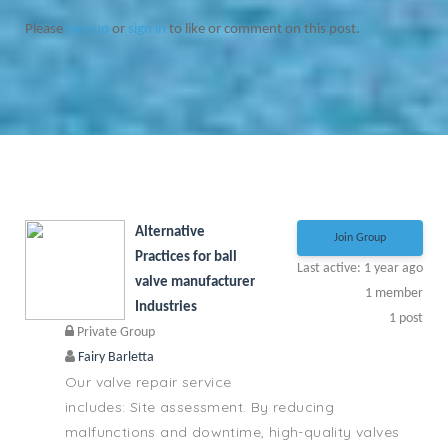
Please
sign up
or
sign in
to like or comment on this post.
Alternative
Join Group
Practices for ball
Last active: 1 year ago
valve manufacturer
1
member
Industries
1
post
Private Group
Fairy Barletta
Our valve repair service
includes: Site assessment. By reducing
malfunctions and downtime, high-quality valves