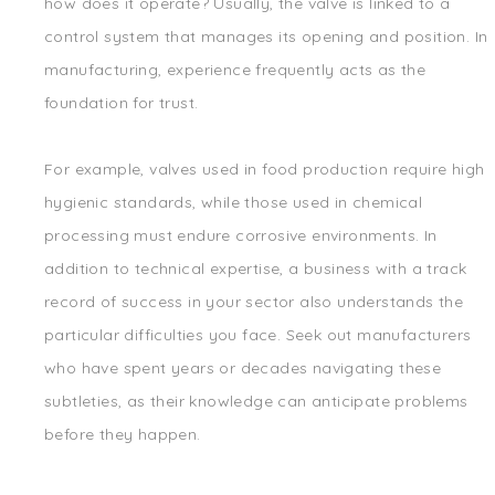
how does it operate? Usually, the valve is linked to a
control system that manages its opening and position. In
manufacturing, experience frequently acts as the
foundation for trust.
For example, valves used in food production require high
hygienic standards, while those used in chemical
processing must endure corrosive environments. In
addition to technical expertise, a business with a track
record of success in your sector also understands the
particular difficulties you face. Seek out manufacturers
who have spent years or decades navigating these
subtleties, as their knowledge can anticipate problems
before they happen.