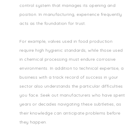
control system that manages its opening and
position. In manufacturing, experience frequently
acts as the foundation for trust.
For example, valves used in food production
require high hygienic standards, while those used
in chemical processing must endure corrosive
environments. In addition to technical expertise, a
business with a track record of success in your
sector also understands the particular difficulties
you face. Seek out manufacturers who have spent
years or decades navigating these subtleties, as
their knowledge can anticipate problems before
they happen.