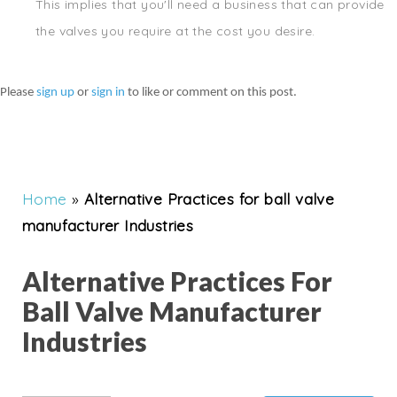
This implies that you'll need a business that can provide
the valves you require at the cost you desire.
Please
sign up
or
sign in
to like or comment on this post.
Home
»
Alternative Practices for ball valve
manufacturer Industries
Alternative Practices For
Ball Valve Manufacturer
Industries