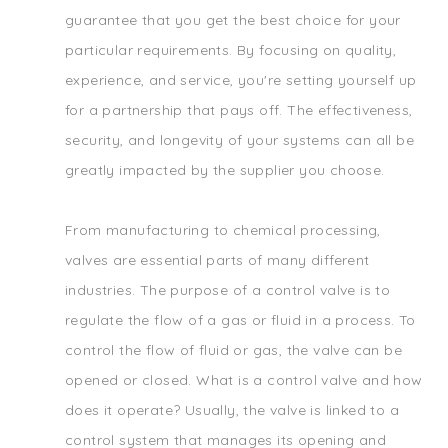
guarantee that you get the best choice for your
particular requirements. By focusing on quality,
experience, and service, you're setting yourself up
for a partnership that pays off. The effectiveness,
security, and longevity of your systems can all be
greatly impacted by the supplier you choose.
From manufacturing to chemical processing,
valves are essential parts of many different
industries. The purpose of a control valve is to
regulate the flow of a gas or fluid in a process. To
control the flow of fluid or gas, the valve can be
opened or closed. What is a control valve and how
does it operate? Usually, the valve is linked to a
control system that manages its opening and