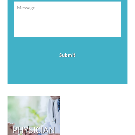
Message
PHYSICIAN