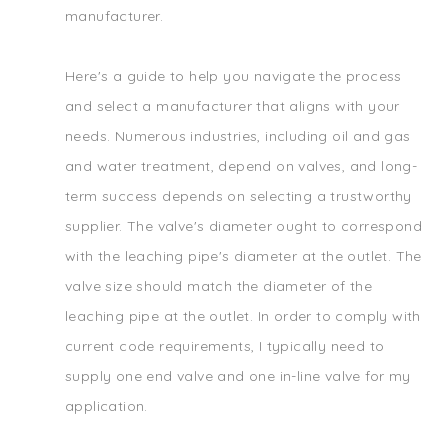
manufacturer.
Here's a guide to help you navigate the process
and select a manufacturer that aligns with your
needs. Numerous industries, including oil and gas
and water treatment, depend on valves, and long-
term success depends on selecting a trustworthy
supplier. The valve's diameter ought to correspond
with the leaching pipe's diameter at the outlet. The
valve size should match the diameter of the
leaching pipe at the outlet. In order to comply with
current code requirements, I typically need to
supply one end valve and one in-line valve for my
application.