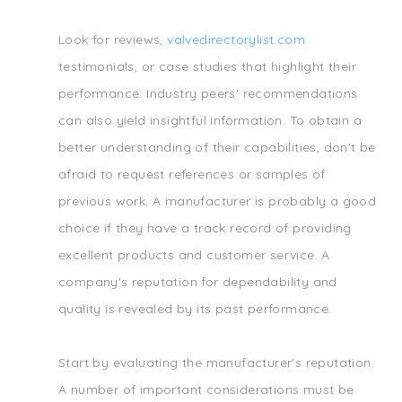
Look for reviews,
valvedirectorylist.com
testimonials, or case studies that highlight their
performance. Industry peers' recommendations
can also yield insightful information. To obtain a
better understanding of their capabilities, don't be
afraid to request references or samples of
previous work. A manufacturer is probably a good
choice if they have a track record of providing
excellent products and customer service. A
company's reputation for dependability and
quality is revealed by its past performance.
Start by evaluating the manufacturer's reputation.
A number of important considerations must be