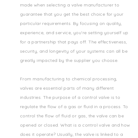
made when selecting a valve manufacturer to
guarantee that you get the best choice for your
particular requirements. By focusing on quality,
experience, and service, you're setting yourself up
for a partnership that pays off. The effectiveness,
security, and longevity of your systems can all be
greatly impacted by the supplier you choose.
From manufacturing to chemical processing,
valves are essential parts of many different
industries. The purpose of a control valve is to
regulate the flow of a gas or fluid in a process. To
control the flow of fluid or gas, the valve can be
opened or closed. What is a control valve and how
does it operate? Usually, the valve is linked to a