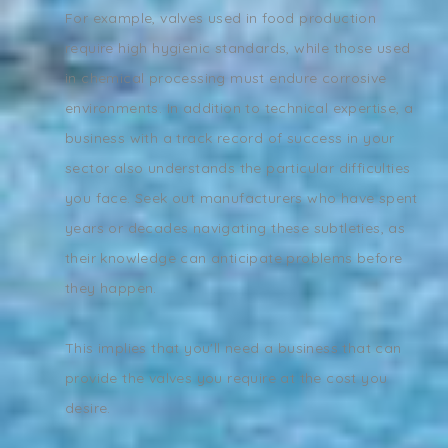
For example, valves used in food production
require high hygienic standards, while those used
in chemical processing must endure corrosive
environments. In addition to technical expertise, a
business with a track record of success in your
sector also understands the particular difficulties
you face. Seek out manufacturers who have spent
years or decades navigating these subtleties, as
their knowledge can anticipate problems before
they happen.
This implies that you'll need a business that can
provide the valves you require at the cost you
desire.