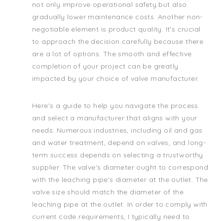
not only improve operational safety but also
gradually lower maintenance costs. Another non-
negotiable element is product quality. It's crucial
to approach the decision carefully because there
are a lot of options. The smooth and effective
completion of your project can be greatly
impacted by your choice of valve manufacturer.
Here's a guide to help you navigate the process
and select a manufacturer that aligns with your
needs. Numerous industries, including oil and gas
and water treatment, depend on valves, and long-
term success depends on selecting a trustworthy
supplier. The valve's diameter ought to correspond
with the leaching pipe's diameter at the outlet. The
valve size should match the diameter of the
leaching pipe at the outlet. In order to comply with
current code requirements, I typically need to