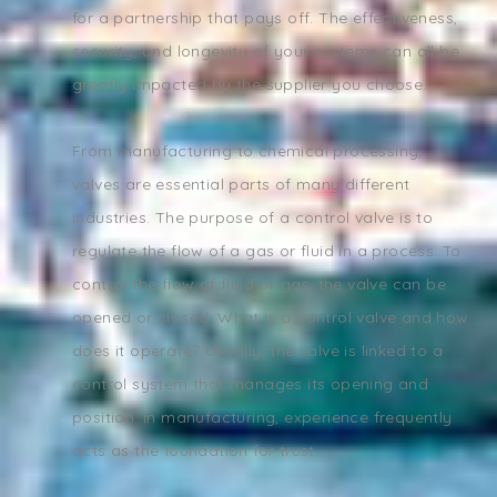
for a partnership that pays off. The effectiveness,
security, and longevity of your systems can all be
greatly impacted by the supplier you choose.
From manufacturing to chemical processing,
valves are essential parts of many different
industries. The purpose of a control valve is to
regulate the flow of a gas or fluid in a process. To
control the flow of fluid or gas, the valve can be
opened or closed. What is a control valve and how
does it operate? Usually, the valve is linked to a
control system that manages its opening and
position. In manufacturing, experience frequently
acts as the foundation for trust.