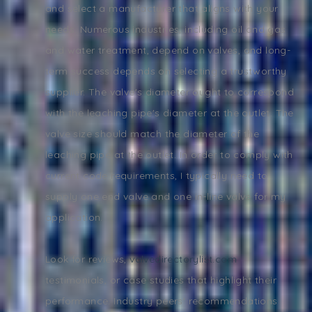
and select a manufacturer that aligns with your
needs. Numerous industries, including oil and gas
and water treatment, depend on valves, and long-
term success depends on selecting a trustworthy
supplier. The valve's diameter ought to correspond
with the leaching pipe's diameter at the outlet. The
valve size should match the diameter of the
leaching pipe at the outlet. In order to comply with
current code requirements, I typically need to
supply one end valve and one in-line valve for my
application.
Look for reviews,
valvedirectorylist.com
testimonials, or case studies that highlight their
performance. Industry peers' recommendations