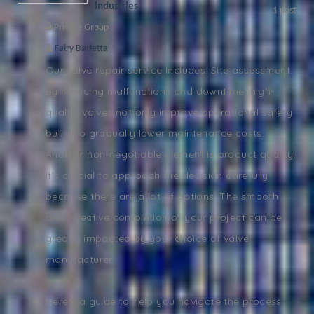
Industries
1
post
Private Group
Fairy Barletta
Our valve repair service includes: Site assessment.
By reducing malfunctions and downtime, high-
quality valves not only improve operational safety
but also gradually lower maintenance costs.
Another non-negotiable element is product quality.
It's crucial to approach the decision carefully
because there are a lot of options. The smooth
and effective completion of your project can be
greatly impacted by your choice of valve
manufacturer.
Here's a guide to help you navigate the process