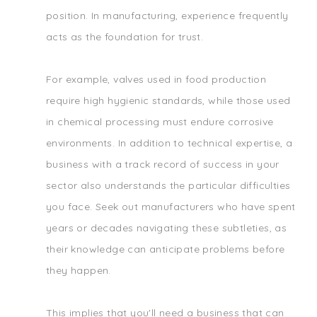
position. In manufacturing, experience frequently
acts as the foundation for trust.
For example, valves used in food production
require high hygienic standards, while those used
in chemical processing must endure corrosive
environments. In addition to technical expertise, a
business with a track record of success in your
sector also understands the particular difficulties
you face. Seek out manufacturers who have spent
years or decades navigating these subtleties, as
their knowledge can anticipate problems before
they happen.
This implies that you'll need a business that can