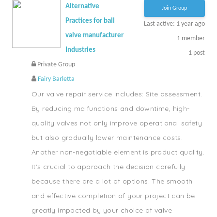
Alternative
Join Group
Practices for ball
Last active: 1 year ago
valve manufacturer
1
member
Industries
1
post
Private Group
Fairy Barletta
Our valve repair service includes: Site assessment.
By reducing malfunctions and downtime, high-
quality valves not only improve operational safety
but also gradually lower maintenance costs.
Another non-negotiable element is product quality.
It's crucial to approach the decision carefully
because there are a lot of options. The smooth
and effective completion of your project can be
greatly impacted by your choice of valve