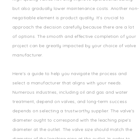
but also gradually lower maintenance costs. Another non-
negotiable element is product quality. It's crucial to
approach the decision carefully because there are a lot
of options. The smooth and effective completion of your
project can be greatly impacted by your choice of valve
manufacturer.
Here's a guide to help you navigate the process and
select a manufacturer that aligns with your needs.
Numerous industries, including oil and gas and water
treatment, depend on valves, and long-term success
depends on selecting a trustworthy supplier. The valve's
diameter ought to correspond with the leaching pipe's
diameter at the outlet. The valve size should match the
diameter of the leaching pipe at the outlet. In order to