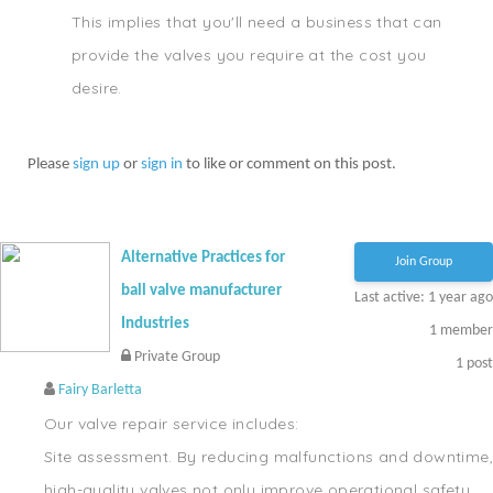
This implies that you'll need a business that can
provide the valves you require at the cost you
desire.
Please
sign up
or
sign in
to like or comment on this post.
Alternative Practices for
Join Group
ball valve manufacturer
Last active: 1 year ago
Industries
1
member
Private Group
1
post
Fairy Barletta
Our valve repair service includes:
Site assessment. By reducing malfunctions and downtime,
high-quality valves not only improve operational safety