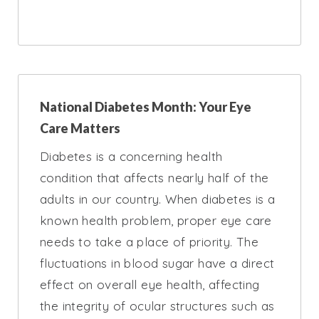
National Diabetes Month: Your Eye
Care Matters
Diabetes is a concerning health
condition that affects nearly half of the
adults in our country. When diabetes is a
known health problem, proper eye care
needs to take a place of priority. The
fluctuations in blood sugar have a direct
effect on overall eye health, affecting
the integrity of ocular structures such as