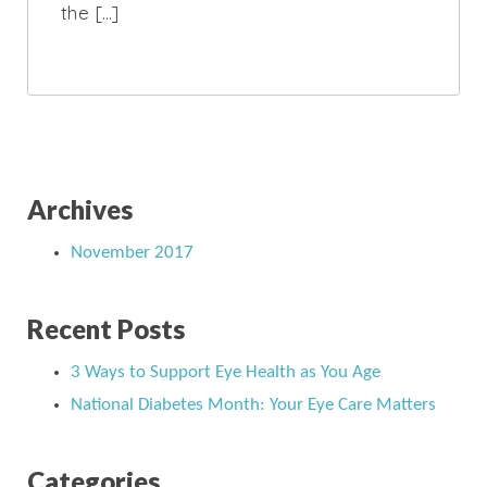
the […]
Archives
November 2017
Recent Posts
3 Ways to Support Eye Health as You Age
National Diabetes Month: Your Eye Care Matters
Categories