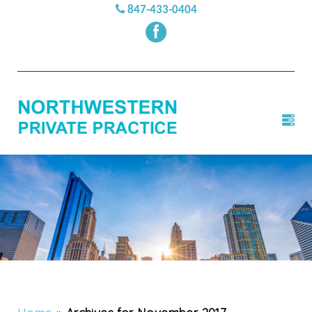
847-433-0404