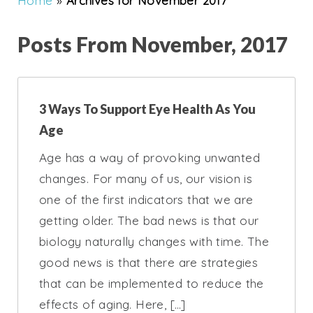
Home
»
Archives for November 2017
Posts From November, 2017
3 Ways To Support Eye Health As You
Age
Age has a way of provoking unwanted
changes. For many of us, our vision is
one of the first indicators that we are
getting older. The bad news is that our
biology naturally changes with time. The
good news is that there are strategies
that can be implemented to reduce the
effects of aging. Here, […]