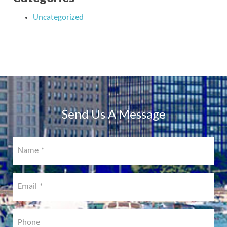
Uncategorized
Send Us A Message