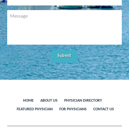
HOME
ABOUT US
PHYSICIAN DIRECTORY
FEATURED PHYSICIAN
FOR PHYSICIANS
CONTACT US