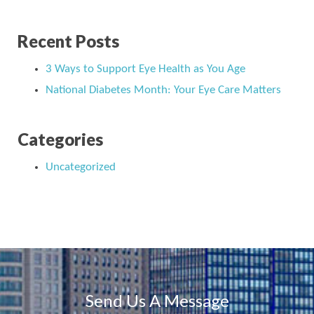
Recent Posts
3 Ways to Support Eye Health as You Age
National Diabetes Month: Your Eye Care Matters
Categories
Uncategorized
Send Us A Message