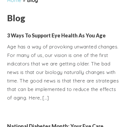
Home
»
Blog
Blog
3 Ways To Support Eye Health As You Age
Age has a way of provoking unwanted changes.
For many of us, our vision is one of the first
indicators that we are getting older. The bad
news is that our biology naturally changes with
time. The good news is that there are strategies
that can be implemented to reduce the effects
of aging. Here, […]
National Diabetes Month: Your Eye Care