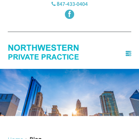
847-433-0404