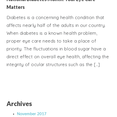
Matters
Diabetes is a concerning health condition that
affects nearly half of the adults in our country.
When diabetes is a known health problem,
proper eye care needs to take a place of
priority. The fluctuations in blood sugar have a
direct effect on overall eye health, affecting the
integrity of ocular structures such as the […]
Archives
November 2017