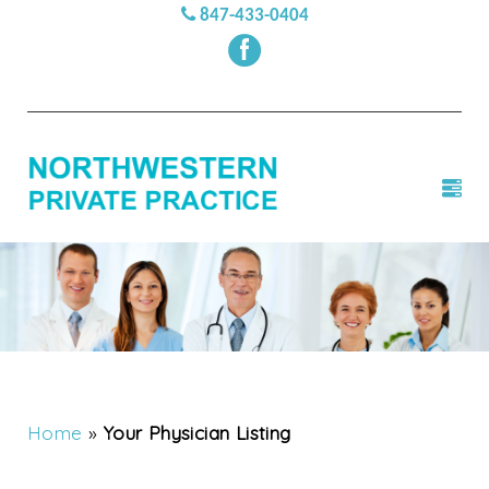
847-433-0404
Home
»
Your Physician Listing