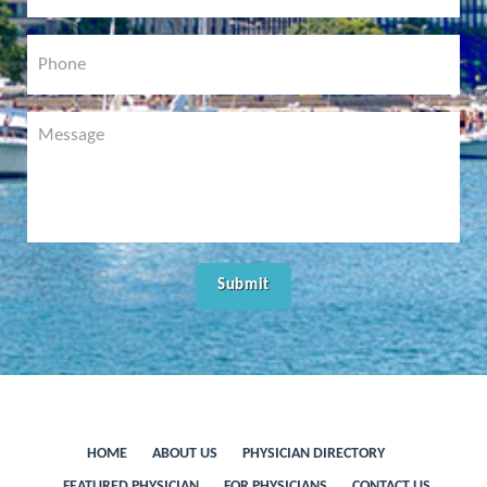
HOME
ABOUT US
PHYSICIAN DIRECTORY
FEATURED PHYSICIAN
FOR PHYSICIANS
CONTACT US