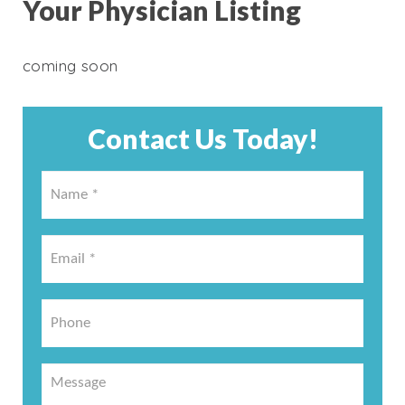
Your Physician Listing
coming soon
Contact Us Today!
Name
*
*
Email
*
*
Phone
Message