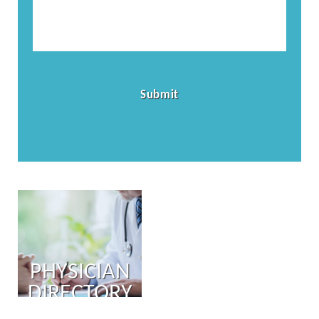
PHYSICIAN
DIRECTORY