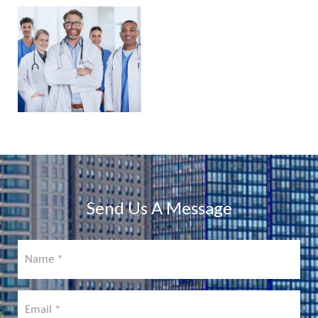
PHYSICIAN
PORTAL
COMING
SOON!
Send Us A Message