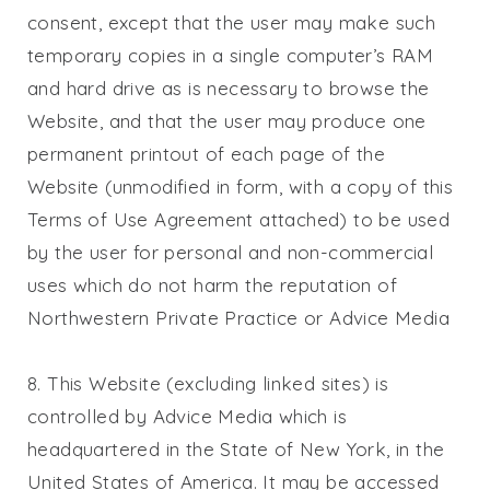
consent, except that the user may make such
temporary copies in a single computer’s RAM
and hard drive as is necessary to browse the
Website, and that the user may produce one
permanent printout of each page of the
Website (unmodified in form, with a copy of this
Terms of Use Agreement attached) to be used
by the user for personal and non-commercial
uses which do not harm the reputation of
Northwestern Private Practice
or Advice Media
8. This Website (excluding linked sites) is
controlled by Advice Media which is
headquartered in the State of New York, in the
United States of America. It may be accessed