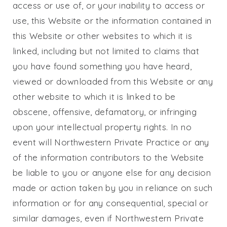
access or use of, or your inability to access or
use, this Website or the information contained in
this Website or other websites to which it is
linked, including but not limited to claims that
you have found something you have heard,
viewed or downloaded from this Website or any
other website to which it is linked to be
obscene, offensive, defamatory, or infringing
upon your intellectual property rights. In no
event will
Northwestern Private Practice
or any
of the information contributors to the Website
be liable to you or anyone else for any decision
made or action taken by you in reliance on such
information or for any consequential, special or
similar damages, even if
Northwestern Private