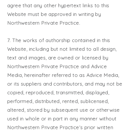
agree that any other hypertext links to this
Website must be approved in writing by
Northwestern Private Practice
.
7. The works of authorship contained in this
Website, including but not limited to all design,
text and images, are owned or licensed by
Northwestern Private Practice
and Advice
Media, hereinafter referred to as Advice Media,
or its suppliers and contributors, and may not be
copied, reproduced, transmitted, displayed,
performed, distributed, rented, sublicensed,
altered, stored by subsequent use or otherwise
used in whole or in part in any manner without
Northwestern Private Practice
‘s prior written