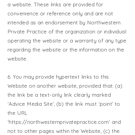
a website. These links are provided for
convenience or reference only and are not
intended as an endorsement by
Northwestern
Private Practice
of the organization or individual
operating the website or a warranty of any type
regarding the website or the information on the
website.
6. You may provide hypertext links to this
Website on another website, provided that: (a)
the link be a text-only link clearly marked
‘Advice Media Site’, (b) the link must ‘point’ to
the URL
‘https://northwesternprivatepractice.com‘ and
not to other pages within the Website, (c) the