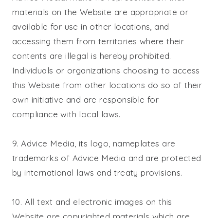
materials on the Website are appropriate or
available for use in other locations, and
accessing them from territories where their
contents are illegal is hereby prohibited.
Individuals or organizations choosing to access
this Website from other locations do so of their
own initiative and are responsible for
compliance with local laws.
9. Advice Media, its logo, nameplates are
trademarks of Advice Media and are protected
by international laws and treaty provisions.
10. All text and electronic images on this
Website are copyrighted materials which are