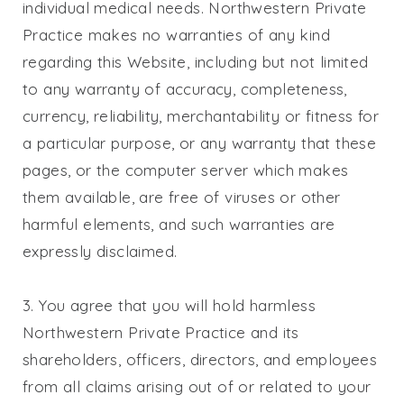
individual medical needs.
Northwestern Private
Practice
makes no warranties of any kind
regarding this Website, including but not limited
to any warranty of accuracy, completeness,
currency, reliability, merchantability or fitness for
a particular purpose, or any warranty that these
pages, or the computer server which makes
them available, are free of viruses or other
harmful elements, and such warranties are
expressly disclaimed.
3. You agree that you will hold harmless
Northwestern Private Practice
and its
shareholders, officers, directors, and employees
from all claims arising out of or related to your