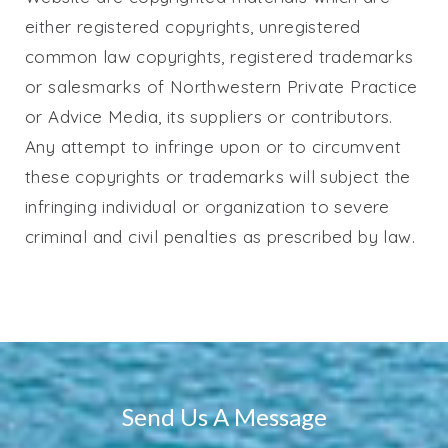
either registered copyrights, unregistered
common law copyrights, registered trademarks
or salesmarks of
Northwestern Private Practice
or Advice Media, its suppliers or contributors.
Any attempt to infringe upon or to circumvent
these copyrights or trademarks will subject the
infringing individual or organization to severe
criminal and civil penalties as prescribed by law.
Send Us A Message