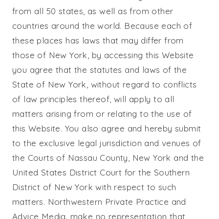
from all 50 states, as well as from other
countries around the world. Because each of
these places has laws that may differ from
those of New York, by accessing this Website
you agree that the statutes and laws of the
State of New York, without regard to conflicts
of law principles thereof, will apply to all
matters arising from or relating to the use of
this Website. You also agree and hereby submit
to the exclusive legal jurisdiction and venues of
the Courts of Nassau County, New York and the
United States District Court for the Southern
District of New York with respect to such
matters.
Northwestern Private Practice
and
Advice Media. make no representation that