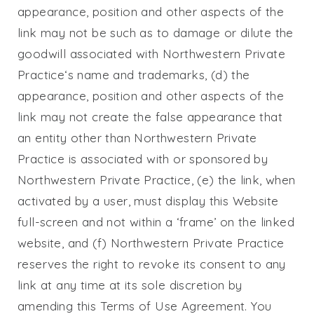
appearance, position and other aspects of the
link may not be such as to damage or dilute the
goodwill associated with
Northwestern Private
Practice
‘s name and trademarks, (d) the
appearance, position and other aspects of the
link may not create the false appearance that
an entity other than
Northwestern Private
Practice
is associated with or sponsored by
Northwestern Private Practice
, (e) the link, when
activated by a user, must display this Website
full-screen and not within a ‘frame’ on the linked
website, and (f)
Northwestern Private Practice
reserves the right to revoke its consent to any
link at any time at its sole discretion by
amending this Terms of Use Agreement. You