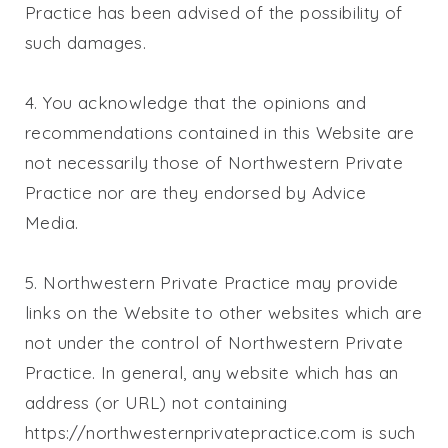
Practice
has been advised of the possibility of
such damages.
4. You acknowledge that the opinions and
recommendations contained in this Website are
not necessarily those of
Northwestern Private
Practice
nor are they endorsed by Advice
Media.
5.
Northwestern Private Practice
may provide
links on the Website to other websites which are
not under the control of
Northwestern Private
Practice
. In general, any website which has an
address (or URL) not containing
https://northwesternprivatepractice.com is such