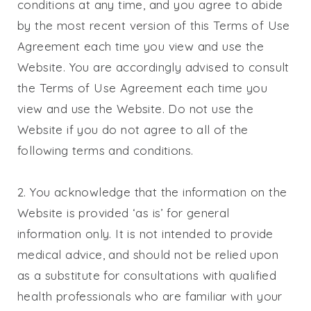
conditions at any time, and you agree to abide
by the most recent version of this Terms of Use
Agreement each time you view and use the
Website. You are accordingly advised to consult
the Terms of Use Agreement each time you
view and use the Website. Do not use the
Website if you do not agree to all of the
following terms and conditions.
2. You acknowledge that the information on the
Website is provided ‘as is’ for general
information only. It is not intended to provide
medical advice, and should not be relied upon
as a substitute for consultations with qualified
health professionals who are familiar with your