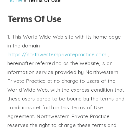
Home
»
Terms of Use
Terms Of Use
1. This World Wide Web site with its home page
in the domain
‘
https://northwesternprivatepractice.com
‘,
hereinafter referred to as the Website, is an
information service provided by Northwestern
Private Practice at no charge to users of the
World Wide Web, with the express condition that
these users agree to be bound by the terms and
conditions set forth in this Terms of Use
Agreement.
Northwestern Private Practice
reserves the right to change these terms and