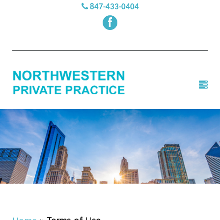
847-433-0404