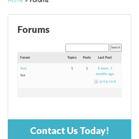
Home
»
Forums
Forums
Forum
Topics
Posts
Last Post
Test
1
1
6 years, 5
months ago
Test
greg.siele
Contact Us Today!