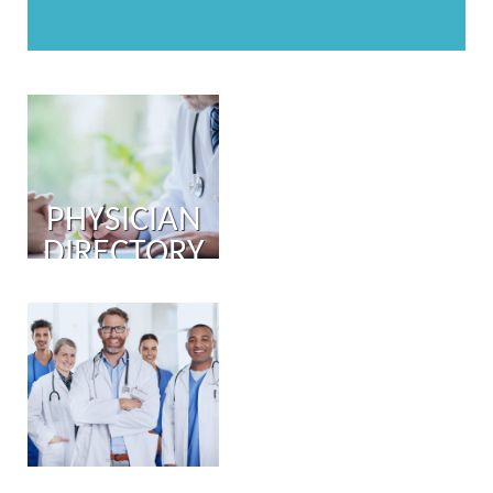
PHYSICIAN
DIRECTORY