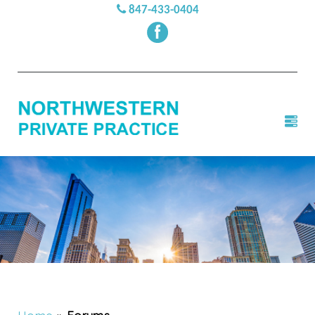
847-433-0404