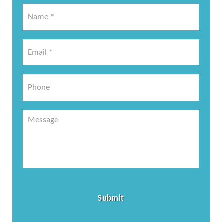
Name
*
*
Email
*
*
Phone
Message