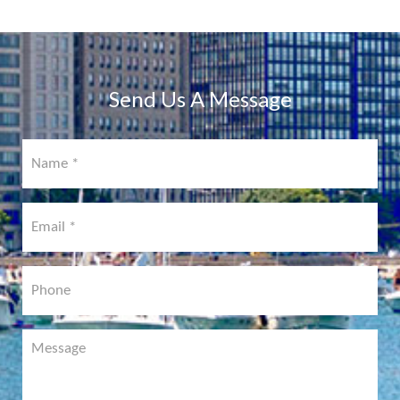
PHYSICIAN
PORTAL
COMING
SOON!
Send Us A Message