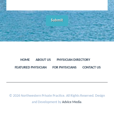
HOME
ABOUT US
PHYSICIAN DIRECTORY
FEATURED PHYSICIAN
FOR PHYSICIANS
CONTACT US
© 2026 Northwestern Private Practice. All Rights Reserved. Design
and Development by
Advice Media
.