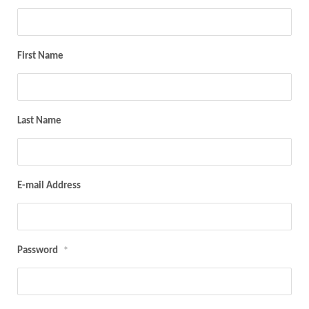
First Name
Last Name
E-mail Address
Password
*