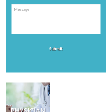
Message
PHYSICIAN