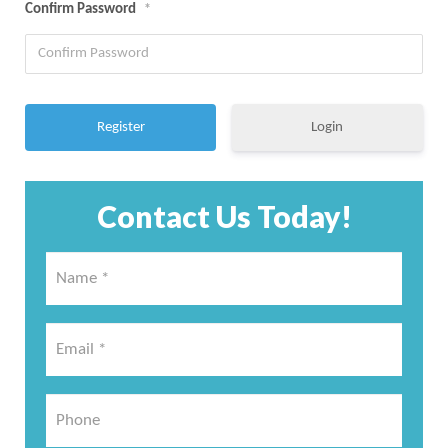
Confirm Password
*
Login
Contact Us Today!
Name
*
*
Email
*
*
Phone