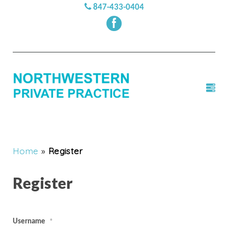
847-433-0404
Home
»
Register
Register
Username
*