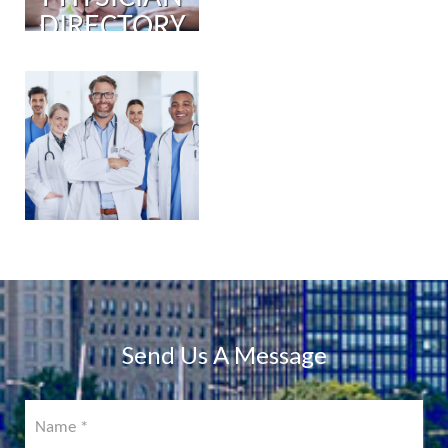
DIRECTORY
PHYSICIAN
PORTAL
COMING
SOON!
Send Us A Message