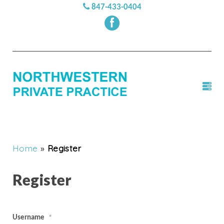
847-433-0404
Home
»
Register
Register
Username
*