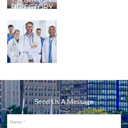
DIRECTORY
PHYSICIAN
PORTAL
COMING
SOON!
Send Us A Message