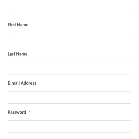
First Name
Last Name
E-mail Address
Password
*