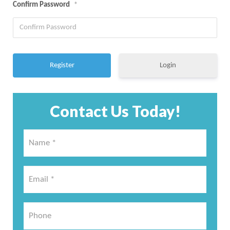
Confirm Password
*
Login
Contact Us Today!
Name
*
*
Email
*
*
Phone