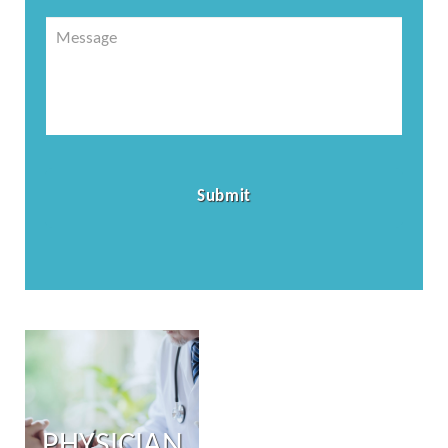
Message
PHYSICIAN