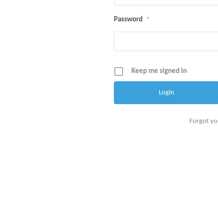
Password
*
Keep me signed in
Forgot y