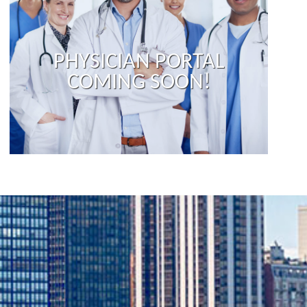
PHYSICIAN PORTAL
COMING SOON!