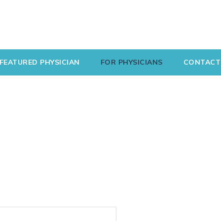
FEATURED PHYSICIAN
FOR PHYSICIANS
CONTACT