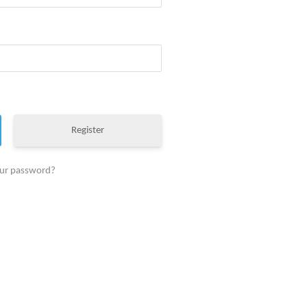
Register
our password?