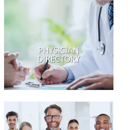
PHYSICIAN
DIRECTORY