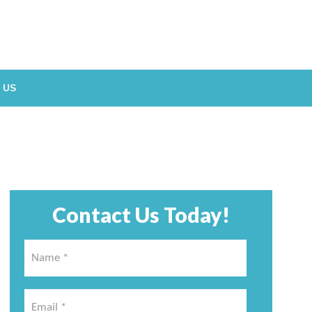
 US
Contact Us Today!
Name
*
*
Email
*