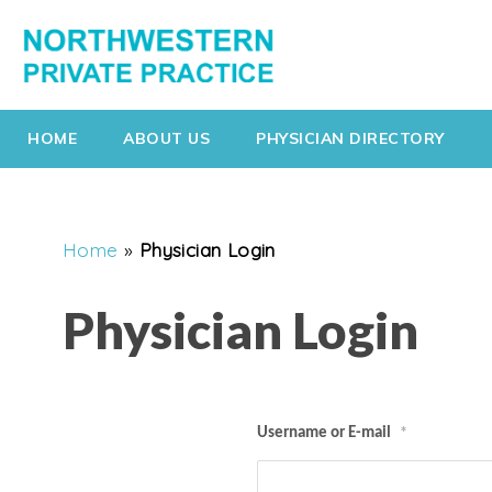
HOME
ABOUT US
PHYSICIAN DIRECTORY
Home
»
Physician Login
Physician Login
Username or E-mail
*