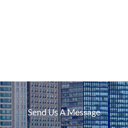
Send Us A Message