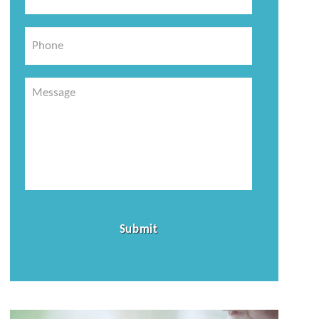
*
Phone
Message