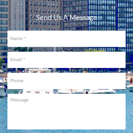
COMING
SOON!
Send Us A Message