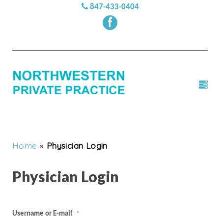
847-433-0404
Home
»
Physician Login
Physician Login
Username or E-mail
*