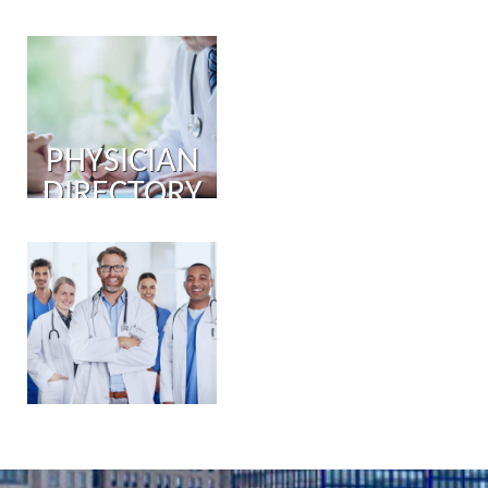
PHYSICIAN
DIRECTORY
PHYSICIAN
PORTAL