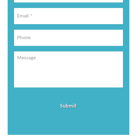
*
Email
*
*
Phone
Message