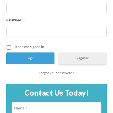
Password
*
Keep me signed in
Register
Forgot your password?
Contact Us Today!
Name
*