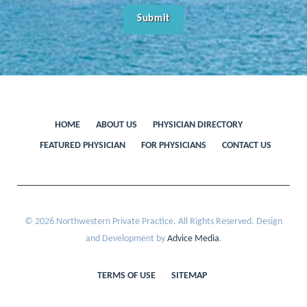
HOME
ABOUT US
PHYSICIAN DIRECTORY
FEATURED PHYSICIAN
FOR PHYSICIANS
CONTACT US
© 2026 Northwestern Private Practice. All Rights Reserved. Design
and Development by
Advice Media
.
TERMS OF USE
SITEMAP