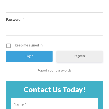
Password
*
Keep me signed in
Register
Forgot your password?
Contact Us Today!
Name
*