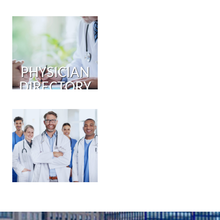
PHYSICIAN
DIRECTORY
PHYSICIAN
PORTAL