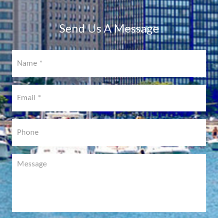
COMING
SOON!
Send Us A Message