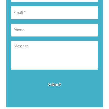
*
Email
*
*
Phone
Message