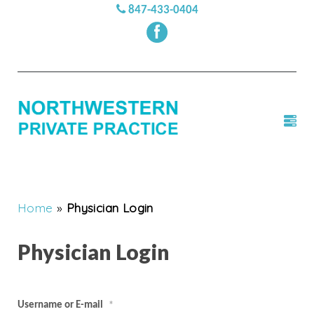
847-433-0404
Home
»
Physician Login
Physician Login
Username or E-mail
*