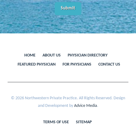
HOME
ABOUT US
PHYSICIAN DIRECTORY
FEATURED PHYSICIAN
FOR PHYSICIANS
CONTACT US
© 2026 Northwestern Private Practice. All Rights Reserved. Design
and Development by
Advice Media
.
TERMS OF USE
SITEMAP