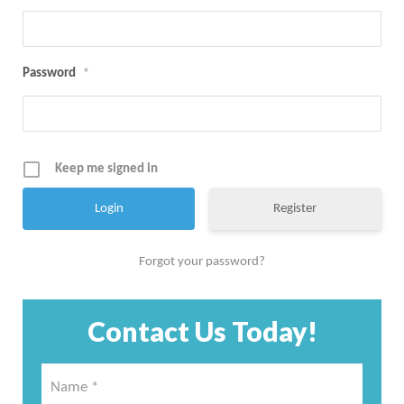
Password
*
Keep me signed in
Register
Forgot your password?
Contact Us Today!
Name
*