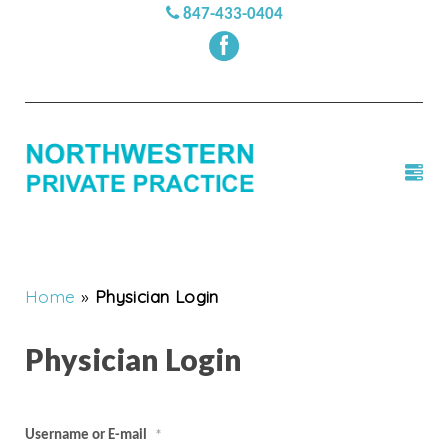
847-433-0404
Home
»
Physician Login
Physician Login
Username or E-mail
*