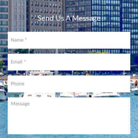
COMING
SOON!
Send Us A Message