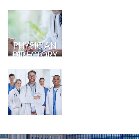
PHYSICIAN
DIRECTORY
PHYSICIAN
PORTAL