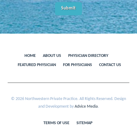
HOME
ABOUT US
PHYSICIAN DIRECTORY
FEATURED PHYSICIAN
FOR PHYSICIANS
CONTACT US
© 2026 Northwestern Private Practice. All Rights Reserved. Design
and Development by
Advice Media
.
TERMS OF USE
SITEMAP