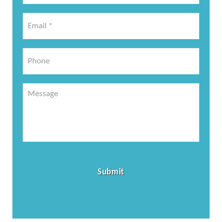
*
Email
*
*
Phone
Message