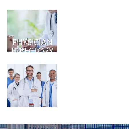
PHYSICIAN
DIRECTORY
PHYSICIAN
PORTAL