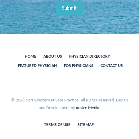
HOME
ABOUT US
PHYSICIAN DIRECTORY
FEATURED PHYSICIAN
FOR PHYSICIANS
CONTACT US
© 2026 Northwestern Private Practice. All Rights Reserved. Design
and Development by
Advice Media
.
TERMS OF USE
SITEMAP