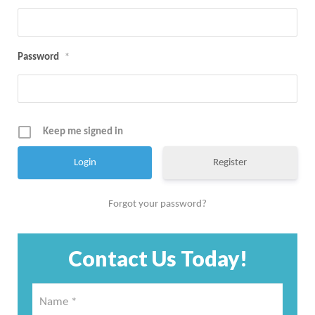
Password
*
Keep me signed in
Register
Forgot your password?
Contact Us Today!
Name
*