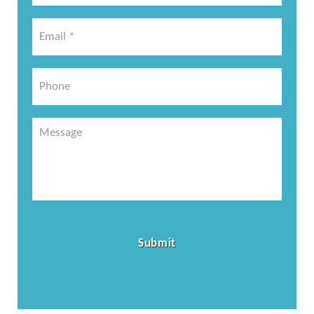
*
Email
*
*
Phone
Message