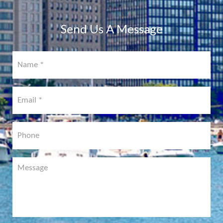
COMING
SOON!
Send Us A Message