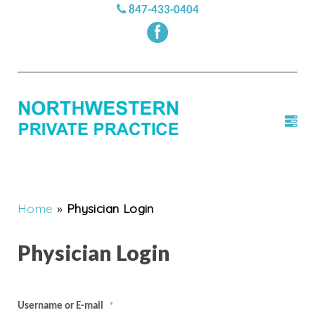
847-433-0404
Home
»
Physician Login
Physician Login
Username or E-mail
*