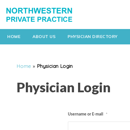
HOME
ABOUT US
PHYSICIAN DIRECTORY
Home
»
Physician Login
Physician Login
Username or E-mail
*