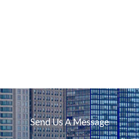
Send Us A Message