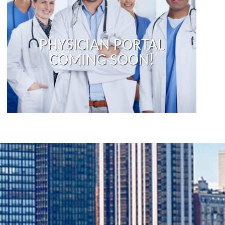
PHYSICIAN PORTAL
COMING SOON!