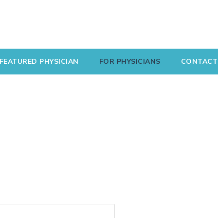
FEATURED PHYSICIAN
FOR PHYSICIANS
CONTACT