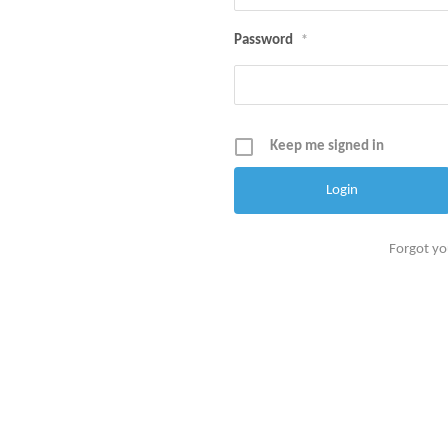
Password
*
Keep me signed in
Forgot y