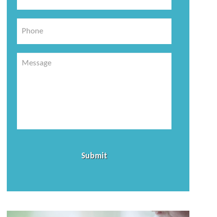
*
Phone
Message