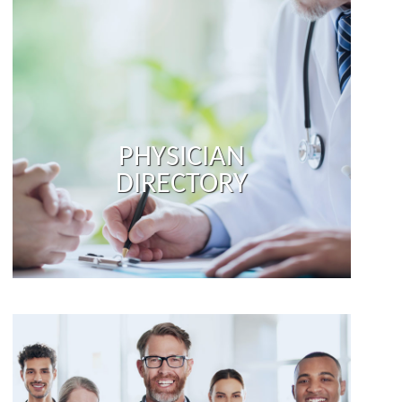
PHYSICIAN
DIRECTORY