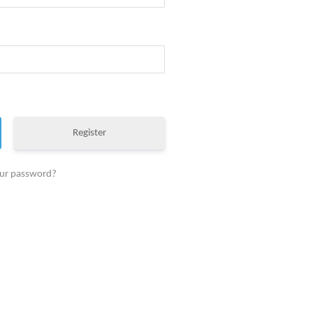
Register
our password?