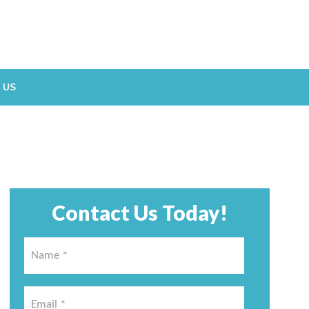
 US
Contact Us Today!
Name
*
*
Email
*