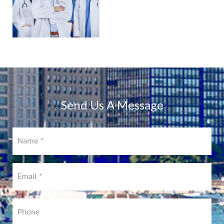
PHYSICIAN
PORTAL
COMING
SOON!
Send Us A Message