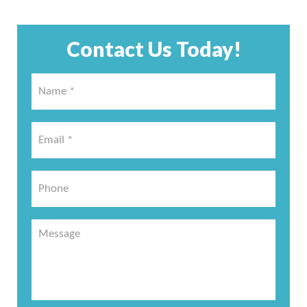
Contact Us Today!
Name
*
*
Email
*
*
Phone
Message