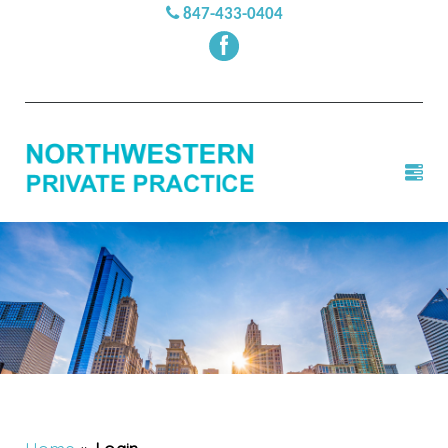
847-433-0404