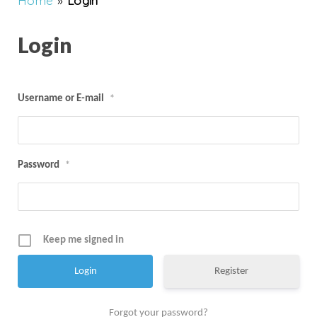
Home
»
Login
Login
Username or E-mail
*
Password
*
Keep me signed in
Register
Forgot your password?