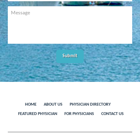
HOME
ABOUT US
PHYSICIAN DIRECTORY
FEATURED PHYSICIAN
FOR PHYSICIANS
CONTACT US