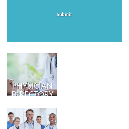
PHYSICIAN
DIRECTORY