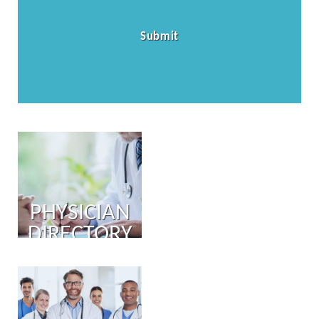
PHYSICIAN
DIRECTORY