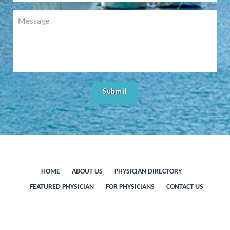
HOME
ABOUT US
PHYSICIAN DIRECTORY
FEATURED PHYSICIAN
FOR PHYSICIANS
CONTACT US