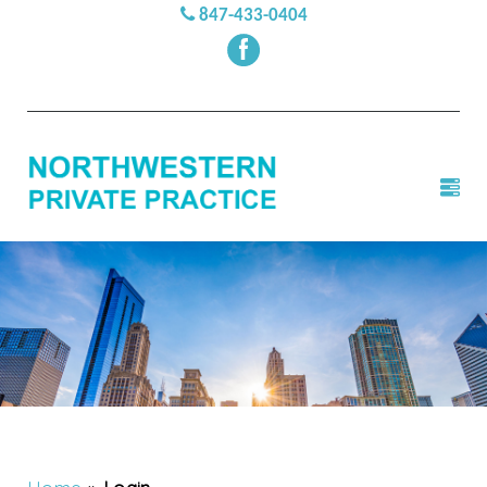
847-433-0404