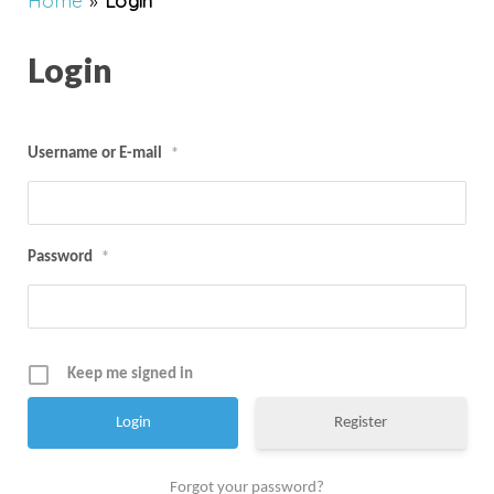
Home
»
Login
Login
Username or E-mail
*
Password
*
Keep me signed in
Register
Forgot your password?